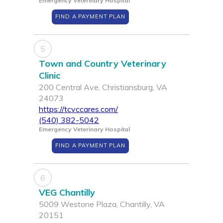
Emergency Veterinary Hospital
FIND A PAYMENT PLAN
5
Town and Country Veterinary
Clinic
200 Central Ave, Christiansburg, VA
24073
https://tcvccares.com/
(540) 382-5042
Emergency Veterinary Hospital
FIND A PAYMENT PLAN
6
VEG Chantilly
5009 Westone Plaza, Chantilly, VA
20151