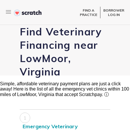
FIND A
BORROWER
PRACTICE
LOG IN
Find Veterinary
Financing near
LowMoor,
Virginia
Simple, affordable veterinary payment plans are just a click
away! Here is the list of all the emergency vet clinics within 100
miles of LowMoor, Virginia that accept Scratchpay.
ⓘ
1
Emergency Veterinary