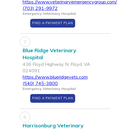
https://www.veterinaryemergencygroup.com/
(703) 291-9972
Emergency Veterinary Hospital
FIND A PAYMENT PLAN
7
Blue Ridge Veterinary
Hospital
436 Floyd Highway N, Floyd, VA
024091
https://www.blueridgevets.com
(540) 745-3800
Emergency Veterinary Hospital
FIND A PAYMENT PLAN
8
Harrisonburg Veterinary