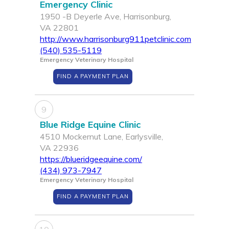
Emergency Clinic
1950 -B Deyerle Ave, Harrisonburg,
VA 22801
http://www.harrisonburg911petclinic.com
(540) 535-5119
Emergency Veterinary Hospital
FIND A PAYMENT PLAN
9
Blue Ridge Equine Clinic
4510 Mockernut Lane, Earlysville,
VA 22936
https://blueridgeequine.com/
(434) 973-7947
Emergency Veterinary Hospital
FIND A PAYMENT PLAN