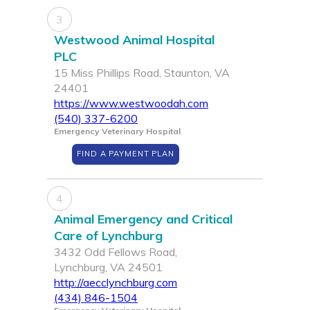
3
Westwood Animal Hospital
PLC
15 Miss Phillips Road, Staunton, VA
24401
https://www.westwoodah.com
(540) 337-6200
Emergency Veterinary Hospital
FIND A PAYMENT PLAN
4
Animal Emergency and Critical
Care of Lynchburg
3432 Odd Fellows Road,
Lynchburg, VA 24501
http://aecclynchburg.com
(434) 846-1504