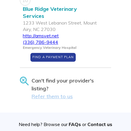
10
Blue Ridge Veterinary
Services
1233 West Lebanon Street, Mount
Airy, NC 27030
http://amsvet.net
(336) 786-9444
Emergency Veterinary Hospital
FIND A PAYMENT PLAN
Can't find your provider's
listing?
Refer them to us
Need help? Browse our
FAQs
or
Contact us