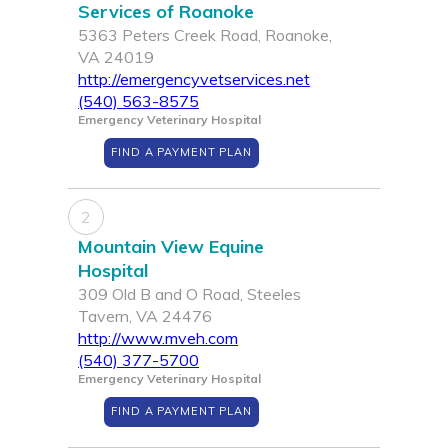
Services of Roanoke
5363 Peters Creek Road, Roanoke,
VA 24019
http://emergencyvetservices.net
(540) 563-8575
Emergency Veterinary Hospital
FIND A PAYMENT PLAN
2
Mountain View Equine
Hospital
309 Old B and O Road, Steeles
Tavern, VA 24476
http://www.mveh.com
(540) 377-5700
Emergency Veterinary Hospital
FIND A PAYMENT PLAN