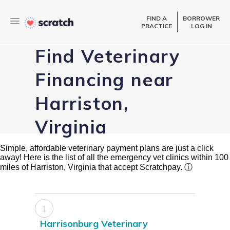
FIND A
BORROWER
PRACTICE
LOG IN
Find Veterinary
Financing near
Harriston,
Virginia
Simple, affordable veterinary payment plans are just a click
away! Here is the list of all the emergency vet clinics within 100
miles of Harriston, Virginia that accept Scratchpay.
ⓘ
1
Harrisonburg Veterinary