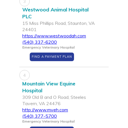
3
Westwood Animal Hospital
PLC
15 Miss Phillips Road, Staunton, VA
24401
https://www.westwoodah.com
(540) 337-6200
Emergency Veterinary Hospital
FIND A PAYMENT PLAN
4
Mountain View Equine
Hospital
309 Old B and O Road, Steeles
Tavern, VA 24476
http://www.mveh.com
(540) 377-5700
Emergency Veterinary Hospital