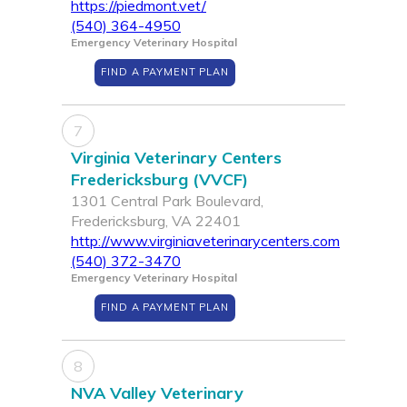
https://piedmont.vet/
(540) 364-4950
Emergency Veterinary Hospital
FIND A PAYMENT PLAN
7
Virginia Veterinary Centers
Fredericksburg (VVCF)
1301 Central Park Boulevard,
Fredericksburg, VA 22401
http://www.virginiaveterinarycenters.com
(540) 372-3470
Emergency Veterinary Hospital
FIND A PAYMENT PLAN
8
NVA Valley Veterinary