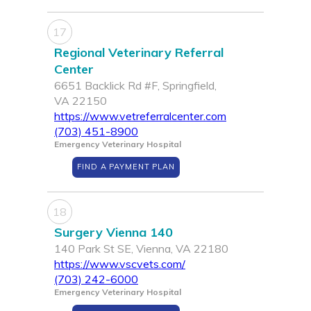
17
Regional Veterinary Referral
Center
6651 Backlick Rd #F, Springfield,
VA 22150
https://www.vetreferralcenter.com
(703) 451-8900
Emergency Veterinary Hospital
FIND A PAYMENT PLAN
18
Surgery Vienna 140
140 Park St SE, Vienna, VA 22180
https://www.vscvets.com/
(703) 242-6000
Emergency Veterinary Hospital