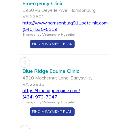
Emergency Clinic
1950 -B Deyerle Ave, Harrisonburg,
VA 22801
http://www.harrisonburg911petclinic.com
(540) 535-5119
Emergency Veterinary Hospital
FIND A PAYMENT PLAN
2
Blue Ridge Equine Clinic
4510 Mockernut Lane, Earlysville,
VA 22936
https://blueridgeequine.com/
(434) 973-7947
Emergency Veterinary Hospital
FIND A PAYMENT PLAN