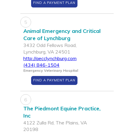
FIND A PAYMENT PLAN
5
Animal Emergency and Critical
Care of Lynchburg
3432 Odd Fellows Road,
Lynchburg, VA 24501
http://aecclynchburg.com
(434) 846-1504
Emergency Veterinary Hospital
FIND A PAYMENT PLAN
6
The Piedmont Equine Practice,
Inc
4122 Zulla Rd, The Plains, VA
20198