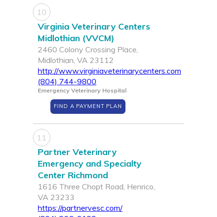
10
Virginia Veterinary Centers
Midlothian (VVCM)
2460 Colony Crossing Place,
Midlothian, VA 23112
http://www.virginiaveterinarycenters.com
(804) 744-9800
Emergency Veterinary Hospital
FIND A PAYMENT PLAN
11
Partner Veterinary
Emergency and Specialty
Center Richmond
1616 Three Chopt Road, Henrico,
VA 23233
https://partnervesc.com/