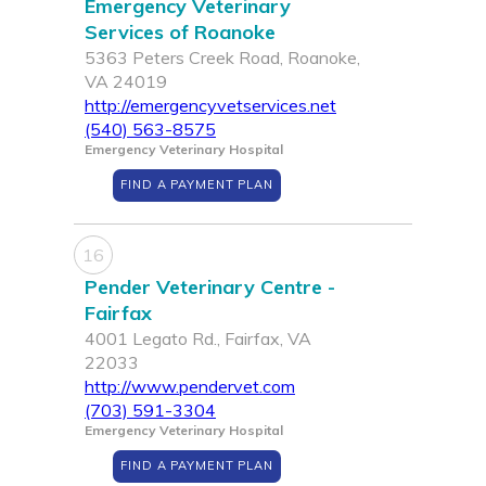
Emergency Veterinary
Services of Roanoke
5363 Peters Creek Road, Roanoke,
VA 24019
http://emergencyvetservices.net
(540) 563-8575
Emergency Veterinary Hospital
FIND A PAYMENT PLAN
16
Pender Veterinary Centre -
Fairfax
4001 Legato Rd., Fairfax, VA
22033
http://www.pendervet.com
(703) 591-3304
Emergency Veterinary Hospital
FIND A PAYMENT PLAN