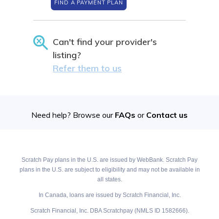
FIND A PAYMENT PLAN
Can't find your provider's
listing?
Refer them to us
Need help? Browse our
FAQs
or
Contact us
Scratch Pay plans in the U.S. are issued by WebBank. Scratch Pay
plans in the U.S. are subject to eligibility and may not be available in
all states.
In Canada, loans are issued by Scratch Financial, Inc.
Scratch Financial, Inc. DBA Scratchpay (NMLS ID 1582666).