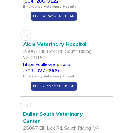
(804) 206-9122
Emergency Veterinary Hospital
FIND A PAYMENT PLAN
12
Aldie Veterinary Hospital
25067 Elk Lick Rd., South Riding,
VA 20152
https://dullesvets.com/
(703) 327-0909
Emergency Veterinary Hospital
FIND A PAYMENT PLAN
13
Dulles South Veterinary
Center
25067 Elk Lick Rd, South Riding, VA