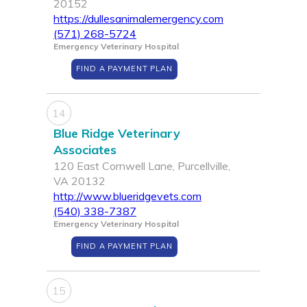
20152
https://dullesanimalemergency.com
(571) 268-5724
Emergency Veterinary Hospital
FIND A PAYMENT PLAN
14
Blue Ridge Veterinary
Associates
120 East Cornwell Lane, Purcellville,
VA 20132
http://www.blueridgevets.com
(540) 338-7387
Emergency Veterinary Hospital
FIND A PAYMENT PLAN
15