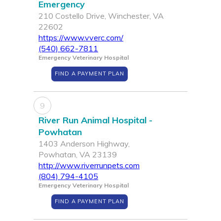
Emergency
210 Costello Drive, Winchester, VA
22602
https://www.vverc.com/
(540) 662-7811
Emergency Veterinary Hospital
FIND A PAYMENT PLAN
9
River Run Animal Hospital -
Powhatan
1403 Anderson Highway,
Powhatan, VA 23139
http://www.riverrunpets.com
(804) 794-4105
Emergency Veterinary Hospital
FIND A PAYMENT PLAN