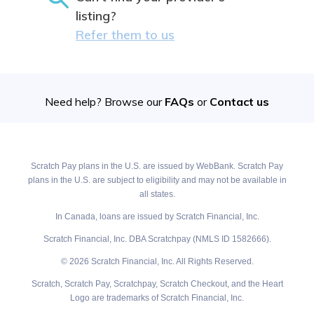
listing?
Refer them to us
Need help? Browse our
FAQs
or
Contact us
Scratch Pay plans in the U.S. are issued by WebBank. Scratch Pay
plans in the U.S. are subject to eligibility and may not be available in
all states.
In Canada, loans are issued by Scratch Financial, Inc.
Scratch Financial, Inc. DBA Scratchpay (NMLS ID 1582666).
© 2026 Scratch Financial, Inc. All Rights Reserved.
Scratch, Scratch Pay, Scratchpay, Scratch Checkout, and the Heart
Logo are trademarks of Scratch Financial, Inc.