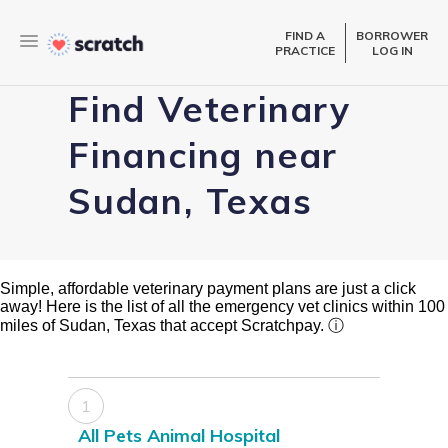
FIND A
BORROWER
PRACTICE
LOG IN
Find Veterinary
Financing near
Sudan, Texas
Simple, affordable veterinary payment plans are just a click
away! Here is the list of all the emergency vet clinics within 100
miles of Sudan, Texas that accept Scratchpay.
ⓘ
1
All Pets Animal Hospital