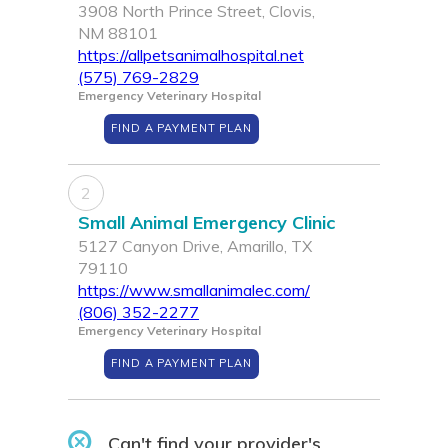
3908 North Prince Street, Clovis,
NM 88101
https://allpetsanimalhospital.net
(575) 769-2829
Emergency Veterinary Hospital
FIND A PAYMENT PLAN
2
Small Animal Emergency Clinic
5127 Canyon Drive, Amarillo, TX
79110
https://www.smallanimalec.com/
(806) 352-2277
Emergency Veterinary Hospital
FIND A PAYMENT PLAN
Can't find your provider's