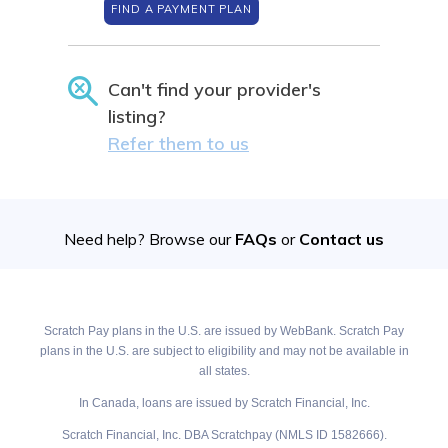
FIND A PAYMENT PLAN
Can't find your provider's
listing?
Refer them to us
Need help? Browse our
FAQs
or
Contact us
Scratch Pay plans in the U.S. are issued by WebBank. Scratch Pay
plans in the U.S. are subject to eligibility and may not be available in
all states.
In Canada, loans are issued by Scratch Financial, Inc.
Scratch Financial, Inc. DBA Scratchpay (NMLS ID 1582666).