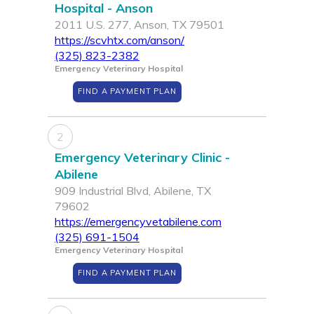
Hospital - Anson
2011 U.S. 277, Anson, TX 79501
https://scvhtx.com/anson/
(325) 823-2382
Emergency Veterinary Hospital
FIND A PAYMENT PLAN
2
Emergency Veterinary Clinic -
Abilene
909 Industrial Blvd, Abilene, TX
79602
https://emergencyvetabilene.com
(325) 691-1504
Emergency Veterinary Hospital
FIND A PAYMENT PLAN