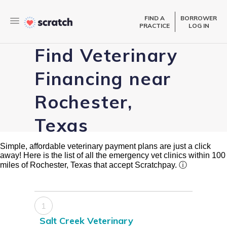
FIND A
BORROWER
PRACTICE
LOG IN
Find Veterinary
Financing near
Rochester,
Texas
Simple, affordable veterinary payment plans are just a click
away! Here is the list of all the emergency vet clinics within 100
miles of Rochester, Texas that accept Scratchpay.
ⓘ
1
Salt Creek Veterinary