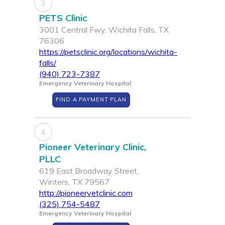
3
PETS Clinic
3001 Central Fwy, Wichita Falls, TX
76306
https://petsclinic.org/locations/wichita-
falls/
(940) 723-7387
Emergency Veterinary Hospital
FIND A PAYMENT PLAN
4
Pioneer Veterinary Clinic,
PLLC
619 East Broadway Street,
Winters, TX 79567
http://pioneervetclinic.com
(325) 754-5487
Emergency Veterinary Hospital