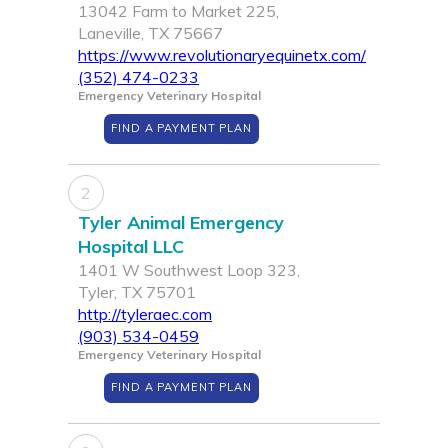
13042 Farm to Market 225,
Laneville, TX 75667
https://www.revolutionaryequinetx.com/
(352) 474-0233
Emergency Veterinary Hospital
FIND A PAYMENT PLAN
2
Tyler Animal Emergency
Hospital LLC
1401 W Southwest Loop 323,
Tyler, TX 75701
http://tyleraec.com
(903) 534-0459
Emergency Veterinary Hospital
FIND A PAYMENT PLAN