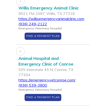
3
Willis Emergency Animal Clinic
9521 FM 1097, Willis, TX 77318
https://willisemergencyanimalclinic.com
(936) 249-2122
Emergency Veterinary Hospital
FIND A PAYMENT PLAN
4
Animal Hospital and
Emergency Clinic of Conroe
505 Interstate 45 N, Conroe, TX
77304
https://emergencyvetconroe.com/
(936) 539-3800
Emergency Veterinary Hospital
FIND A PAYMENT PLAN