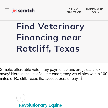
FIND A
BORROWER
PRACTICE
LOG IN
Find Veterinary
Financing near
Ratcliff, Texas
Simple, affordable veterinary payment plans are just a click
away! Here is the list of all the emergency vet clinics within 100
miles of Ratcliff, Texas that accept Scratchpay.
ⓘ
1
Revolutionary Equine