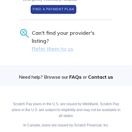
FIND A PAYMENT PLAN
Can't find your provider's
listing?
Refer them to us
Need help? Browse our
FAQs
or
Contact us
Scratch Pay plans in the U.S. are issued by WebBank. Scratch Pay
plans in the U.S. are subject to eligibility and may not be available in
all states.
In Canada, loans are issued by Scratch Financial, Inc.