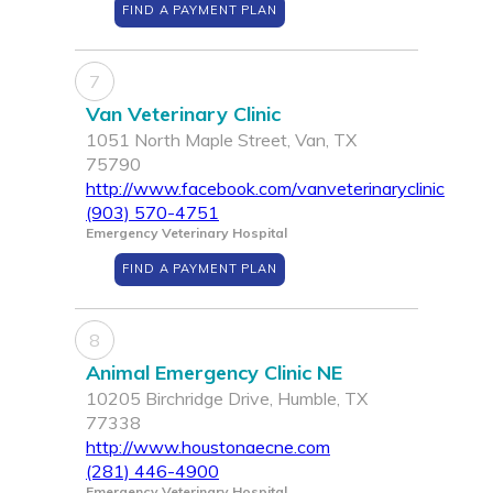
FIND A PAYMENT PLAN
7
Van Veterinary Clinic
1051 North Maple Street, Van, TX
75790
http://www.facebook.com/vanveterinaryclinic
(903) 570-4751
Emergency Veterinary Hospital
FIND A PAYMENT PLAN
8
Animal Emergency Clinic NE
10205 Birchridge Drive, Humble, TX
77338
http://www.houstonaecne.com
(281) 446-4900
Emergency Veterinary Hospital