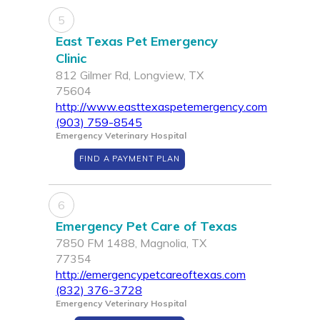
5
East Texas Pet Emergency
Clinic
812 Gilmer Rd, Longview, TX
75604
http://www.easttexaspetemergency.com
(903) 759-8545
Emergency Veterinary Hospital
FIND A PAYMENT PLAN
6
Emergency Pet Care of Texas
7850 FM 1488, Magnolia, TX
77354
http://emergencypetcareoftexas.com
(832) 376-3728
Emergency Veterinary Hospital