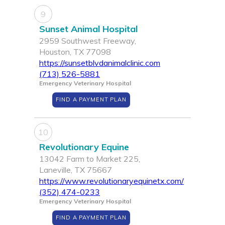
9
Sunset Animal Hospital
2959 Southwest Freeway,
Houston, TX 77098
https://sunsetblvdanimalclinic.com
(713) 526-5881
Emergency Veterinary Hospital
FIND A PAYMENT PLAN
10
Revolutionary Equine
13042 Farm to Market 225,
Laneville, TX 75667
https://www.revolutionaryequinetx.com/
(352) 474-0233
Emergency Veterinary Hospital
FIND A PAYMENT PLAN