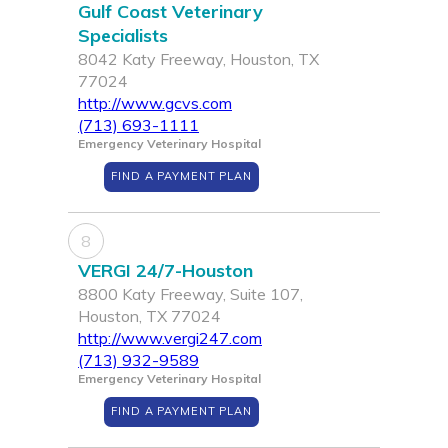
Gulf Coast Veterinary
Specialists
8042 Katy Freeway, Houston, TX
77024
http://www.gcvs.com
(713) 693-1111
Emergency Veterinary Hospital
FIND A PAYMENT PLAN
8
VERGI 24/7-Houston
8800 Katy Freeway, Suite 107,
Houston, TX 77024
http://www.vergi247.com
(713) 932-9589
Emergency Veterinary Hospital
FIND A PAYMENT PLAN