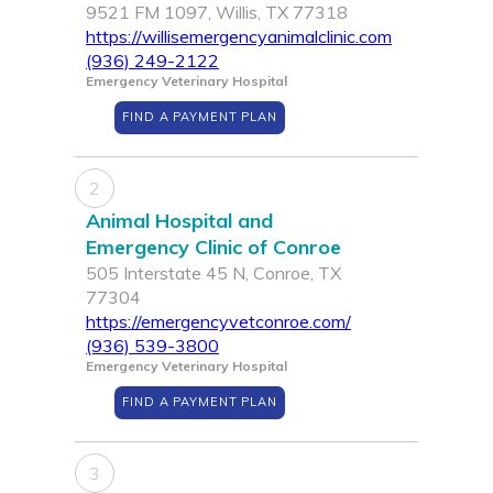
9521 FM 1097, Willis, TX 77318
https://willisemergencyanimalclinic.com
(936) 249-2122
Emergency Veterinary Hospital
FIND A PAYMENT PLAN
2
Animal Hospital and
Emergency Clinic of Conroe
505 Interstate 45 N, Conroe, TX
77304
https://emergencyvetconroe.com/
(936) 539-3800
Emergency Veterinary Hospital
FIND A PAYMENT PLAN
3