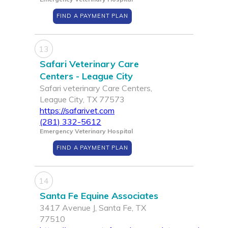
FIND A PAYMENT PLAN
13
Safari Veterinary Care
Centers - League City
Safari veterinary Care Centers,
League City, TX 77573
https://safarivet.com
(281) 332-5612
Emergency Veterinary Hospital
FIND A PAYMENT PLAN
14
Santa Fe Equine Associates
3417 Avenue J, Santa Fe, TX
77510