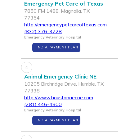
Emergency Pet Care of Texas
7850 FM 1488, Magnolia, TX
77354
http://emergencypetcareoftexas.com
(832) 376-3728
Emergency Veterinary Hospital
FIND A PAYMENT PLAN
4
Animal Emergency Clinic NE
10205 Birchridge Drive, Humble, TX
77338
http://www.houstonaecne.com
(281) 446-4900
Emergency Veterinary Hospital
FIND A PAYMENT PLAN