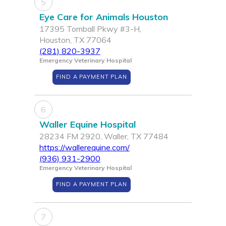
5
Eye Care for Animals Houston
17395 Tomball Pkwy #3-H,
Houston, TX 77064
(281) 820-3937
Emergency Veterinary Hospital
FIND A PAYMENT PLAN
6
Waller Equine Hospital
28234 FM 2920, Waller, TX 77484
https://wallerequine.com/
(936) 931-2900
Emergency Veterinary Hospital
FIND A PAYMENT PLAN
7