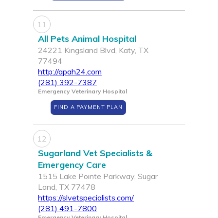
11
All Pets Animal Hospital
24221 Kingsland Blvd, Katy, TX
77494
http://apah24.com
(281) 392-7387
Emergency Veterinary Hospital
FIND A PAYMENT PLAN
12
Sugarland Vet Specialists &
Emergency Care
1515 Lake Pointe Parkway, Sugar
Land, TX 77478
https://slvetspecialists.com/
(281) 491-7800
Emergency Veterinary Hospital