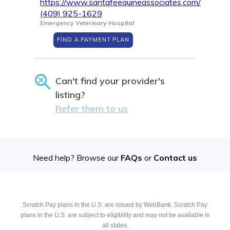
https://www.santafeequineassociates.com/
(409) 925-1629
Emergency Veterinary Hospital
FIND A PAYMENT PLAN
Can't find your provider's
listing?
Refer them to us
Need help? Browse our
FAQs
or
Contact us
Scratch Pay plans in the U.S. are issued by WebBank. Scratch Pay
plans in the U.S. are subject to eligibility and may not be available in
all states.