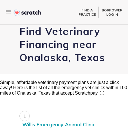
FIND A
BORROWER
PRACTICE
LOG IN
Find Veterinary
Financing near
Onalaska, Texas
Simple, affordable veterinary payment plans are just a click
away! Here is the list of all the emergency vet clinics within 100
miles of Onalaska, Texas that accept Scratchpay.
ⓘ
1
Willis Emergency Animal Clinic