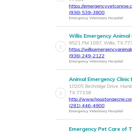
https://emergencyvetconroe.
(936) 539-3800
Emergency Veterinary Hospital
Willis Emergency Animal C
9521 FM 1097, Willis, TX 7
2
https://willisemergencyanimalc
(936) 249-2122
Emergency Veterinary Hospital
Animal Emergency Clinic
10205 Birchridge Drive, Humb
TX 77338
3
http://www.houstonaecne.co
(281) 446-4900
Emergency Veterinary Hospital
Emergency Pet Care of 