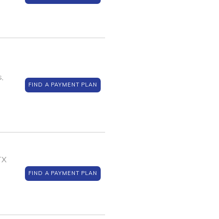
,
FIND A PAYMENT PLAN
TX
FIND A PAYMENT PLAN