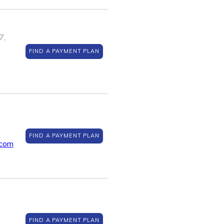
7,
FIND A PAYMENT PLAN
FIND A PAYMENT PLAN
.com
FIND A PAYMENT PLAN