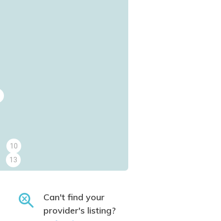
10
13
Can't find your
provider's listing?