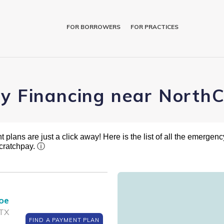
FOR BORROWERS
FOR PRACTICES
ry Financing near NorthC
plans are just a click away! Here is the list of all the emergency
cratchpay.
ⓘ
roe
 TX
FIND A PAYMENT PLAN