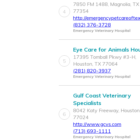
7850 FM 1488, Magnolia, TX
77354
4
http://emergencypetcareofte
(832) 376-3728
Emergency Veterinary Hospital
Eye Care for Animals Ho
17395 Tomball Pkwy #3-H,
5
Houston, TX 77064
(281) 820-3937
Emergency Veterinary Hospital
Gulf Coast Veterinary
Specialists
8042 Katy Freeway, Houston
6
77024
http://www.gcvs.com
(713) 693-1111
Emergency Veterinary Hospital