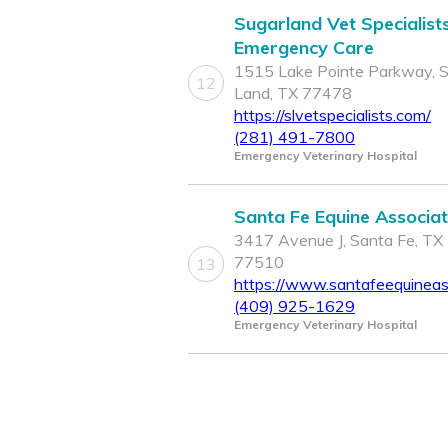
Sugarland Vet Specialist
Emergency Care
1515 Lake Pointe Parkway, 
12
Land, TX 77478
https://slvetspecialists.com/
(281) 491-7800
Emergency Veterinary Hospital
Santa Fe Equine Associa
3417 Avenue J, Santa Fe, TX
77510
13
https://www.santafeequineas
(409) 925-1629
Emergency Veterinary Hospital