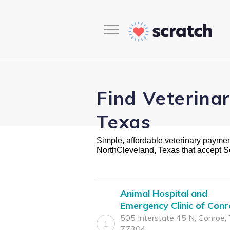
Find Veterina
Texas
Simple, affordable veterinary payment 
NorthCleveland, Texas that accept S
Animal Hospital and
Emergency Clinic of Con
505 Interstate 45 N, Conroe,
1
77304