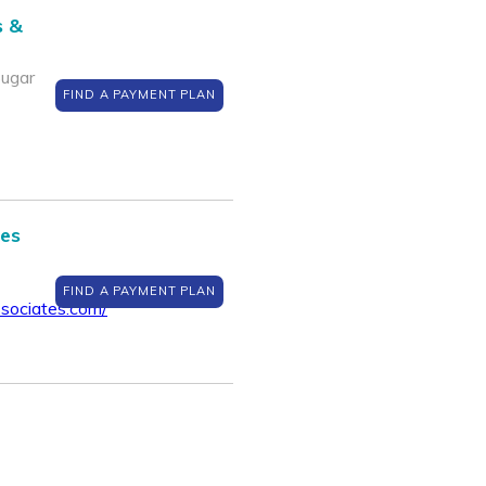
s &
Sugar
FIND A PAYMENT PLAN
tes
FIND A PAYMENT PLAN
sociates.com/