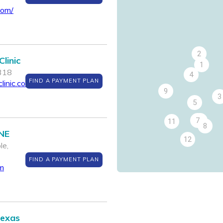
com/
2
linic
1
7318
4
FIND A PAYMENT PLAN
linic.com
9
3
5
7
6
11
8
 NE
12
le,
FIND A PAYMENT PLAN
m
Texas