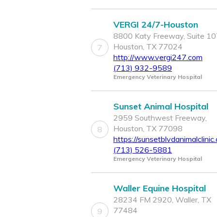
VERGI 24/7-Houston
8800 Katy Freeway, Suite 10
Houston, TX 77024
7
http://www.vergi247.com
(713) 932-9589
Emergency Veterinary Hospital
Sunset Animal Hospital
2959 Southwest Freeway,
Houston, TX 77098
8
https://sunsetblvdanimalclinic
(713) 526-5881
Emergency Veterinary Hospital
Waller Equine Hospital
28234 FM 2920, Waller, TX
77484
9