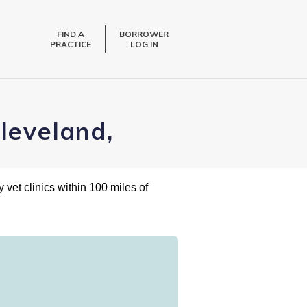
FIND A
BORROWER
PRACTICE
LOG IN
leveland,
 vet clinics within 100 miles of