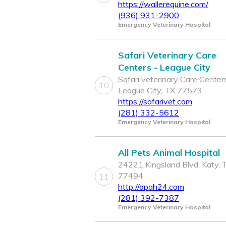
https://wallerequine.com/
(936) 931-2900
Emergency Veterinary Hospital
Safari Veterinary Care
Centers - League City
Safari veterinary Care Centers
10
League City, TX 77573
https://safarivet.com
(281) 332-5612
Emergency Veterinary Hospital
All Pets Animal Hospital
24221 Kingsland Blvd, Katy, 
77494
11
http://apah24.com
(281) 392-7387
Emergency Veterinary Hospital