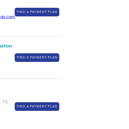
FIND A PAYMENT PLAN
xas.com
uston
FIND A PAYMENT PLAN
, TX
FIND A PAYMENT PLAN