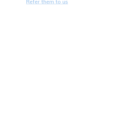
Refer them to us