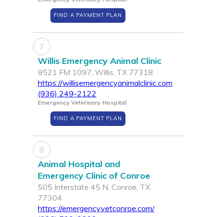
FIND A PAYMENT PLAN
7
Willis Emergency Animal Clinic
9521 FM 1097, Willis, TX 77318
https://willisemergencyanimalclinic.com
(936) 249-2122
Emergency Veterinary Hospital
FIND A PAYMENT PLAN
8
Animal Hospital and
Emergency Clinic of Conroe
505 Interstate 45 N, Conroe, TX
77304
https://emergencyvetconroe.com/