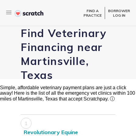
FIND A
BORROWER
PRACTICE
LOG IN
Find Veterinary
Financing near
Martinsville,
Texas
Simple, affordable veterinary payment plans are just a click
away! Here is the list of all the emergency vet clinics within 100
miles of Martinsville, Texas that accept Scratchpay.
ⓘ
1
Revolutionary Equine