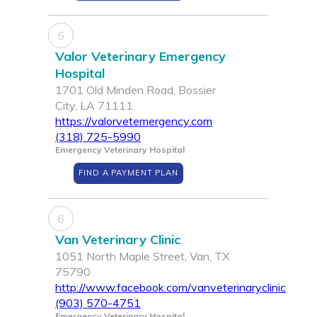
5
Valor Veterinary Emergency
Hospital
1701 Old Minden Road, Bossier
City, LA 71111
https://valorvetemergency.com
(318) 725-5990
Emergency Veterinary Hospital
FIND A PAYMENT PLAN
6
Van Veterinary Clinic
1051 North Maple Street, Van, TX
75790
http://www.facebook.com/vanveterinaryclinic
(903) 570-4751
Emergency Veterinary Hospital