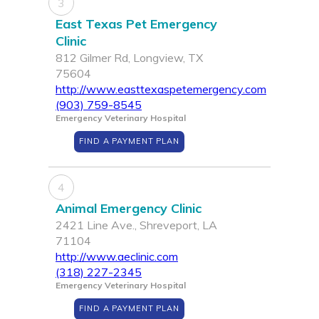
3
East Texas Pet Emergency
Clinic
812 Gilmer Rd, Longview, TX
75604
http://www.easttexaspetemergency.com
(903) 759-8545
Emergency Veterinary Hospital
FIND A PAYMENT PLAN
4
Animal Emergency Clinic
2421 Line Ave., Shreveport, LA
71104
http://www.aeclinic.com
(318) 227-2345
Emergency Veterinary Hospital
FIND A PAYMENT PLAN