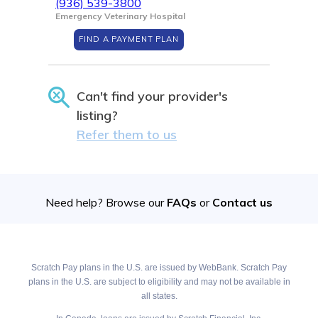
(936) 539-3800
Emergency Veterinary Hospital
FIND A PAYMENT PLAN
Can't find your provider's
listing?
Refer them to us
Need help? Browse our
FAQs
or
Contact us
Scratch Pay plans in the U.S. are issued by WebBank. Scratch Pay
plans in the U.S. are subject to eligibility and may not be available in
all states.