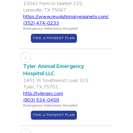
13042 Farm to Market 225,
Laneville, TX 75667
https://www.revolutionaryequinetx.com/
(352) 474-0233
Emergency Veterinary Hospital
FIND A PAYMENT PLAN
2
Tyler Animal Emergency
Hospital LLC
1401 W Southwest Loop 323,
Tyler, TX 75701
http://tyleraec.com
(903) 534-0459
Emergency Veterinary Hospital
FIND A PAYMENT PLAN