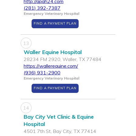
http://apah24.com
(281) 392-7387
Emergency Veterinary Hospital
FIND A PAYMENT PLAN
13
Waller Equine Hospital
28234 FM 2920, Waller, TX 77484
https://wallerequine.com/
(936) 931-2900
Emergency Veterinary Hospital
FIND A PAYMENT PLAN
14
Bay City Vet Clinic & Equine
Hospital
4501 7th St, Bay City, TX 77414