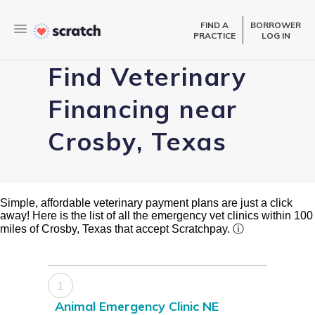
FIND A
BORROWER
PRACTICE
LOG IN
Find Veterinary
Financing near
Crosby, Texas
Simple, affordable veterinary payment plans are just a click
away! Here is the list of all the emergency vet clinics within 100
miles of Crosby, Texas that accept Scratchpay.
ⓘ
1
Animal Emergency Clinic NE