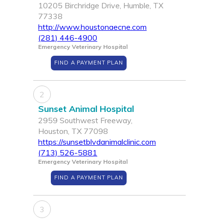
10205 Birchridge Drive, Humble, TX
77338
http://www.houstonaecne.com
(281) 446-4900
Emergency Veterinary Hospital
FIND A PAYMENT PLAN
2
Sunset Animal Hospital
2959 Southwest Freeway,
Houston, TX 77098
https://sunsetblvdanimalclinic.com
(713) 526-5881
Emergency Veterinary Hospital
FIND A PAYMENT PLAN
3