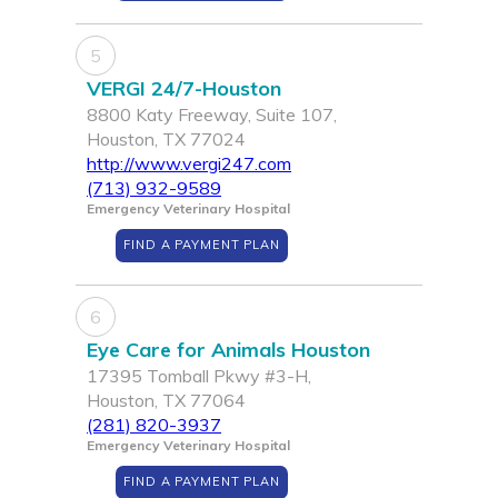
5
VERGI 24/7-Houston
8800 Katy Freeway, Suite 107,
Houston, TX 77024
http://www.vergi247.com
(713) 932-9589
Emergency Veterinary Hospital
FIND A PAYMENT PLAN
6
Eye Care for Animals Houston
17395 Tomball Pkwy #3-H,
Houston, TX 77064
(281) 820-3937
Emergency Veterinary Hospital
FIND A PAYMENT PLAN