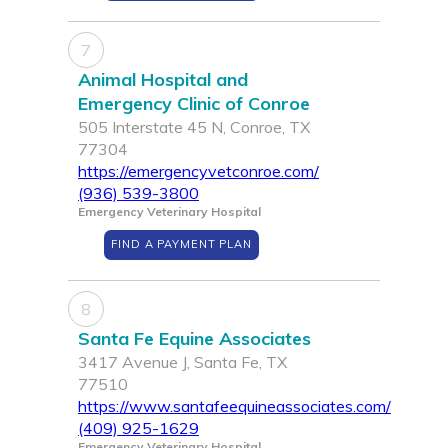
7
Animal Hospital and
Emergency Clinic of Conroe
505 Interstate 45 N, Conroe, TX
77304
https://emergencyvetconroe.com/
(936) 539-3800
Emergency Veterinary Hospital
FIND A PAYMENT PLAN
8
Santa Fe Equine Associates
3417 Avenue J, Santa Fe, TX
77510
https://www.santafeequineassociates.com/
(409) 925-1629
Emergency Veterinary Hospital