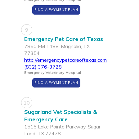
FIND A PAYMENT PLAN
9
Emergency Pet Care of Texas
7850 FM 1488, Magnolia, TX
77354
http://emergencypetcareoftexas.com
(832) 376-3728
Emergency Veterinary Hospital
FIND A PAYMENT PLAN
10
Sugarland Vet Specialists &
Emergency Care
1515 Lake Pointe Parkway, Sugar
Land, TX 77478