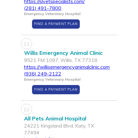
https://slvetspecialists.com/
(281) 491-7800
Emergency Veterinary Hospital
FIND A PAYMENT PLAN
11
Willis Emergency Animal Clinic
9521 FM 1097, Willis, TX 77318
https://willisemergencyanimalclinic.com
(936) 249-2122
Emergency Veterinary Hospital
FIND A PAYMENT PLAN
12
All Pets Animal Hospital
24221 Kingsland Blvd, Katy, TX
77494