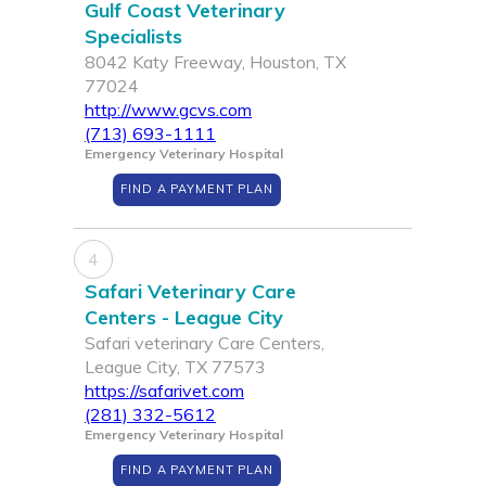
Gulf Coast Veterinary
Specialists
8042 Katy Freeway, Houston, TX
77024
http://www.gcvs.com
(713) 693-1111
Emergency Veterinary Hospital
FIND A PAYMENT PLAN
4
Safari Veterinary Care
Centers - League City
Safari veterinary Care Centers,
League City, TX 77573
https://safarivet.com
(281) 332-5612
Emergency Veterinary Hospital
FIND A PAYMENT PLAN