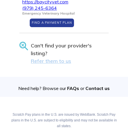
https://baycityvet.com
(979) 245-6364
Emergency Veterinary Hospital
FIND A PAYMENT PLAN
Can't find your provider's
listing?
Refer them to us
Need help? Browse our
FAQs
or
Contact us
Scratch Pay plans in the U.S. are issued by WebBank. Scratch Pay
plans in the U.S. are subject to eligibility and may not be available in
all states.