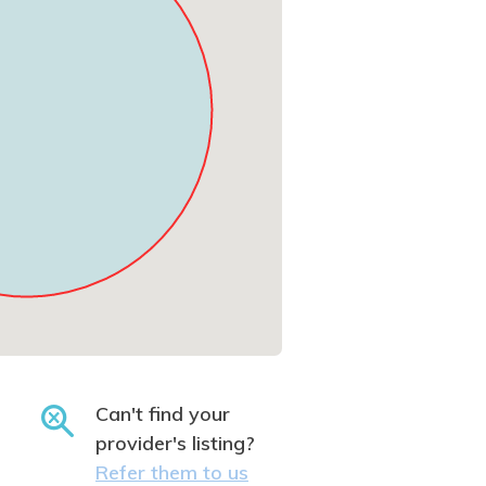
Can't find your
provider's listing?
Refer them to us