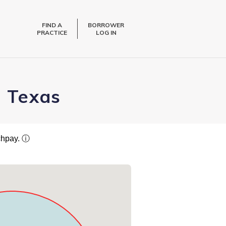
FIND A
BORROWER
PRACTICE
LOG IN
, Texas
tchpay.
ⓘ