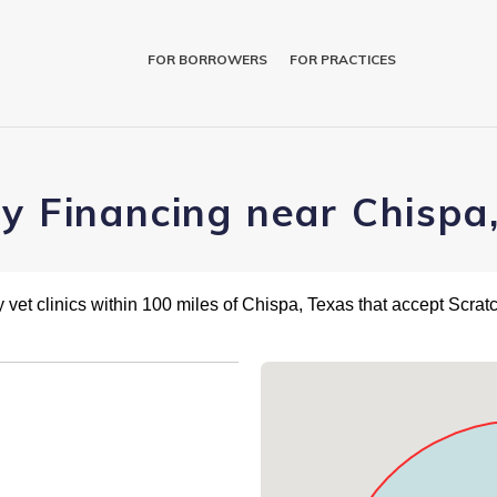
FOR BORROWERS
FOR PRACTICES
ry Financing near Chispa
 vet clinics within 100 miles of Chispa, Texas that accept Scra