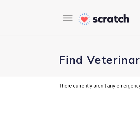
Find Veterina
There currently aren’t any emergency