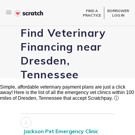
FIND A
BORROWER
PRACTICE
LOG IN
Find Veterinary
Financing near
Dresden,
Tennessee
Simple, affordable veterinary payment plans are just a click
away! Here is the list of all the emergency vet clinics within 100
miles of Dresden, Tennessee that accept Scratchpay.
ⓘ
1
Jackson Pet Emergency Clinic