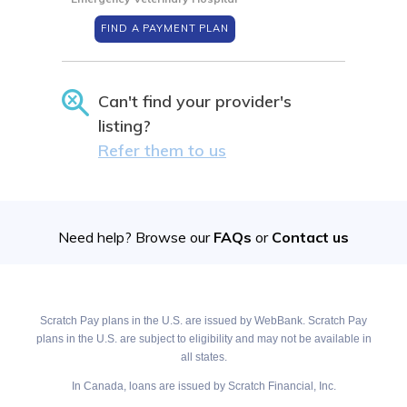
FIND A PAYMENT PLAN
Can't find your provider's
listing?
Refer them to us
Need help? Browse our
FAQs
or
Contact us
Scratch Pay plans in the U.S. are issued by WebBank. Scratch Pay
plans in the U.S. are subject to eligibility and may not be available in
all states.
In Canada, loans are issued by Scratch Financial, Inc.