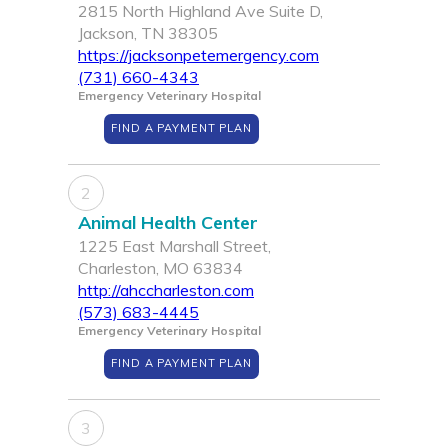
2815 North Highland Ave Suite D,
Jackson, TN 38305
https://jacksonpetemergency.com
(731) 660-4343
Emergency Veterinary Hospital
FIND A PAYMENT PLAN
2
Animal Health Center
1225 East Marshall Street,
Charleston, MO 63834
http://ahccharleston.com
(573) 683-4445
Emergency Veterinary Hospital
FIND A PAYMENT PLAN
3