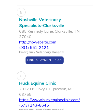
5
Nashville Veterinary
Specialists-Clarksville
685 Kennedy Lane, Clarksville, TN
37040
http://nowebsite.com
(931) 551-2121
Emergency Veterinary Hospital
FIND A PAYMENT PLAN
6
Huck Equine Clinic
7337 US Hwy 61, Jackson, MO
63755
https://www.huckequineclinic.com/
(573) 243-8645
Emergency Veterinary Hospital