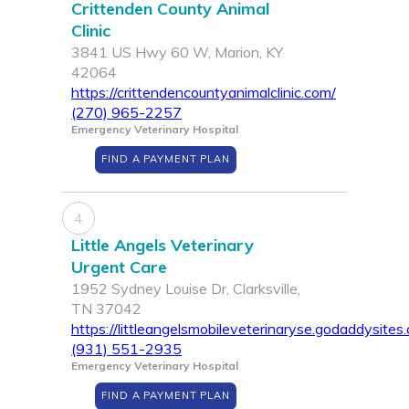
Crittenden County Animal
Clinic
3841 US Hwy 60 W, Marion, KY
42064
https://crittendencountyanimalclinic.com/
(270) 965-2257
Emergency Veterinary Hospital
FIND A PAYMENT PLAN
4
Little Angels Veterinary
Urgent Care
1952 Sydney Louise Dr, Clarksville,
TN 37042
https://littleangelsmobileveterinaryse.godaddysites
(931) 551-2935
Emergency Veterinary Hospital
FIND A PAYMENT PLAN