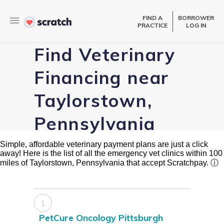
FIND A
BORROWER
PRACTICE
LOG IN
Find Veterinary
Financing near
Taylorstown,
Pennsylvania
Simple, affordable veterinary payment plans are just a click
away! Here is the list of all the emergency vet clinics within 100
miles of Taylorstown, Pennsylvania that accept Scratchpay.
ⓘ
1
PetCure Oncology Pittsburgh