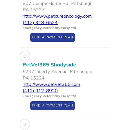
807 Campe Horne Rd., Pittsburgh,
PA 15237
http://www.petcureoncology.com
(412) 348-6524
Emergency Veterinary Hospital
FIND A PAYMENT PLAN
2
PetVet365 Shadyside
5247 Liberty Avenue, Pittsburgh,
PA 15224
http://www.petvet365.com
(412) 912-8920
Emergency Veterinary Hospital
FIND A PAYMENT PLAN
3