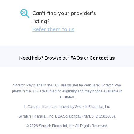
Can't find your provider's
listing?
Refer them to us
Need help? Browse our
FAQs
or
Contact us
Scratch Pay plans in the U.S. are issued by WebBank. Scratch Pay
plans in the U.S. are subject to eligibility and may not be available in
all states.
In Canada, loans are issued by Scratch Financial, Inc.
Scratch Financial, Inc. DBA Scratchpay (NMLS ID 1582666).
© 2026 Scratch Financial, Inc. All Rights Reserved.