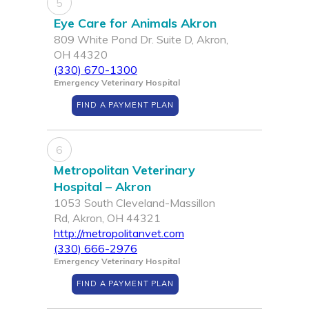
5
Eye Care for Animals Akron
809 White Pond Dr. Suite D, Akron,
OH 44320
(330) 670-1300
Emergency Veterinary Hospital
FIND A PAYMENT PLAN
6
Metropolitan Veterinary
Hospital – Akron
1053 South Cleveland-Massillon
Rd, Akron, OH 44321
http://metropolitanvet.com
(330) 666-2976
Emergency Veterinary Hospital
FIND A PAYMENT PLAN