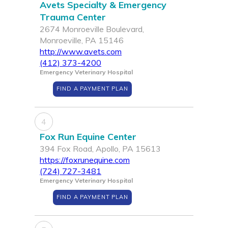
Avets Specialty & Emergency
Trauma Center
2674 Monroeville Boulevard,
Monroeville, PA 15146
http://www.avets.com
(412) 373-4200
Emergency Veterinary Hospital
FIND A PAYMENT PLAN
4
Fox Run Equine Center
394 Fox Road, Apollo, PA 15613
https://foxrunequine.com
(724) 727-3481
Emergency Veterinary Hospital
FIND A PAYMENT PLAN