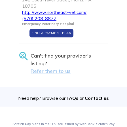
18705
http://www.northeast-vet.com/
(570) 208-8877
Emergency Veterinary Hospital
FIND A PAYMENT PLAN
Can't find your provider's
listing?
Refer them to us
Need help? Browse our
FAQs
or
Contact us
Scratch Pay plans in the U.S. are issued by WebBank. Scratch Pay