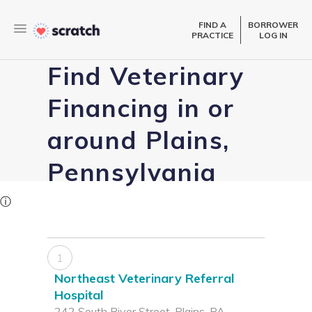
FIND A
BORROWER
PRACTICE
LOG IN
Find Veterinary
Financing in or
around Plains,
Pennsylvania
ⓘ
1
Northeast Veterinary Referral
Hospital
242 South River Street, Plains, PA