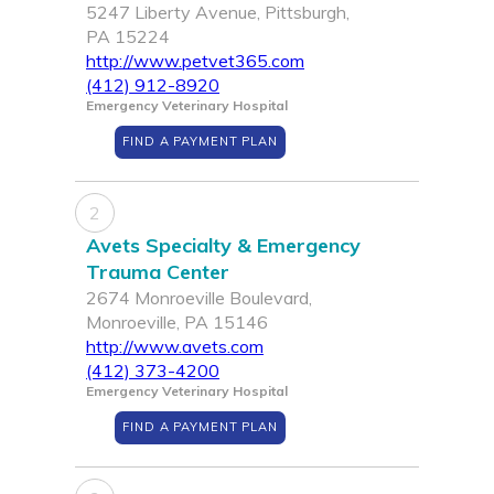
5247 Liberty Avenue, Pittsburgh,
PA 15224
http://www.petvet365.com
(412) 912-8920
Emergency Veterinary Hospital
FIND A PAYMENT PLAN
2
Avets Specialty & Emergency
Trauma Center
2674 Monroeville Boulevard,
Monroeville, PA 15146
http://www.avets.com
(412) 373-4200
Emergency Veterinary Hospital
FIND A PAYMENT PLAN