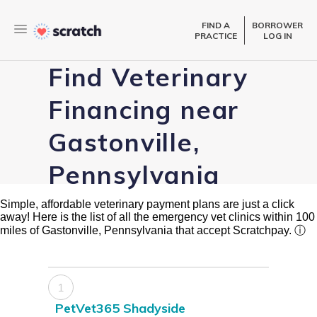
FIND A
BORROWER
PRACTICE
LOG IN
Find Veterinary
Financing near
Gastonville,
Pennsylvania
Simple, affordable veterinary payment plans are just a click
away! Here is the list of all the emergency vet clinics within 100
miles of Gastonville, Pennsylvania that accept Scratchpay.
ⓘ
1
PetVet365 Shadyside