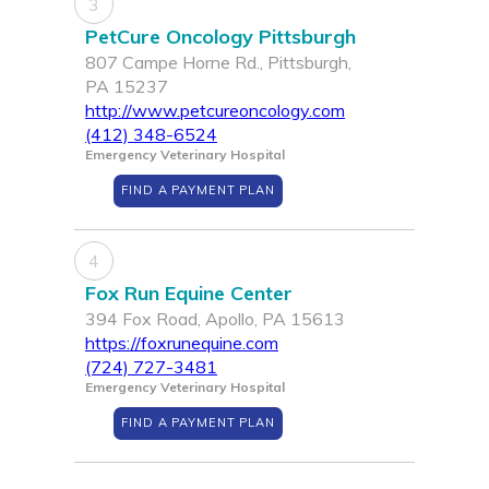
3
PetCure Oncology Pittsburgh
807 Campe Horne Rd., Pittsburgh,
PA 15237
http://www.petcureoncology.com
(412) 348-6524
Emergency Veterinary Hospital
FIND A PAYMENT PLAN
4
Fox Run Equine Center
394 Fox Road, Apollo, PA 15613
https://foxrunequine.com
(724) 727-3481
Emergency Veterinary Hospital
FIND A PAYMENT PLAN