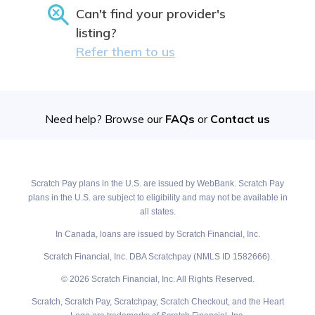
Can't find your provider's
listing?
Refer them to us
Need help? Browse our
FAQs
or
Contact us
Scratch Pay plans in the U.S. are issued by WebBank. Scratch Pay
plans in the U.S. are subject to eligibility and may not be available in
all states.
In Canada, loans are issued by Scratch Financial, Inc.
Scratch Financial, Inc. DBA Scratchpay (NMLS ID 1582666).
© 2026 Scratch Financial, Inc. All Rights Reserved.
Scratch, Scratch Pay, Scratchpay, Scratch Checkout, and the Heart