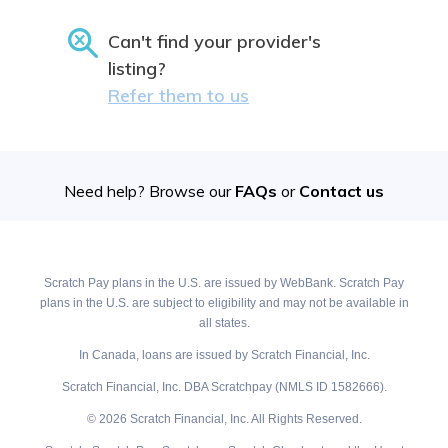
Can't find your provider's
listing?
Refer them to us
Need help? Browse our
FAQs
or
Contact us
Scratch Pay plans in the U.S. are issued by WebBank. Scratch Pay
plans in the U.S. are subject to eligibility and may not be available in
all states.
In Canada, loans are issued by Scratch Financial, Inc.
Scratch Financial, Inc. DBA Scratchpay (NMLS ID 1582666).
© 2026 Scratch Financial, Inc. All Rights Reserved.