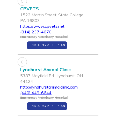
5
CPVETS
1522 Martin Street, State College,
PA 16803
https://www.cpvets.net
(814) 237-4670
Emergency Veterinary Hospital
FIND A PAYMENT PLAN
6
Lyndhurst Animal Clinic
5387 Mayfield Rd., Lyndhurst, OH
44124
http://lyndhurstanimalclinic.com
(440) 449-6644
Emergency Veterinary Hospital
FIND A PAYMENT PLAN