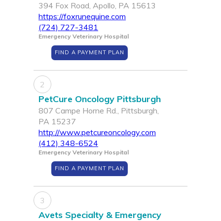
394 Fox Road, Apollo, PA 15613
https://foxrunequine.com
(724) 727-3481
Emergency Veterinary Hospital
FIND A PAYMENT PLAN
2
PetCure Oncology Pittsburgh
807 Campe Horne Rd., Pittsburgh,
PA 15237
http://www.petcureoncology.com
(412) 348-6524
Emergency Veterinary Hospital
FIND A PAYMENT PLAN
3
Avets Specialty & Emergency