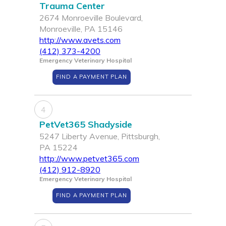
Trauma Center
2674 Monroeville Boulevard,
Monroeville, PA 15146
http://www.avets.com
(412) 373-4200
Emergency Veterinary Hospital
FIND A PAYMENT PLAN
4
PetVet365 Shadyside
5247 Liberty Avenue, Pittsburgh,
PA 15224
http://www.petvet365.com
(412) 912-8920
Emergency Veterinary Hospital
FIND A PAYMENT PLAN