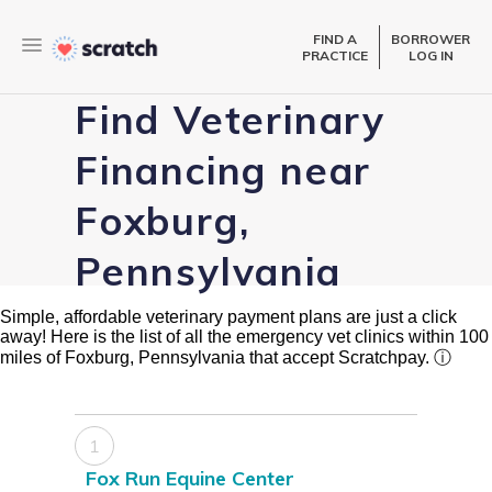
FIND A
BORROWER
PRACTICE
LOG IN
Find Veterinary
Financing near
Foxburg,
Pennsylvania
Simple, affordable veterinary payment plans are just a click
away! Here is the list of all the emergency vet clinics within 100
miles of Foxburg, Pennsylvania that accept Scratchpay.
ⓘ
1
Fox Run Equine Center