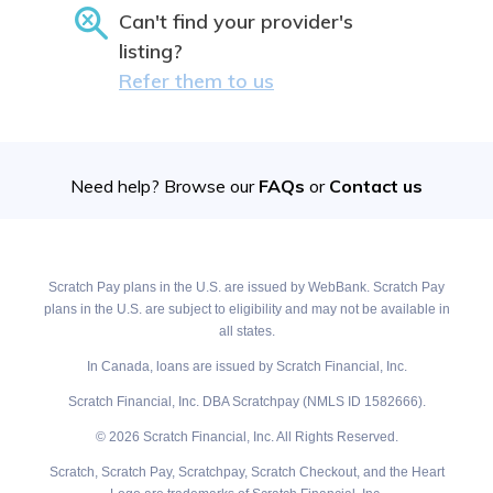
Can't find your provider's
listing?
Refer them to us
Need help? Browse our
FAQs
or
Contact us
Scratch Pay plans in the U.S. are issued by WebBank. Scratch Pay
plans in the U.S. are subject to eligibility and may not be available in
all states.
In Canada, loans are issued by Scratch Financial, Inc.
Scratch Financial, Inc. DBA Scratchpay (NMLS ID 1582666).
© 2026 Scratch Financial, Inc. All Rights Reserved.
Scratch, Scratch Pay, Scratchpay, Scratch Checkout, and the Heart