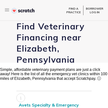
FIND A
BORROWER
PRACTICE
LOG IN
Find Veterinary
Financing near
Elizabeth,
Pennsylvania
Simple, affordable veterinary payment plans are just a click
away! Here is the list of all the emergency vet clinics within 100
miles of Elizabeth, Pennsylvania that accept Scratchpay.
ⓘ
1
Avets Specialty & Emergency