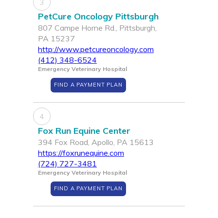
3
PetCure Oncology Pittsburgh
807 Campe Horne Rd., Pittsburgh,
PA 15237
http://www.petcureoncology.com
(412) 348-6524
Emergency Veterinary Hospital
FIND A PAYMENT PLAN
4
Fox Run Equine Center
394 Fox Road, Apollo, PA 15613
https://foxrunequine.com
(724) 727-3481
Emergency Veterinary Hospital
FIND A PAYMENT PLAN