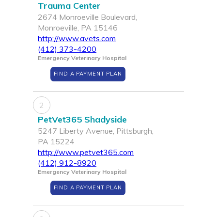
Trauma Center
2674 Monroeville Boulevard,
Monroeville, PA 15146
http://www.avets.com
(412) 373-4200
Emergency Veterinary Hospital
FIND A PAYMENT PLAN
2
PetVet365 Shadyside
5247 Liberty Avenue, Pittsburgh,
PA 15224
http://www.petvet365.com
(412) 912-8920
Emergency Veterinary Hospital
FIND A PAYMENT PLAN