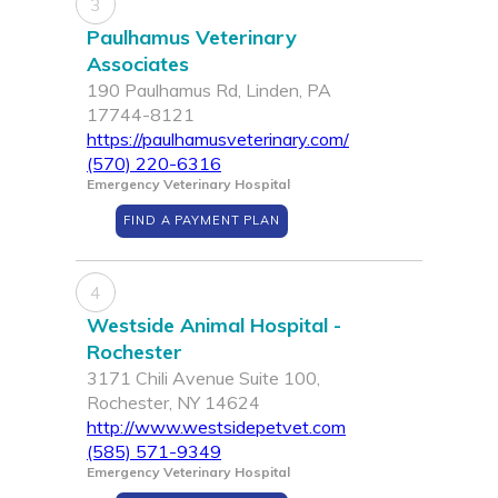
3
Paulhamus Veterinary
Associates
190 Paulhamus Rd, Linden, PA
17744-8121
https://paulhamusveterinary.com/
(570) 220-6316
Emergency Veterinary Hospital
FIND A PAYMENT PLAN
4
Westside Animal Hospital -
Rochester
3171 Chili Avenue Suite 100,
Rochester, NY 14624
http://www.westsidepetvet.com
(585) 571-9349
Emergency Veterinary Hospital