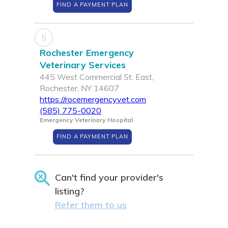
FIND A PAYMENT PLAN
5
Rochester Emergency
Veterinary Services
445 West Commercial St. East,
Rochester, NY 14607
https://rocemergencyvet.com
(585) 775-0020
Emergency Veterinary Hospital
FIND A PAYMENT PLAN
Can't find your provider's
listing?
Refer them to us