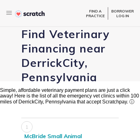
FIND A
BORROWER
PRACTICE
LOG IN
Find Veterinary
Financing near
DerrickCity,
Pennsylvania
Simple, affordable veterinary payment plans are just a click
away! Here is the list of all the emergency vet clinics within 100
miles of DerrickCity, Pennsylvania that accept Scratchpay.
ⓘ
1
McBride Small Animal