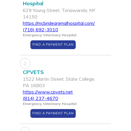
Hospital
629 Young Street, Tonawanda, NY
14150
https://mcbrideanimalhospital.com/
(716) 692-3010
Emergency Veterinary Hospital
FIND A PAYMENT PLAN
2
CPVETS
1522 Martin Street, State College,
PA 16803
https://www.cpvets.net
(814) 237-4670
Emergency Veterinary Hospital
FIND A PAYMENT PLAN