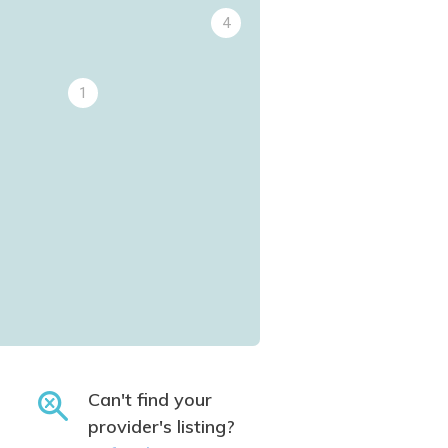
4
1
Can't find your
provider's listing?