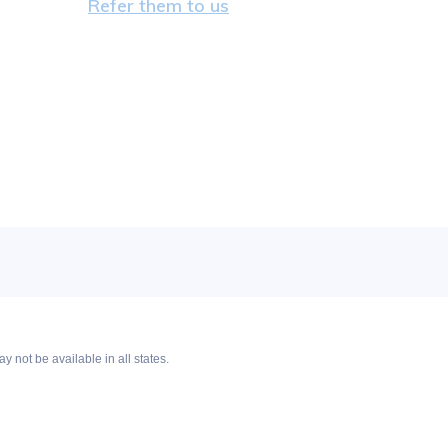
Refer them to us
y not be available in all states.