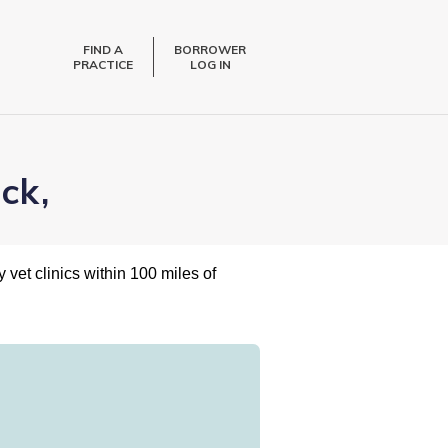
FIND A
BORROWER
PRACTICE
LOG IN
ck,
 vet clinics within 100 miles of