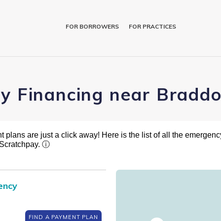
FOR BORROWERS
FOR PRACTICES
ry Financing near Braddo
plans are just a click away! Here is the list of all the emergency
 Scratchpay.
ⓘ
ency
FIND A PAYMENT PLAN