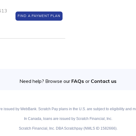
5613
FIND A PAYMENT PLAN
Need help? Browse our
FAQs
or
Contact us
e issued by WebBank. Scratch Pay plans in the U.S. are subject to eligibility and ma
In Canada, loans are issued by Scratch Financial, Inc.
Scratch Financial, Inc. DBA Scratchpay (NMLS ID 1582666).