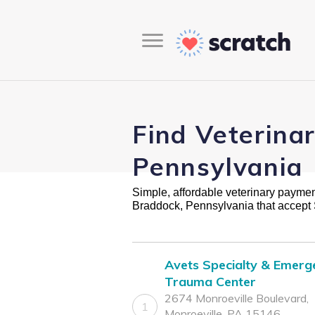
Find Veterina
Pennsylvania
Simple, affordable veterinary payment 
Braddock, Pennsylvania that accept
Avets Specialty & Emerg
Trauma Center
2674 Monroeville Boulevard,
1
Monroeville, PA 15146