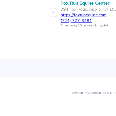
Fox Run Equine Center
394 Fox Road, Apollo, PA 1
4
https://foxrunequine.com
(724) 727-3481
Emergency Veterinary Hospital
Scratch Pay plans in the U.S. ar