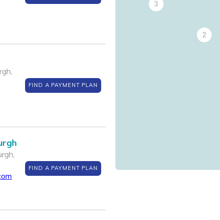
3
2
rgh,
FIND A PAYMENT PLAN
urgh
rgh,
FIND A PAYMENT PLAN
.com