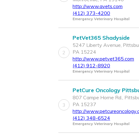
http://www.avets.com
(412) 373-4200
Emergency Veterinary Hospital
PetVet365 Shadyside
5247 Liberty Avenue, Pittsbu
PA 15224
2
http://www.petvet365.com
(412) 912-8920
Emergency Veterinary Hospital
PetCure Oncology Pittsb
807 Campe Horne Rd., Pittsbu
PA 15237
3
http://www.petcureoncology
(412) 348-6524
Emergency Veterinary Hospital