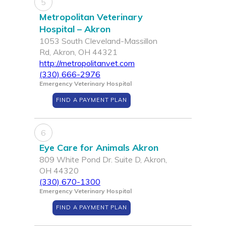
5
Metropolitan Veterinary
Hospital – Akron
1053 South Cleveland-Massillon
Rd, Akron, OH 44321
http://metropolitanvet.com
(330) 666-2976
Emergency Veterinary Hospital
FIND A PAYMENT PLAN
6
Eye Care for Animals Akron
809 White Pond Dr. Suite D, Akron,
OH 44320
(330) 670-1300
Emergency Veterinary Hospital
FIND A PAYMENT PLAN