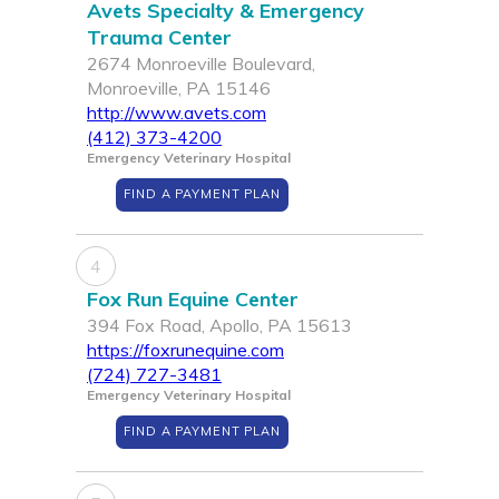
Avets Specialty & Emergency
Trauma Center
2674 Monroeville Boulevard,
Monroeville, PA 15146
http://www.avets.com
(412) 373-4200
Emergency Veterinary Hospital
FIND A PAYMENT PLAN
4
Fox Run Equine Center
394 Fox Road, Apollo, PA 15613
https://foxrunequine.com
(724) 727-3481
Emergency Veterinary Hospital
FIND A PAYMENT PLAN