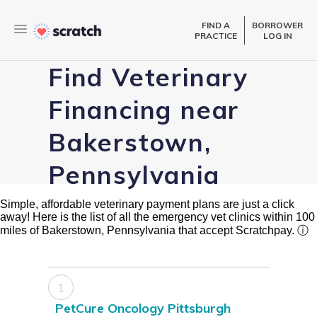
FIND A
BORROWER
PRACTICE
LOG IN
Find Veterinary
Financing near
Bakerstown,
Pennsylvania
Simple, affordable veterinary payment plans are just a click
away! Here is the list of all the emergency vet clinics within 100
miles of Bakerstown, Pennsylvania that accept Scratchpay.
ⓘ
1
PetCure Oncology Pittsburgh