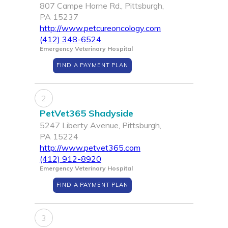
807 Campe Horne Rd., Pittsburgh,
PA 15237
http://www.petcureoncology.com
(412) 348-6524
Emergency Veterinary Hospital
FIND A PAYMENT PLAN
2
PetVet365 Shadyside
5247 Liberty Avenue, Pittsburgh,
PA 15224
http://www.petvet365.com
(412) 912-8920
Emergency Veterinary Hospital
FIND A PAYMENT PLAN
3