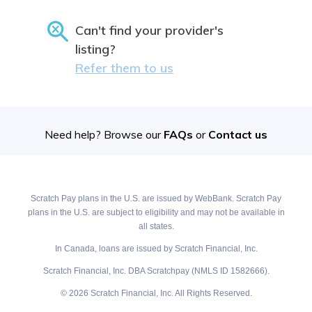
Can't find your provider's
listing?
Refer them to us
Need help? Browse our
FAQs
or
Contact us
Scratch Pay plans in the U.S. are issued by WebBank. Scratch Pay
plans in the U.S. are subject to eligibility and may not be available in
all states.
In Canada, loans are issued by Scratch Financial, Inc.
Scratch Financial, Inc. DBA Scratchpay (NMLS ID 1582666).
© 2026 Scratch Financial, Inc. All Rights Reserved.