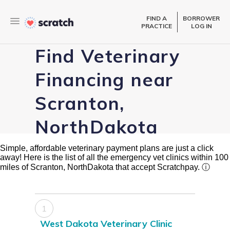
FIND A
BORROWER
PRACTICE
LOG IN
Find Veterinary
Financing near
Scranton,
NorthDakota
Simple, affordable veterinary payment plans are just a click
away! Here is the list of all the emergency vet clinics within 100
miles of Scranton, NorthDakota that accept Scratchpay.
ⓘ
1
West Dakota Veterinary Clinic