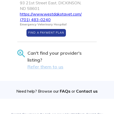
93 21st Street East, DICKINSON,
ND 58601
https://www.westdakotavet.com/
(701) 483-0240
Emergency Veterinary Hospital
FIND A PAYMENT PLAN
Can't find your provider's
listing?
Refer them to us
Need help? Browse our
FAQs
or
Contact us