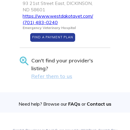
93 21st Street East, DICKINSON,
ND 58601
https://www.westdakotavet.com/
(701) 483-0240
Emergency Veterinary Hospital
FIND A PAYMENT PLAN
Can't find your provider's
listing?
Refer them to us
Need help? Browse our
FAQs
or
Contact us