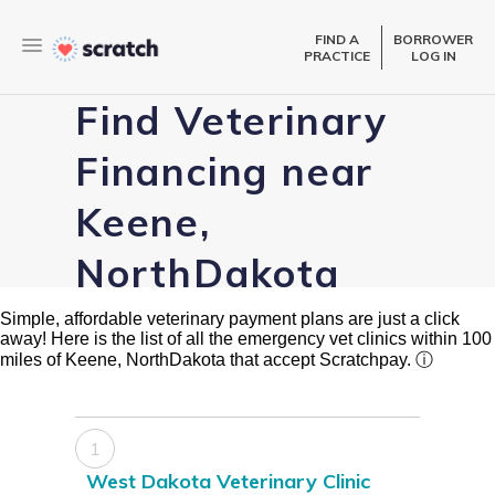
FIND A
BORROWER
PRACTICE
LOG IN
Find Veterinary
Financing near
Keene,
NorthDakota
Simple, affordable veterinary payment plans are just a click
away! Here is the list of all the emergency vet clinics within 100
miles of Keene, NorthDakota that accept Scratchpay.
ⓘ
1
West Dakota Veterinary Clinic