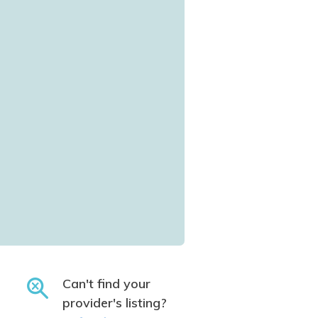
Can't find your
provider's listing?