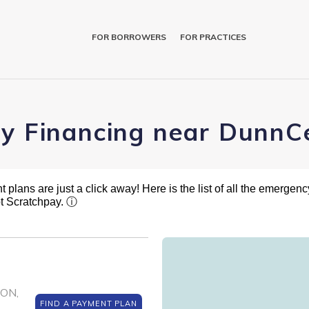
FOR BORROWERS
FOR PRACTICES
ry Financing near DunnC
plans are just a click away! Here is the list of all the emergency
t Scratchpay.
ⓘ
SON,
FIND A PAYMENT PLAN