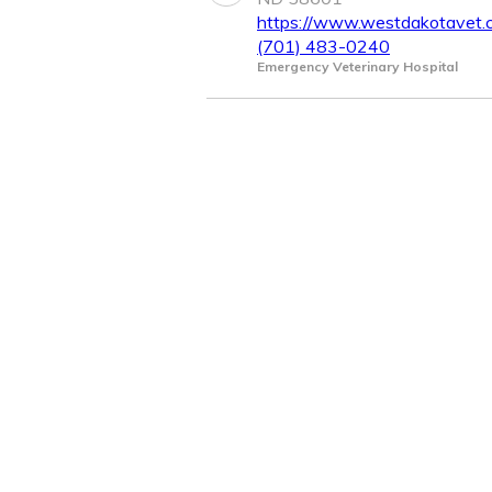
https://www.westdakotavet.
(701) 483-0240
Emergency Veterinary Hospital