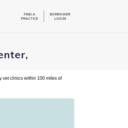
FIND A
BORROWER
PRACTICE
LOG IN
enter,
 vet clinics within 100 miles of