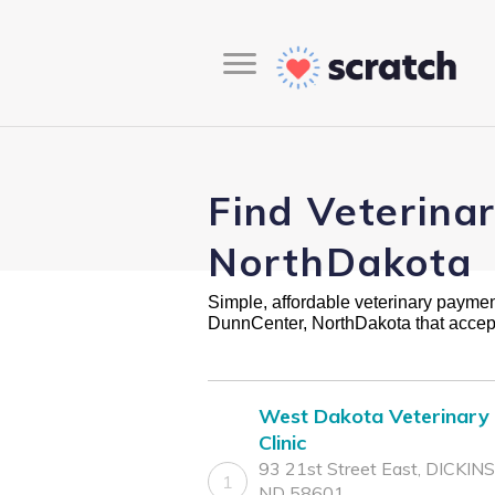
Find Veterina
NorthDakota
Simple, affordable veterinary payment 
DunnCenter, NorthDakota that accep
West Dakota Veterinary
Clinic
93 21st Street East, DICKIN
1
ND 58601