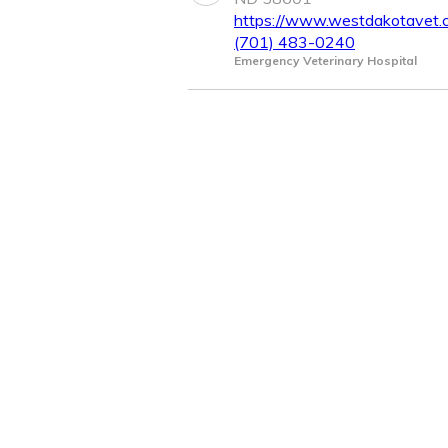
https://www.westdakotavet.
(701) 483-0240
Emergency Veterinary Hospital