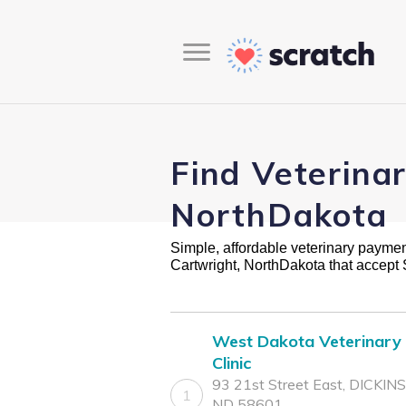
Find Veterina
NorthDakota
Simple, affordable veterinary payment 
Cartwright, NorthDakota that accept
West Dakota Veterinary
Clinic
93 21st Street East, DICKIN
1
ND 58601