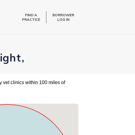
FIND A
BORROWER
PRACTICE
LOG IN
ight,
 vet clinics within 100 miles of