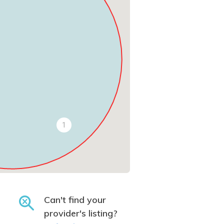
1
Can't find your
provider's listing?