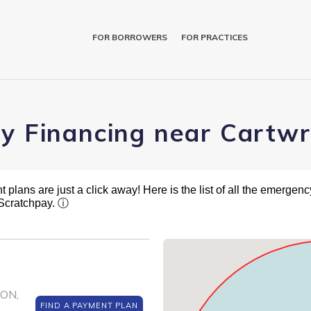
FOR BORROWERS
FOR PRACTICES
ry Financing near Cartwr
plans are just a click away! Here is the list of all the emergency
 Scratchpay.
ⓘ
SON,
FIND A PAYMENT PLAN