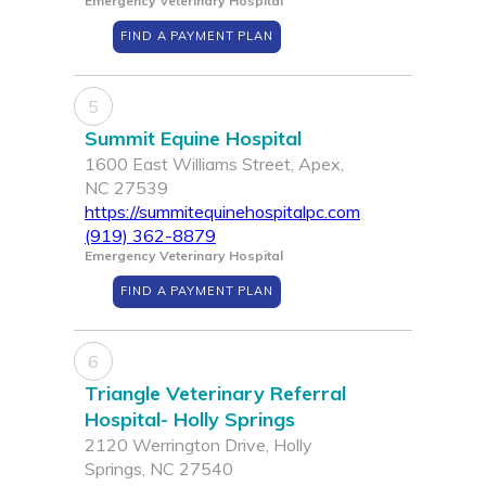
Emergency Veterinary Hospital
FIND A PAYMENT PLAN
5
Summit Equine Hospital
1600 East Williams Street, Apex,
NC 27539
https://summitequinehospitalpc.com
(919) 362-8879
Emergency Veterinary Hospital
FIND A PAYMENT PLAN
6
Triangle Veterinary Referral
Hospital- Holly Springs
2120 Werrington Drive, Holly
Springs, NC 27540