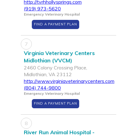
http://tvrhhollysprings.com
(919) 973-5620
Emergency Veterinary Hospital
FIND A PAYMENT PLAN
7
Virginia Veterinary Centers
Midlothian (VVCM)
2460 Colony Crossing Place,
Midlothian, VA 23112
http://www.virginiaveterinarycenters.com
(804) 744-9800
Emergency Veterinary Hospital
FIND A PAYMENT PLAN
8
River Run Animal Hospital -