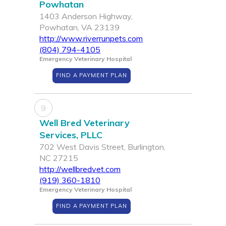
Powhatan
1403 Anderson Highway,
Powhatan, VA 23139
http://www.riverrunpets.com
(804) 794-4105
Emergency Veterinary Hospital
FIND A PAYMENT PLAN
9
Well Bred Veterinary
Services, PLLC
702 West Davis Street, Burlington,
NC 27215
http://wellbredvet.com
(919) 360-1810
Emergency Veterinary Hospital
FIND A PAYMENT PLAN