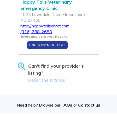
Happy Tails Veterinary
Emergency Clinic
4525 Lawndale Drive, Greensboro,
NC 27455
http://happytailservet.com
(336) 288-2688
Emergency Veterinary Hospital
FIND A PAYMENT PLAN
Can't find your provider's
listing?
Refer them to us
Need help? Browse our
FAQs
or
Contact us