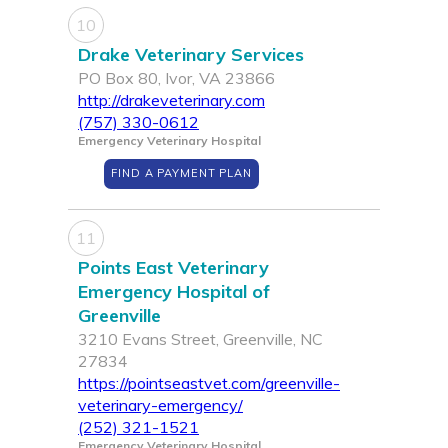
10
Drake Veterinary Services
PO Box 80, Ivor, VA 23866
http://drakeveterinary.com
(757) 330-0612
Emergency Veterinary Hospital
FIND A PAYMENT PLAN
11
Points East Veterinary
Emergency Hospital of
Greenville
3210 Evans Street, Greenville, NC
27834
https://pointseastvet.com/greenville-
veterinary-emergency/
(252) 321-1521
Emergency Veterinary Hospital