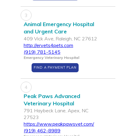
3
Animal Emergency Hospital
and Urgent Care
409 Vick Ave, Raleigh, NC 27612
http://ervets4pets.com
(919) 781-5145
Emergency Veterinary Hospital
FIND A PAYMENT PLAN
4
Peak Paws Advanced
Veterinary Hospital
791 Haybeck Lane, Apex, NC
27523
https://www.peakpawsvet.com/
(919) 462-8989