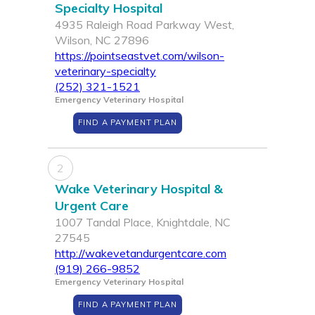
Specialty Hospital
4935 Raleigh Road Parkway West,
Wilson, NC 27896
https://pointseastvet.com/wilson-
veterinary-specialty
(252) 321-1521
Emergency Veterinary Hospital
FIND A PAYMENT PLAN
2
Wake Veterinary Hospital &
Urgent Care
1007 Tandal Place, Knightdale, NC
27545
http://wakevetandurgentcare.com
(919) 266-9852
Emergency Veterinary Hospital
FIND A PAYMENT PLAN