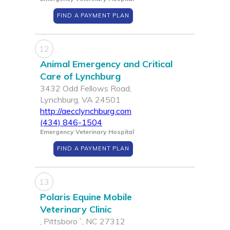
FIND A PAYMENT PLAN
12
Animal Emergency and Critical
Care of Lynchburg
3432 Odd Fellows Road,
Lynchburg, VA 24501
http://aecclynchburg.com
(434) 846-1504
Emergency Veterinary Hospital
FIND A PAYMENT PLAN
13
Polaris Equine Mobile
Veterinary Clinic
, Pittsboro `, NC 27312