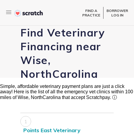
FIND A
BORROWER
PRACTICE
LOG IN
Find Veterinary
Financing near
Wise,
NorthCarolina
Simple, affordable veterinary payment plans are just a click
away! Here is the list of all the emergency vet clinics within 100
miles of Wise, NorthCarolina that accept Scratchpay.
ⓘ
1
Points East Veterinary