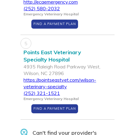
http://ecaemergency.com
(252) 580-2032
Emergency Veterinary Hospital
FIND A PAYMENT PLAN
5
Points East Veterinary
Specialty Hospital
4935 Raleigh Road Parkway West,
Wilson, NC 27896
https://pointseastvet.com/wilson-
veterinary-specialty
(252) 321-1521
Emergency Veterinary Hospital
FIND A PAYMENT PLAN
Can't find your provider's