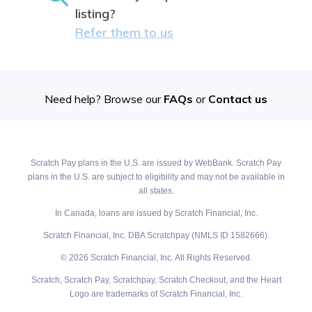
listing?
Refer them to us
Need help? Browse our
FAQs
or
Contact us
Scratch Pay plans in the U.S. are issued by WebBank. Scratch Pay
plans in the U.S. are subject to eligibility and may not be available in
all states.
In Canada, loans are issued by Scratch Financial, Inc.
Scratch Financial, Inc. DBA Scratchpay (NMLS ID 1582666).
© 2026 Scratch Financial, Inc. All Rights Reserved.
Scratch, Scratch Pay, Scratchpay, Scratch Checkout, and the Heart
Logo are trademarks of Scratch Financial, Inc.