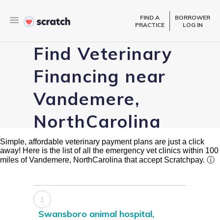
FIND A
BORROWER
PRACTICE
LOG IN
Find Veterinary
Financing near
Vandemere,
NorthCarolina
Simple, affordable veterinary payment plans are just a click
away! Here is the list of all the emergency vet clinics within 100
miles of Vandemere, NorthCarolina that accept Scratchpay.
ⓘ
1
Swansboro animal hospital,