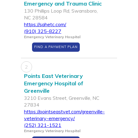
Emergency and Trauma Clinic
130 Phillips Loop Rd, Swansboro,
NC 28584
https://sahetc.com/
(910) 325-8227
Emergency Veterinary Hospital
FIND A PAYMENT PLAN
2
Points East Veterinary
Emergency Hospital of
Greenville
3210 Evans Street, Greenville, NC
27834
https://pointseastvet.com/greenville-
veterinary-emergency/
(252) 321-1521
Emergency Veterinary Hospital