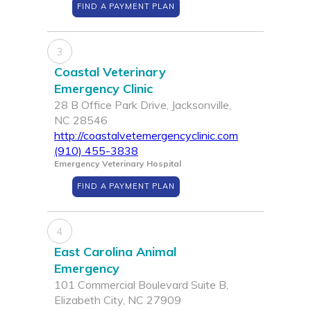
FIND A PAYMENT PLAN
3
Coastal Veterinary
Emergency Clinic
28 B Office Park Drive, Jacksonville,
NC 28546
http://coastalvetemergencyclinic.com
(910) 455-3838
Emergency Veterinary Hospital
FIND A PAYMENT PLAN
4
East Carolina Animal
Emergency
101 Commercial Boulevard Suite B,
Elizabeth City, NC 27909