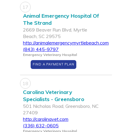
17
Animal Emergency Hospital Of
The Strand
2669 Beaver Run Blvd, Myrtle
Beach, SC 29575
http://animalemergencymyrtlebeach.com
(843) 445-9797
Emergency Veterinary Hospital
FIND A PAYMENT PLAN
18
Carolina Veterinary
Specialists - Greensboro
501 Nicholas Road, Greensboro, NC
27409
http://carolinavet.com
(336) 632-0605
Emergency Veterinary Hospital