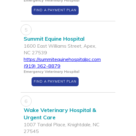
Emergency Veterinary Hospital
FIND A PAYMENT PLAN
5
Summit Equine Hospital
1600 East Williams Street, Apex,
NC 27539
https://summitequinehospitalpc.com
(919) 362-8879
Emergency Veterinary Hospital
FIND A PAYMENT PLAN
6
Wake Veterinary Hospital &
Urgent Care
1007 Tandal Place, Knightdale, NC
27545