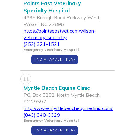
Points East Veterinary
Specialty Hospital
4935 Raleigh Road Parkway West,
Wilson, NC 27896
https://pointseastvet.com/wilson-
veterinary-specialty
(252) 321-1521
Emergency Veterinary Hospital
FIND A PAYMENT PLAN
11
Myrtle Beach Equine Clinic
P.O. Box 5252, North Myrtle Beach,
SC 29597
http://www.myrtlebeachequineclinic.com/
(843) 340-3329
Emergency Veterinary Hospital
FIND A PAYMENT PLAN