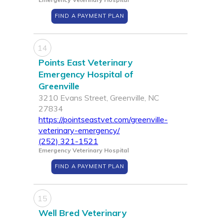
FIND A PAYMENT PLAN
14
Points East Veterinary
Emergency Hospital of
Greenville
3210 Evans Street, Greenville, NC
27834
https://pointseastvet.com/greenville-
veterinary-emergency/
(252) 321-1521
Emergency Veterinary Hospital
FIND A PAYMENT PLAN
15
Well Bred Veterinary