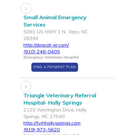
3
Small Animal Emergency
Services
5091 US HWY 1 N., Vass, NC
28394
http://dogcat-er.com/
(910) 246-0405
Emergency Veterinary Hospital
FIND A PAYMENT PLAN
4
Triangle Veterinary Referral
Hospital- Holly Springs
2120 Werrington Drive, Holly
Springs, NC 27540
http://tvrhhollysprings.com
(919) 973-5620