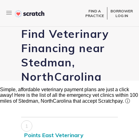
FIND A
BORROWER
PRACTICE
LOG IN
Find Veterinary
Financing near
Stedman,
NorthCarolina
Simple, affordable veterinary payment plans are just a click
away! Here is the list of all the emergency vet clinics within 100
miles of Stedman, NorthCarolina that accept Scratchpay.
ⓘ
1
Points East Veterinary