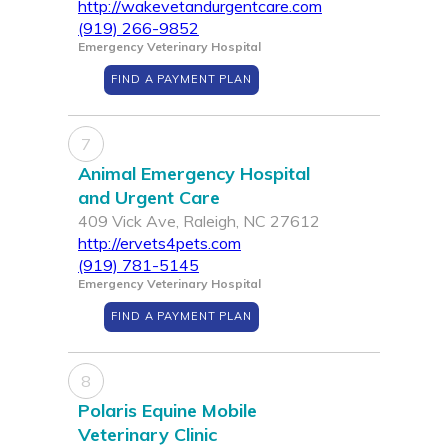
http://wakevetandurgentcare.com
(919) 266-9852
Emergency Veterinary Hospital
FIND A PAYMENT PLAN
7
Animal Emergency Hospital
and Urgent Care
409 Vick Ave, Raleigh, NC 27612
http://ervets4pets.com
(919) 781-5145
Emergency Veterinary Hospital
FIND A PAYMENT PLAN
8
Polaris Equine Mobile
Veterinary Clinic