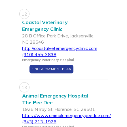
12
Coastal Veterinary
Emergency Clinic
28 B Office Park Drive, Jacksonville,
NC 28546
http://coastalvetemergencyclinic.com
(910) 455-3838
Emergency Veterinary Hospital
FIND A PAYMENT PLAN
13
Animal Emergency Hospital
The Pee Dee
1926 N Irby St, Florence, SC 29501
https://www.animalemergencypeedee.com/
(843) 713-1926
Emergency Veterinary Hospital