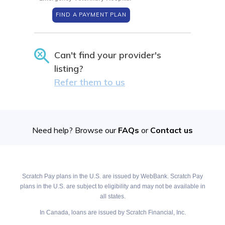
FIND A PAYMENT PLAN
Can't find your provider's
listing?
Refer them to us
Need help? Browse our
FAQs
or
Contact us
Scratch Pay plans in the U.S. are issued by WebBank. Scratch Pay
plans in the U.S. are subject to eligibility and may not be available in
all states.
In Canada, loans are issued by Scratch Financial, Inc.