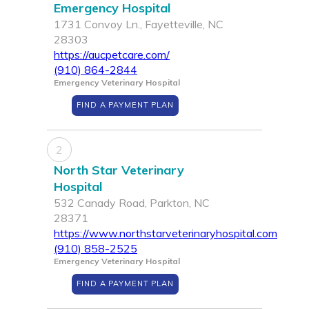
Emergency Hospital
1731 Convoy Ln., Fayetteville, NC
28303
https://aucpetcare.com/
(910) 864-2844
Emergency Veterinary Hospital
FIND A PAYMENT PLAN
2
North Star Veterinary
Hospital
532 Canady Road, Parkton, NC
28371
https://www.northstarveterinaryhospital.com
(910) 858-2525
Emergency Veterinary Hospital
FIND A PAYMENT PLAN