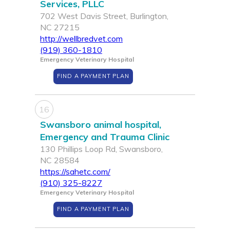
Services, PLLC
702 West Davis Street, Burlington,
NC 27215
http://wellbredvet.com
(919) 360-1810
Emergency Veterinary Hospital
FIND A PAYMENT PLAN
16
Swansboro animal hospital,
Emergency and Trauma Clinic
130 Phillips Loop Rd, Swansboro,
NC 28584
https://sahetc.com/
(910) 325-8227
Emergency Veterinary Hospital
FIND A PAYMENT PLAN