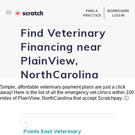
FIND A
BORROWER
PRACTICE
LOG IN
Find Veterinary
Financing near
PlainView,
NorthCarolina
Simple, affordable veterinary payment plans are just a click
away! Here is the list of all the emergency vet clinics within 100
miles of PlainView, NorthCarolina that accept Scratchpay.
ⓘ
1
Points East Veterinary