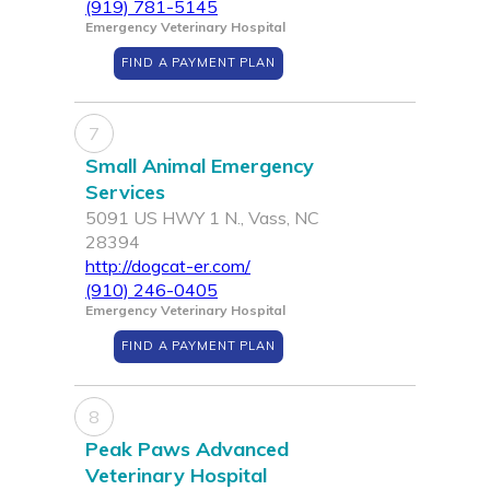
(919) 781-5145
Emergency Veterinary Hospital
FIND A PAYMENT PLAN
7
Small Animal Emergency
Services
5091 US HWY 1 N., Vass, NC
28394
http://dogcat-er.com/
(910) 246-0405
Emergency Veterinary Hospital
FIND A PAYMENT PLAN
8
Peak Paws Advanced
Veterinary Hospital