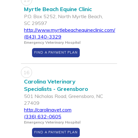
15
Myrtle Beach Equine Clinic
P.O. Box 5252, North Myrtle Beach,
SC 29597
http://www.myrtlebeachequineclinic.com/
(843) 340-3329
Emergency Veterinary Hospital
FIND A PAYMENT PLAN
16
Carolina Veterinary
Specialists - Greensboro
501 Nicholas Road, Greensboro, NC
27409
http://carolinavet.com
(336) 632-0605
Emergency Veterinary Hospital
FIND A PAYMENT PLAN