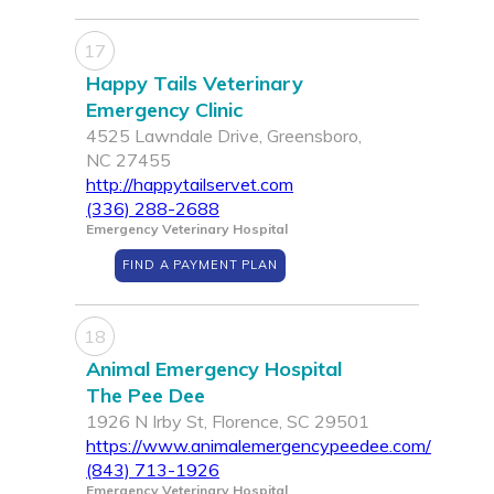
17
Happy Tails Veterinary
Emergency Clinic
4525 Lawndale Drive, Greensboro,
NC 27455
http://happytailservet.com
(336) 288-2688
Emergency Veterinary Hospital
FIND A PAYMENT PLAN
18
Animal Emergency Hospital
The Pee Dee
1926 N Irby St, Florence, SC 29501
https://www.animalemergencypeedee.com/
(843) 713-1926
Emergency Veterinary Hospital