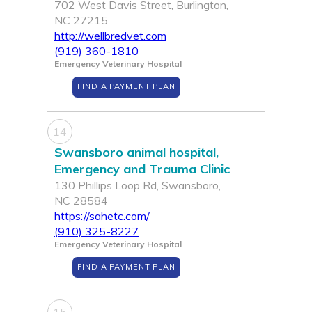
702 West Davis Street, Burlington,
NC 27215
http://wellbredvet.com
(919) 360-1810
Emergency Veterinary Hospital
FIND A PAYMENT PLAN
14
Swansboro animal hospital,
Emergency and Trauma Clinic
130 Phillips Loop Rd, Swansboro,
NC 28584
https://sahetc.com/
(910) 325-8227
Emergency Veterinary Hospital
FIND A PAYMENT PLAN