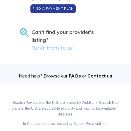
FIND A PAYMENT PLAN
Can't find your provider's
listing?
Refer them to us
Need help? Browse our
FAQs
or
Contact us
Scratch Pay plans in the U.S. are issued by WebBank. Scratch Pay
plans in the U.S. are subject to eligibility and may not be available in
all states.
In Canada, loans are issued by Scratch Financial, Inc.