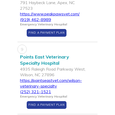
791 Haybeck Lane, Apex, NC
27523
https://www.peakpawsvet.com/
(919) 462-8989
Emergency Veterinary Hospital
FIND A PAYMENT PLAN
9
Points East Veterinary
Specialty Hospital
4935 Raleigh Road Parkway West,
Wilson, NC 27896
https://pointseastvet.com/wilson-
veterinary-specialty
(252) 321-1521
Emergency Veterinary Hospital
FIND A PAYMENT PLAN