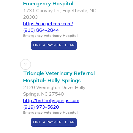
Emergency Hospital
1731 Convoy Ln., Fayetteville, NC
28303
https://aucpetcare.com/
(910) 864-2844
Emergency Veterinary Hospital
FIND A PAYMENT PLAN
2
Triangle Veterinary Referral
Hospital- Holly Springs
2120 Werrington Drive, Holly
Springs, NC 27540
http://tvrhhollysprings.com
(919) 973-5620
Emergency Veterinary Hospital
FIND A PAYMENT PLAN