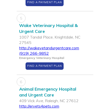
FIND A PAYMENT PLAN
5
Wake Veterinary Hospital &
Urgent Care
1007 Tandal Place, Knightdale, NC
27545
http://wakevetandurgentcare.com
(919) 266-9852
Emergency Veterinary Hospital
FIND A PAYMENT PLAN
6
Animal Emergency Hospital
and Urgent Care
409 Vick Ave, Raleigh, NC 27612
http://ervets4pets.com