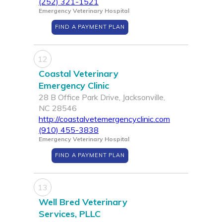
(252) 321-1521
Emergency Veterinary Hospital
FIND A PAYMENT PLAN
12
Coastal Veterinary
Emergency Clinic
28 B Office Park Drive, Jacksonville,
NC 28546
http://coastalvetemergencyclinic.com
(910) 455-3838
Emergency Veterinary Hospital
FIND A PAYMENT PLAN
13
Well Bred Veterinary
Services, PLLC