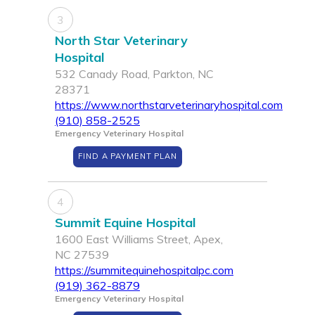
3
North Star Veterinary
Hospital
532 Canady Road, Parkton, NC
28371
https://www.northstarveterinaryhospital.com
(910) 858-2525
Emergency Veterinary Hospital
FIND A PAYMENT PLAN
4
Summit Equine Hospital
1600 East Williams Street, Apex,
NC 27539
https://summitequinehospitalpc.com
(919) 362-8879
Emergency Veterinary Hospital