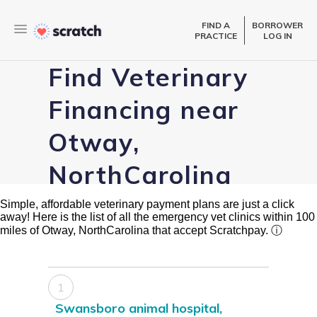
FIND A
BORROWER
PRACTICE
LOG IN
Find Veterinary
Financing near
Otway,
NorthCarolina
Simple, affordable veterinary payment plans are just a click
away! Here is the list of all the emergency vet clinics within 100
miles of Otway, NorthCarolina that accept Scratchpay.
ⓘ
1
Swansboro animal hospital,