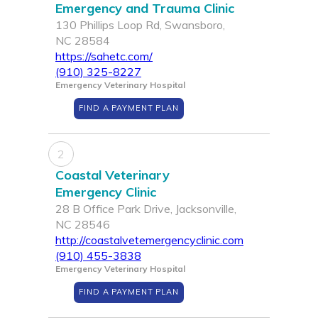
Emergency and Trauma Clinic
130 Phillips Loop Rd, Swansboro,
NC 28584
https://sahetc.com/
(910) 325-8227
Emergency Veterinary Hospital
FIND A PAYMENT PLAN
2
Coastal Veterinary
Emergency Clinic
28 B Office Park Drive, Jacksonville,
NC 28546
http://coastalvetemergencyclinic.com
(910) 455-3838
Emergency Veterinary Hospital
FIND A PAYMENT PLAN