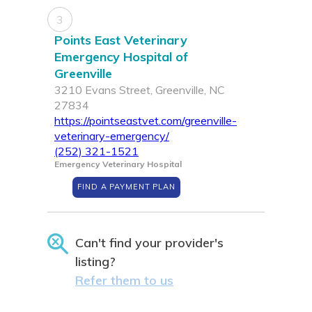
3
Points East Veterinary
Emergency Hospital of
Greenville
3210 Evans Street, Greenville, NC
27834
https://pointseastvet.com/greenville-
veterinary-emergency/
(252) 321-1521
Emergency Veterinary Hospital
FIND A PAYMENT PLAN
Can't find your provider's
listing?
Refer them to us