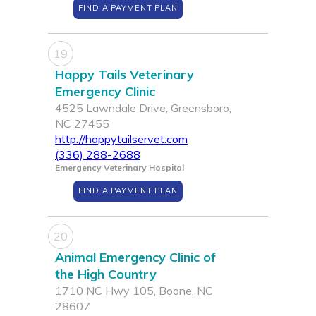
FIND A PAYMENT PLAN
19
Happy Tails Veterinary
Emergency Clinic
4525 Lawndale Drive, Greensboro,
NC 27455
http://happytailservet.com
(336) 288-2688
Emergency Veterinary Hospital
FIND A PAYMENT PLAN
20
Animal Emergency Clinic of
the High Country
1710 NC Hwy 105, Boone, NC
28607