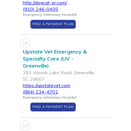
http://dogcat-er.com/
(910) 246-0405
Emergency Veterinary Hospital
FIND A PAYMENT PLAN
16
Upstate Vet Emergency &
Specialty Care (UV -
Greenville)
393 Woods Lake Road, Greenville,
SC 29607
https://upstatevet.com
(864) 234-4701
Emergency Veterinary Hospital
FIND A PAYMENT PLAN
17