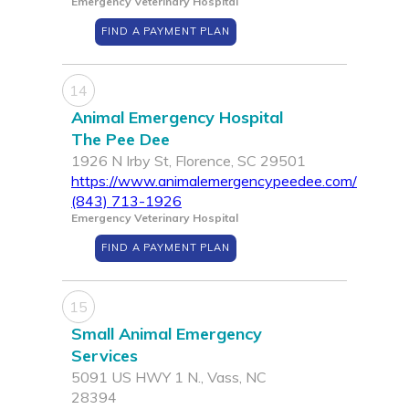
Emergency Veterinary Hospital
FIND A PAYMENT PLAN
14
Animal Emergency Hospital
The Pee Dee
1926 N Irby St, Florence, SC 29501
https://www.animalemergencypeedee.com/
(843) 713-1926
Emergency Veterinary Hospital
FIND A PAYMENT PLAN
15
Small Animal Emergency
Services
5091 US HWY 1 N., Vass, NC
28394