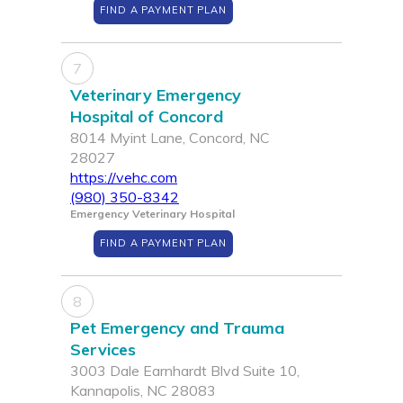
FIND A PAYMENT PLAN
7
Veterinary Emergency
Hospital of Concord
8014 Myint Lane, Concord, NC
28027
https://vehc.com
(980) 350-8342
Emergency Veterinary Hospital
FIND A PAYMENT PLAN
8
Pet Emergency and Trauma
Services
3003 Dale Earnhardt Blvd Suite 10,
Kannapolis, NC 28083