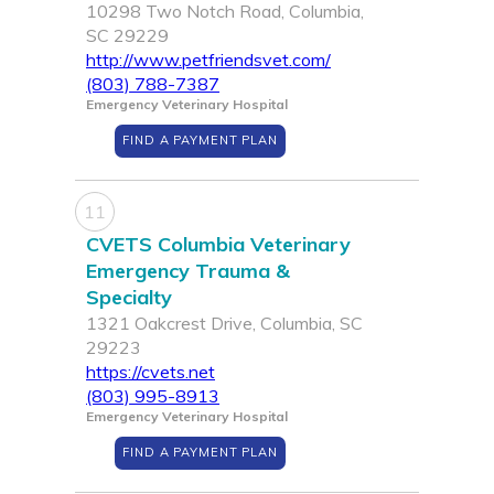
10298 Two Notch Road, Columbia,
SC 29229
http://www.petfriendsvet.com/
(803) 788-7387
Emergency Veterinary Hospital
FIND A PAYMENT PLAN
11
CVETS Columbia Veterinary
Emergency Trauma &
Specialty
1321 Oakcrest Drive, Columbia, SC
29223
https://cvets.net
(803) 995-8913
Emergency Veterinary Hospital
FIND A PAYMENT PLAN