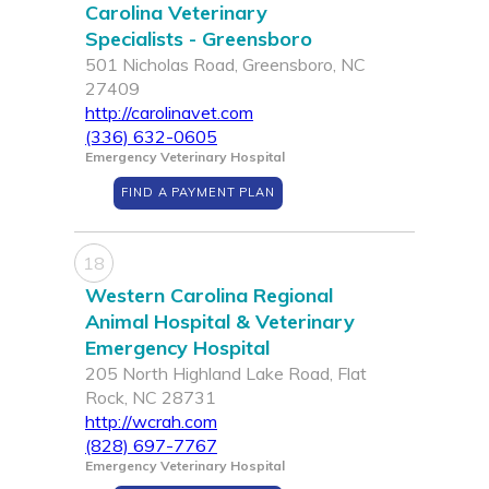
Carolina Veterinary
Specialists - Greensboro
501 Nicholas Road, Greensboro, NC
27409
http://carolinavet.com
(336) 632-0605
Emergency Veterinary Hospital
FIND A PAYMENT PLAN
18
Western Carolina Regional
Animal Hospital & Veterinary
Emergency Hospital
205 North Highland Lake Road, Flat
Rock, NC 28731
http://wcrah.com
(828) 697-7767
Emergency Veterinary Hospital