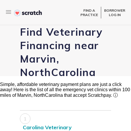
FIND A
BORROWER
PRACTICE
LOG IN
Find Veterinary
Financing near
Marvin,
NorthCarolina
Simple, affordable veterinary payment plans are just a click
away! Here is the list of all the emergency vet clinics within 100
miles of Marvin, NorthCarolina that accept Scratchpay.
ⓘ
1
Carolina Veterinary