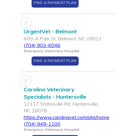
FIND A PAYMENT PLAN
5
UrgentVet - Belmont
600-A Park St, Belmont, NC 28012
(704) 903-6046
Emergency Veterinary Hospital
FIND A PAYMENT PLAN
6
Carolina Veterinary
Specialists - Huntersville
12117 Statesville Rd, Huntersville,
NC 28078
https://www.carolinavet.com/site/home
(704) 949-1100
Emergency Veterinary Hospital