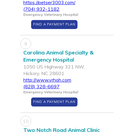
https://petser3003.com/
(704) 932-1182
Emergency Veterinary Hospital
FIND A PAYMENT PLAN
9
Carolina Animal Specialty &
Emergency Hospital
1050 US Highway 321 NW,
Hickory, NC 28601
http://www.vrhoh.com
(828) 328-6697
Emergency Veterinary Hospital
FIND A PAYMENT PLAN
10
Two Notch Road Animal Clinic