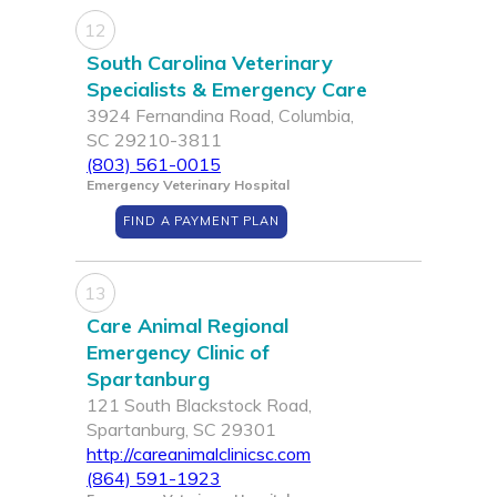
12
South Carolina Veterinary
Specialists & Emergency Care
3924 Fernandina Road, Columbia,
SC 29210-3811
(803) 561-0015
Emergency Veterinary Hospital
FIND A PAYMENT PLAN
13
Care Animal Regional
Emergency Clinic of
Spartanburg
121 South Blackstock Road,
Spartanburg, SC 29301
http://careanimalclinicsc.com
(864) 591-1923