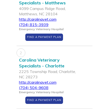
Specialists - Matthews
4099 Campus Ridge Road,
Matthews, NC 28104
http://carolinavet.com
(704) 815-3939
Emergency Veterinary Hospital
FIND A PAYMENT PLAN
2
Carolina Veterinary
Specialists - Charlotte
2225 Township Road, Charlotte,
NC 28273
http://carolinavet.com
(704) 504-9608
Emergency Veterinary Hospital
FIND A PAYMENT PLAN