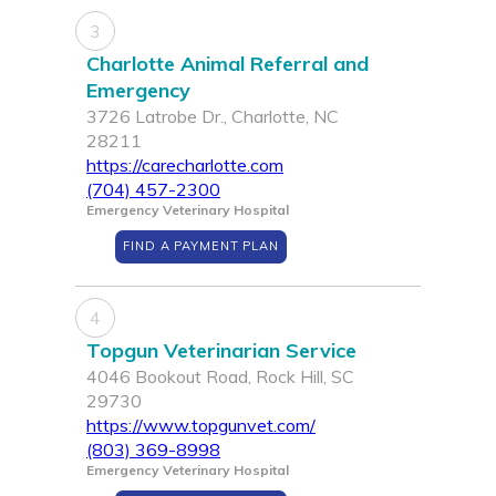
3
Charlotte Animal Referral and
Emergency
3726 Latrobe Dr., Charlotte, NC
28211
https://carecharlotte.com
(704) 457-2300
Emergency Veterinary Hospital
FIND A PAYMENT PLAN
4
Topgun Veterinarian Service
4046 Bookout Road, Rock Hill, SC
29730
https://www.topgunvet.com/
(803) 369-8998
Emergency Veterinary Hospital