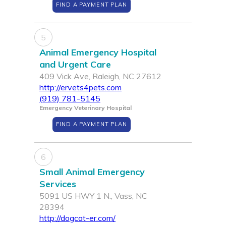
FIND A PAYMENT PLAN
5
Animal Emergency Hospital
and Urgent Care
409 Vick Ave, Raleigh, NC 27612
http://ervets4pets.com
(919) 781-5145
Emergency Veterinary Hospital
FIND A PAYMENT PLAN
6
Small Animal Emergency
Services
5091 US HWY 1 N., Vass, NC
28394
http://dogcat-er.com/