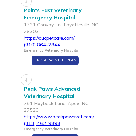
3
Points East Veterinary
Emergency Hospital
1731 Convoy Ln., Fayetteville, NC
28303
https://aucpetcare.com/
(910) 864-2844
Emergency Veterinary Hospital
FIND A PAYMENT PLAN
4
Peak Paws Advanced
Veterinary Hospital
791 Haybeck Lane, Apex, NC
27523
https://www.peakpawsvet.com/
(919) 462-8989
Emergency Veterinary Hospital