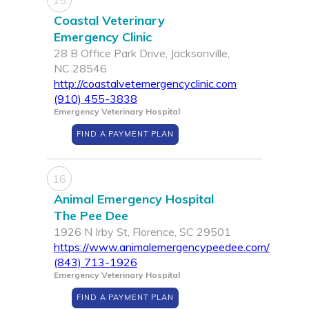
15
Coastal Veterinary
Emergency Clinic
28 B Office Park Drive, Jacksonville,
NC 28546
http://coastalvetemergencyclinic.com
(910) 455-3838
Emergency Veterinary Hospital
FIND A PAYMENT PLAN
16
Animal Emergency Hospital
The Pee Dee
1926 N Irby St, Florence, SC 29501
https://www.animalemergencypeedee.com/
(843) 713-1926
Emergency Veterinary Hospital
FIND A PAYMENT PLAN