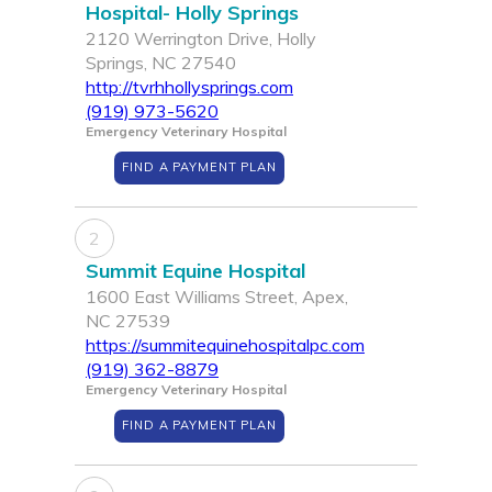
Hospital- Holly Springs
2120 Werrington Drive, Holly
Springs, NC 27540
http://tvrhhollysprings.com
(919) 973-5620
Emergency Veterinary Hospital
FIND A PAYMENT PLAN
2
Summit Equine Hospital
1600 East Williams Street, Apex,
NC 27539
https://summitequinehospitalpc.com
(919) 362-8879
Emergency Veterinary Hospital
FIND A PAYMENT PLAN