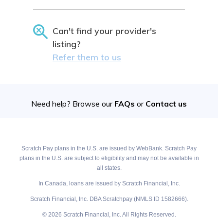
Can't find your provider's
listing?
Refer them to us
Need help? Browse our
FAQs
or
Contact us
Scratch Pay plans in the U.S. are issued by WebBank. Scratch Pay
plans in the U.S. are subject to eligibility and may not be available in
all states.
In Canada, loans are issued by Scratch Financial, Inc.
Scratch Financial, Inc. DBA Scratchpay (NMLS ID 1582666).
© 2026 Scratch Financial, Inc. All Rights Reserved.