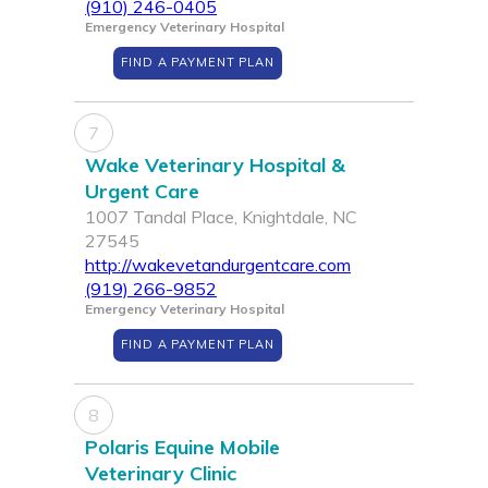
(910) 246-0405
Emergency Veterinary Hospital
FIND A PAYMENT PLAN
7
Wake Veterinary Hospital &
Urgent Care
1007 Tandal Place, Knightdale, NC
27545
http://wakevetandurgentcare.com
(919) 266-9852
Emergency Veterinary Hospital
FIND A PAYMENT PLAN
8
Polaris Equine Mobile
Veterinary Clinic