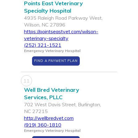
Points East Veterinary
Specialty Hospital
4935 Raleigh Road Parkway West,
Wilson, NC 27896
https://pointseastvet.com/wilson-
veterinary-specialty
(252) 321-1521
Emergency Veterinary Hospital
FIND A PAYMENT PLAN
11
Well Bred Veterinary
Services, PLLC
702 West Davis Street, Burlington,
NC 27215
http://wellbredvet.com
(919) 360-1810
Emergency Veterinary Hospital