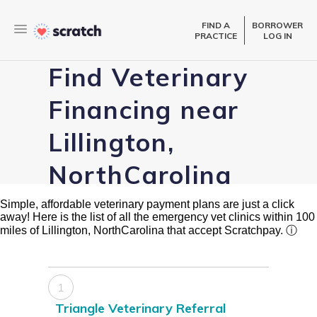
FIND A
BORROWER
PRACTICE
LOG IN
Find Veterinary
Financing near
Lillington,
NorthCarolina
Simple, affordable veterinary payment plans are just a click
away! Here is the list of all the emergency vet clinics within 100
miles of Lillington, NorthCarolina that accept Scratchpay.
ⓘ
1
Triangle Veterinary Referral