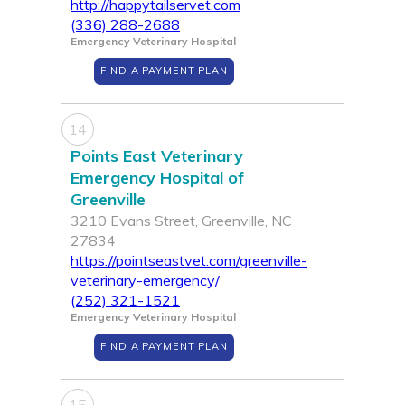
http://happytailservet.com
(336) 288-2688
Emergency Veterinary Hospital
FIND A PAYMENT PLAN
14
Points East Veterinary
Emergency Hospital of
Greenville
3210 Evans Street, Greenville, NC
27834
https://pointseastvet.com/greenville-
veterinary-emergency/
(252) 321-1521
Emergency Veterinary Hospital
FIND A PAYMENT PLAN