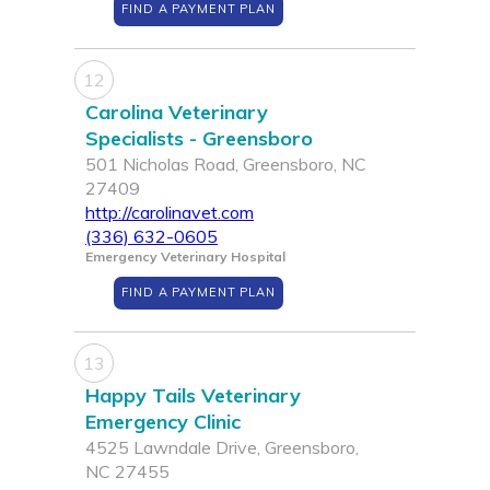
FIND A PAYMENT PLAN
12
Carolina Veterinary
Specialists - Greensboro
501 Nicholas Road, Greensboro, NC
27409
http://carolinavet.com
(336) 632-0605
Emergency Veterinary Hospital
FIND A PAYMENT PLAN
13
Happy Tails Veterinary
Emergency Clinic
4525 Lawndale Drive, Greensboro,
NC 27455