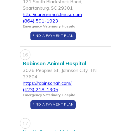
121 South Blackstock Road,
Spartanburg, SC 29301
http://careanimalclinicsc.com
(864) 591-1923
Emergency Veterinary Hospital
FIND A PAYMENT PLAN
16
Robinson Animal Hospital
3026 Peoples St., Johnson City, TN
37604
https://robinsonah.com/
(423) 218-1305
Emergency Veterinary Hospital
FIND A PAYMENT PLAN
17