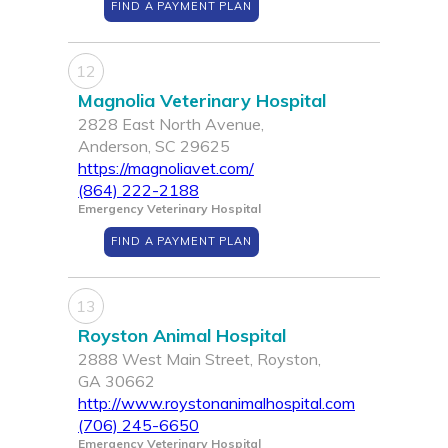
FIND A PAYMENT PLAN
12
Magnolia Veterinary Hospital
2828 East North Avenue,
Anderson, SC 29625
https://magnoliavet.com/
(864) 222-2188
Emergency Veterinary Hospital
FIND A PAYMENT PLAN
13
Royston Animal Hospital
2888 West Main Street, Royston,
GA 30662
http://www.roystonanimalhospital.com
(706) 245-6650
Emergency Veterinary Hospital