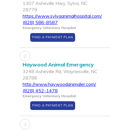
1307 Asheville Hwy, Sylva, NC
28779
https://www.sylvaanimalhospital.com/
(828) 586-8587
Emergency Veterinary Hospital
FIND A PAYMENT PLAN
2
Haywood Animal Emergency
3248 Asheville Rd, Waynesville, NC
28786
http://www.haywoodanimaler.com/
(828) 452-1478
Emergency Veterinary Hospital
FIND A PAYMENT PLAN
3