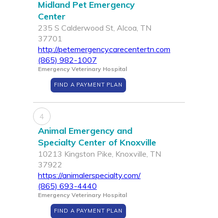
Midland Pet Emergency
Center
235 S Calderwood St, Alcoa, TN
37701
http://petemergencycarecentertn.com
(865) 982-1007
Emergency Veterinary Hospital
FIND A PAYMENT PLAN
4
Animal Emergency and
Specialty Center of Knoxville
10213 Kingston Pike, Knoxville, TN
37922
https://animalerspecialty.com/
(865) 693-4440
Emergency Veterinary Hospital
FIND A PAYMENT PLAN