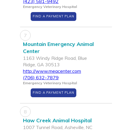
(423) 581-9492
Emergency Veterinary Hospital
FIND A PAYMENT PLAN
7
Mountain Emergency Animal
Center
1163 Windy Ridge Road, Blue
Ridge, GA 30513
http://www.meacenter.com
(706) 632-7879
Emergency Veterinary Hospital
FIND A PAYMENT PLAN
8
Haw Creek Animal Hospital
1007 Tunnel Road, Asheville, NC