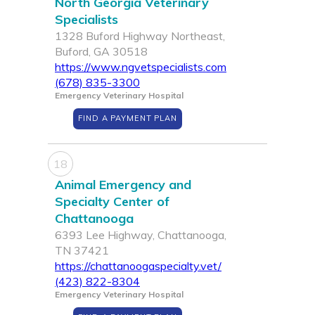
North Georgia Veterinary
Specialists
1328 Buford Highway Northeast,
Buford, GA 30518
https://www.ngvetspecialists.com
(678) 835-3300
Emergency Veterinary Hospital
FIND A PAYMENT PLAN
18
Animal Emergency and
Specialty Center of
Chattanooga
6393 Lee Highway, Chattanooga,
TN 37421
https://chattanoogaspecialty.vet/
(423) 822-8304
Emergency Veterinary Hospital