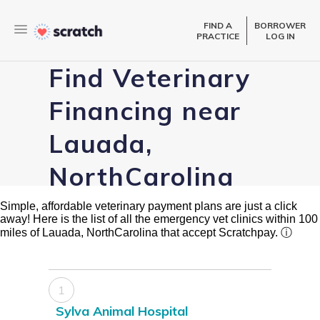
FIND A
BORROWER
PRACTICE
LOG IN
Find Veterinary
Financing near
Lauada,
NorthCarolina
Simple, affordable veterinary payment plans are just a click
away! Here is the list of all the emergency vet clinics within 100
miles of Lauada, NorthCarolina that accept Scratchpay.
ⓘ
1
Sylva Animal Hospital