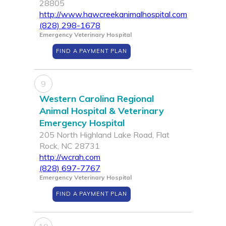
28805
http://www.hawcreekanimalhospital.com
(828) 298-1678
Emergency Veterinary Hospital
FIND A PAYMENT PLAN
9
Western Carolina Regional
Animal Hospital & Veterinary
Emergency Hospital
205 North Highland Lake Road, Flat
Rock, NC 28731
http://wcrah.com
(828) 697-7767
Emergency Veterinary Hospital
FIND A PAYMENT PLAN