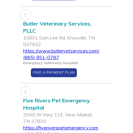
5
Butler Veterinary Services,
PLLC
10801 Sam Lee Rd, Knoxville, TN
037932
https://www.butlervetservices.com/
(865) 951-0787
Emergency Veterinary Hospital
FIND A PAYMENT PLAN
6
Five Rivers Pet Emergency
Hospital
2040 W Hwy 11E, New Market,
TN 37820
https://fiveriverspetemergency.com