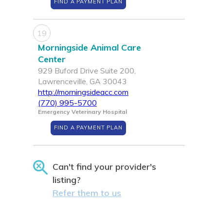
FIND A PAYMENT PLAN
19
Morningside Animal Care
Center
929 Buford Drive Suite 200,
Lawrenceville, GA 30043
http://morningsideacc.com
(770) 995-5700
Emergency Veterinary Hospital
FIND A PAYMENT PLAN
Can't find your provider's
listing?
Refer them to us