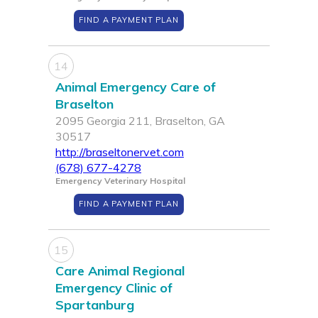
FIND A PAYMENT PLAN
14
Animal Emergency Care of
Braselton
2095 Georgia 211, Braselton, GA
30517
http://braseltonervet.com
(678) 677-4278
Emergency Veterinary Hospital
FIND A PAYMENT PLAN
15
Care Animal Regional
Emergency Clinic of
Spartanburg