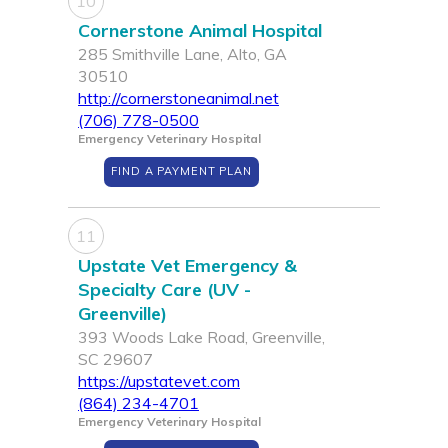
10
Cornerstone Animal Hospital
285 Smithville Lane, Alto, GA
30510
http://cornerstoneanimal.net
(706) 778-0500
Emergency Veterinary Hospital
FIND A PAYMENT PLAN
11
Upstate Vet Emergency &
Specialty Care (UV -
Greenville)
393 Woods Lake Road, Greenville,
SC 29607
https://upstatevet.com
(864) 234-4701
Emergency Veterinary Hospital