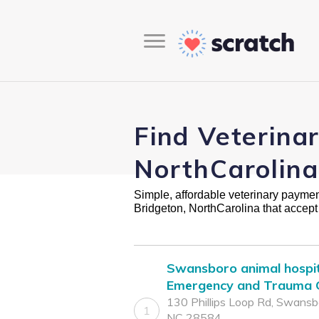
Find Veterina
NorthCarolina
Simple, affordable veterinary payment 
Bridgeton, NorthCarolina that accep
Swansboro animal hospit
Emergency and Trauma C
130 Phillips Loop Rd, Swansb
1
NC 28584