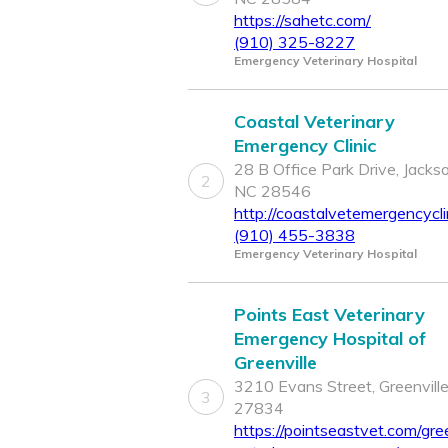
https://sahetc.com/
(910) 325-8227
Emergency Veterinary Hospital
Coastal Veterinary
Emergency Clinic
28 B Office Park Drive, Jackson
2
NC 28546
http://coastalvetemergencycli
(910) 455-3838
Emergency Veterinary Hospital
Points East Veterinary
Emergency Hospital of
Greenville
3210 Evans Street, Greenvill
3
27834
https://pointseastvet.com/gree