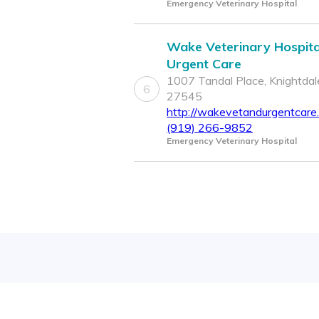
Emergency Veterinary Hospital
Wake Veterinary Hospita
Urgent Care
1007 Tandal Place, Knightdal
6
27545
http://wakevetandurgentcare
(919) 266-9852
Emergency Veterinary Hospital