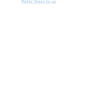
Refer them to us