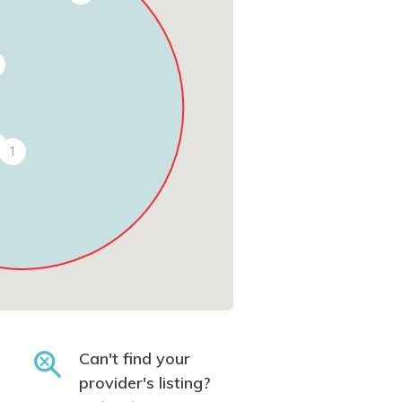
1
Can't find your
provider's listing?