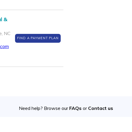
l &
e, NC
FIND A PAYMENT PLAN
.com
Need help? Browse our
FAQs
or
Contact us