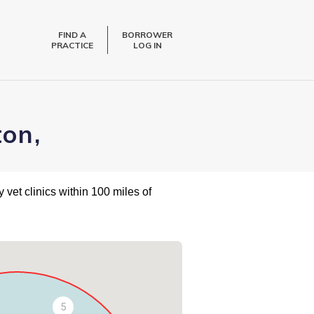
FIND A
BORROWER
PRACTICE
LOG IN
ton,
 vet clinics within 100 miles of
5