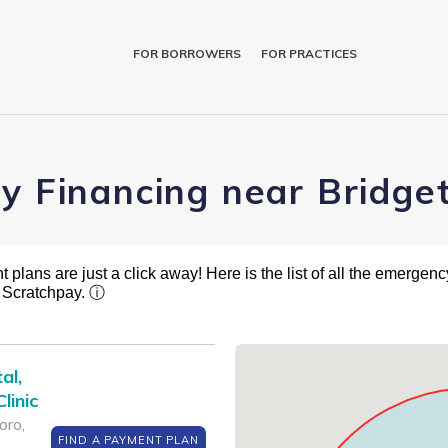
FOR BORROWERS
FOR PRACTICES
ry Financing near Bridge
plans are just a click away! Here is the list of all the emergency
t Scratchpay.
ⓘ
al,
linic
oro,
FIND A PAYMENT PLAN