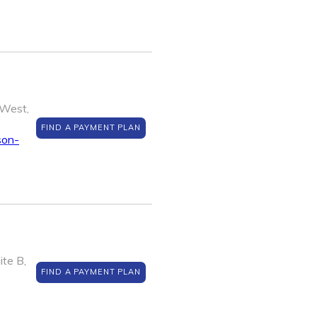
West,
FIND A PAYMENT PLAN
son-
te B,
FIND A PAYMENT PLAN