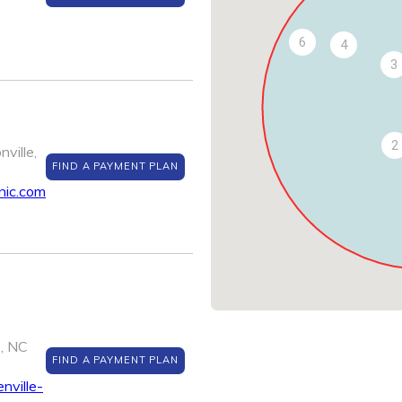
6
4
3
2
ville,
FIND A PAYMENT PLAN
nic.com
e, NC
FIND A PAYMENT PLAN
nville-