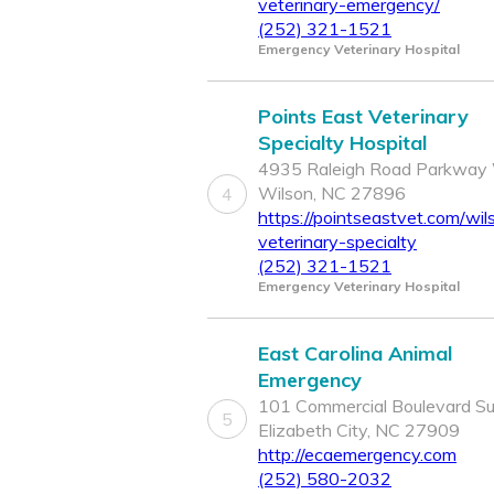
veterinary-emergency/
(252) 321-1521
Emergency Veterinary Hospital
Points East Veterinary
Specialty Hospital
4935 Raleigh Road Parkway 
Wilson, NC 27896
4
https://pointseastvet.com/wil
veterinary-specialty
(252) 321-1521
Emergency Veterinary Hospital
East Carolina Animal
Emergency
101 Commercial Boulevard Sui
5
Elizabeth City, NC 27909
http://ecaemergency.com
(252) 580-2032