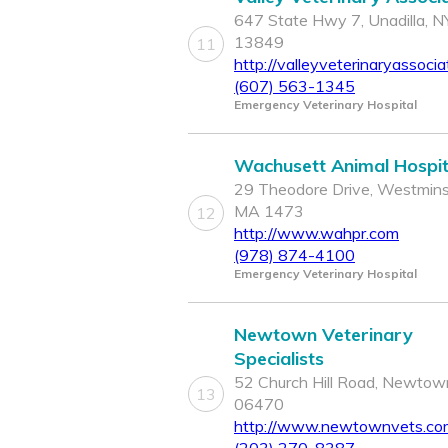
647 State Hwy 7, Unadilla, N
13849
11
http://valleyveterinaryassoci
(607) 563-1345
Emergency Veterinary Hospital
Wachusett Animal Hospit
29 Theodore Drive, Westmins
MA 1473
12
http://www.wahpr.com
(978) 874-4100
Emergency Veterinary Hospital
Newtown Veterinary
Specialists
52 Church Hill Road, Newtow
13
06470
http://www.newtownvets.co