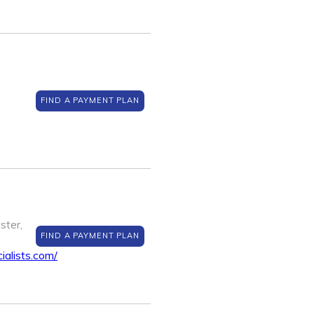
FIND A PAYMENT PLAN
ster,
FIND A PAYMENT PLAN
ialists.com/