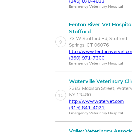
(845) 878-4833
Emergency Veterinary Hospital
Fenton River Vet Hospital
Stafford
73 W Stafford Rd, Stafford
9
Springs, CT 06076
http://www.fentonrivervet.c
(860) 971-7300
Emergency Veterinary Hospital
Waterville Veterinary Cli
7383 Madison Street, Watervi
NY 13480
10
http://www.watervet.com
(315) 841-4021
Emergency Veterinary Hospital
Valley Veterinary Associ