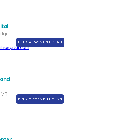
tal
dge,
FIND A PAYMENT PLAN
hospital.com
 and
, VT
FIND A PAYMENT PLAN
enter