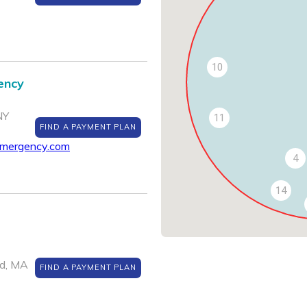
10
ency
NY
11
FIND A PAYMENT PLAN
emergency.com
4
14
ld, MA
FIND A PAYMENT PLAN