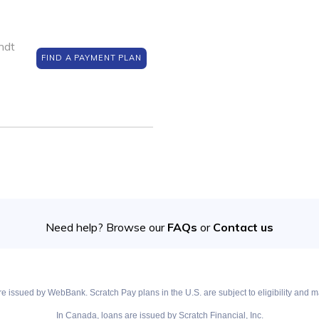
ndt
FIND A PAYMENT PLAN
Need help? Browse our
FAQs
or
Contact us
e issued by WebBank. Scratch Pay plans in the U.S. are subject to eligibility and ma
In Canada, loans are issued by Scratch Financial, Inc.