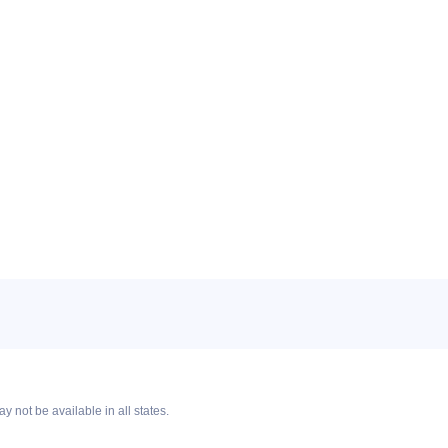
y not be available in all states.