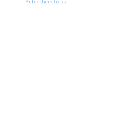
Refer them to us