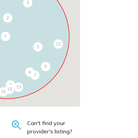
5
2
1
12
3
9
6
7
8
13
15
16
Can't find your
provider's listing?