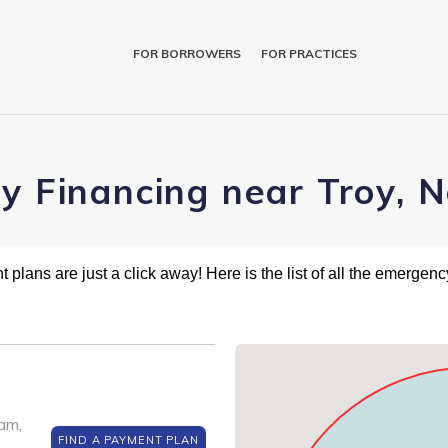
FOR BORROWERS
FOR PRACTICES
ry Financing near Troy, 
plans are just a click away! Here is the list of all the emergency
am,
FIND A PAYMENT PLAN