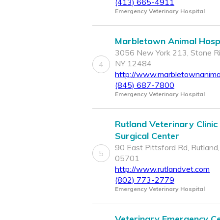
(413) 665-4911
Emergency Veterinary Hospital
Marbletown Animal Hospi
3056 New York 213, Stone Ri
NY 12484
4
http://www.marbletownanimal
(845) 687-7800
Emergency Veterinary Hospital
Rutland Veterinary Clinic
Surgical Center
90 East Pittsford Rd, Rutland
5
05701
http://www.rutlandvet.com
(802) 773-2779
Emergency Veterinary Hospital
Veterinary Emergency C