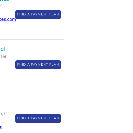
Y
FIND A PAYMENT PLAN
ates.com
al
ter,
FIND A PAYMENT PLAN
n, CT
FIND A PAYMENT PLAN
m