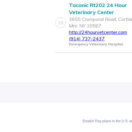
Taconic Rt202 24 Hour
Veterinary Center
3655 Crompond Road, Cortla
16
Mnr, NY 10567
http://24hourvetcenter.com
(914) 737-2437
Emergency Veterinary Hospital
Scratch Pay plans in the U.S. ar