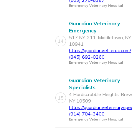
(203) 270-8387
Emergency Veterinary Hospital
Guardian Veterinary
Emergency
517 NY-211, Middletown, NY
14
10941
https://guardianvet-eroc.com/
(845) 692-0260
Emergency Veterinary Hospital
Guardian Veterinary
Specialists
4 Hardscrabble Heights, Brew
15
NY 10509
https://guardianveterinaryspec
(914) 704-3400
Emergency Veterinary Hospital