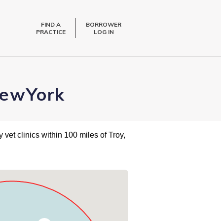
FIND A
BORROWER
PRACTICE
LOG IN
NewYork
 vet clinics within 100 miles of Troy,