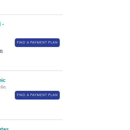
 -
FIND A PAYMENT PLAN
om
nic
lle,
FIND A PAYMENT PLAN
ates