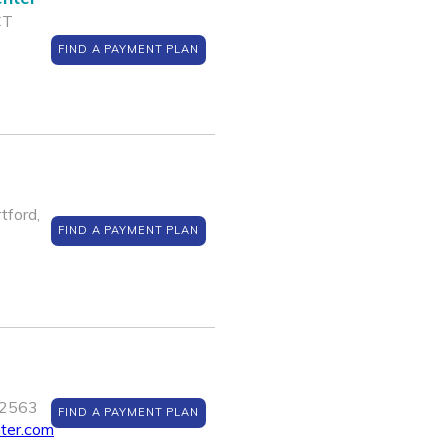
CT
FIND A PAYMENT PLAN
ford,
FIND A PAYMENT PLAN
12563
FIND A PAYMENT PLAN
nter.com