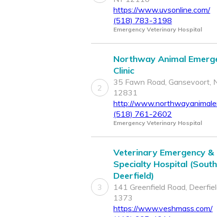
https://www.uvsonline.com/
(518) 783-3198
Emergency Veterinary Hospital
Northway Animal Emerg
Clinic
35 Fawn Road, Gansevoort, 
2
12831
http://www.northwayanimal
(518) 761-2602
Emergency Veterinary Hospital
Veterinary Emergency &
Specialty Hospital (South
Deerfield)
3
141 Greenfield Road, Deerfie
1373
https://www.veshmass.com/