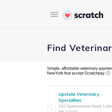
Find Veterina
Simple, affordable veterinary payment 
NewYork that accept Scratchpay.
ⓘ
Upstate Veterinary
Specialties
152 Sparrowbush Road, Lath
1
NY 12110