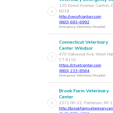
135 Dowd Avenue, Canton, 
6019
6
http://vecofcanton.com
(860) 693-6992
Emergency Veterinary Hospital
Connecticut Veterinary
Center Windsor
470 Oakwood Ave, West Hart
7
CT 6110
https://ctvetcenter.com
(860) 233-8564
Emergency Veterinary Hospital
Brook Farm Veterinary
Center
2371 NY-22, Patterson, NY 
8
http://brookfarmveterinaryce