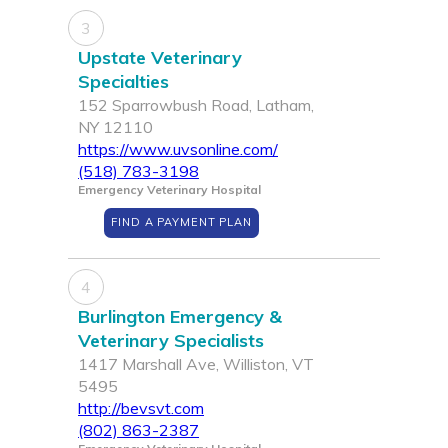
3
Upstate Veterinary
Specialties
152 Sparrowbush Road, Latham,
NY 12110
https://www.uvsonline.com/
(518) 783-3198
Emergency Veterinary Hospital
FIND A PAYMENT PLAN
4
Burlington Emergency &
Veterinary Specialists
1417 Marshall Ave, Williston, VT
5495
http://bevsvt.com
(802) 863-2387