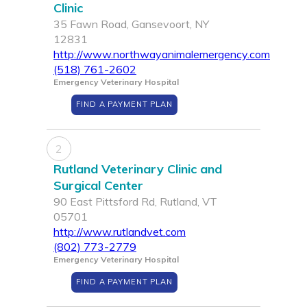
Clinic
35 Fawn Road, Gansevoort, NY
12831
http://www.northwayanimalemergency.com
(518) 761-2602
Emergency Veterinary Hospital
FIND A PAYMENT PLAN
2
Rutland Veterinary Clinic and
Surgical Center
90 East Pittsford Rd, Rutland, VT
05701
http://www.rutlandvet.com
(802) 773-2779
Emergency Veterinary Hospital
FIND A PAYMENT PLAN