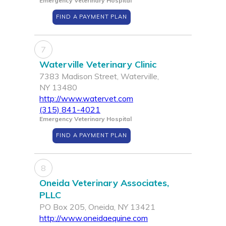
Emergency Veterinary Hospital
FIND A PAYMENT PLAN
7
Waterville Veterinary Clinic
7383 Madison Street, Waterville,
NY 13480
http://www.watervet.com
(315) 841-4021
Emergency Veterinary Hospital
FIND A PAYMENT PLAN
8
Oneida Veterinary Associates,
PLLC
PO Box 205, Oneida, NY 13421
http://www.oneidaequine.com