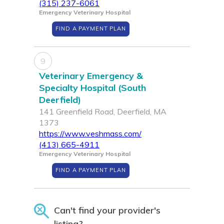
(315) 237-6061
Emergency Veterinary Hospital
FIND A PAYMENT PLAN
9
Veterinary Emergency &
Specialty Hospital (South
Deerfield)
141 Greenfield Road, Deerfield, MA
1373
https://www.veshmass.com/
(413) 665-4911
Emergency Veterinary Hospital
FIND A PAYMENT PLAN
Can't find your provider's
listing?