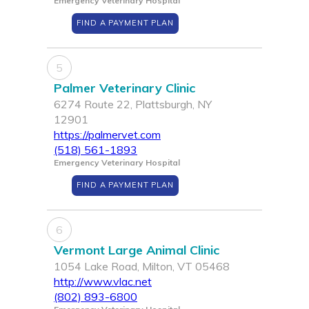
Emergency Veterinary Hospital
FIND A PAYMENT PLAN
5
Palmer Veterinary Clinic
6274 Route 22, Plattsburgh, NY
12901
https://palmervet.com
(518) 561-1893
Emergency Veterinary Hospital
FIND A PAYMENT PLAN
6
Vermont Large Animal Clinic
1054 Lake Road, Milton, VT 05468
http://www.vlac.net
(802) 893-6800