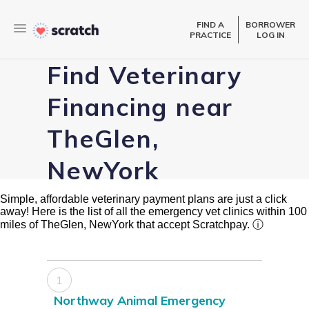
FIND A
BORROWER
PRACTICE
LOG IN
Find Veterinary
Financing near
TheGlen,
NewYork
Simple, affordable veterinary payment plans are just a click
away! Here is the list of all the emergency vet clinics within 100
miles of TheGlen, NewYork that accept Scratchpay.
ⓘ
1
Northway Animal Emergency