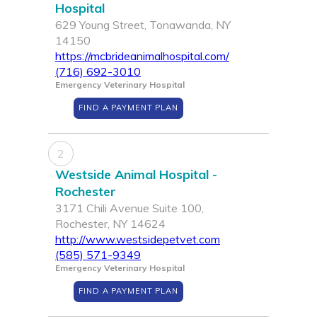
Hospital
629 Young Street, Tonawanda, NY
14150
https://mcbrideanimalhospital.com/
(716) 692-3010
Emergency Veterinary Hospital
FIND A PAYMENT PLAN
2
Westside Animal Hospital -
Rochester
3171 Chili Avenue Suite 100,
Rochester, NY 14624
http://www.westsidepetvet.com
(585) 571-9349
Emergency Veterinary Hospital
FIND A PAYMENT PLAN