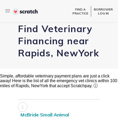
FIND A
BORROWER
PRACTICE
LOG IN
Find Veterinary
Financing near
Rapids, NewYork
Simple, affordable veterinary payment plans are just a click
away! Here is the list of all the emergency vet clinics within 100
miles of Rapids, NewYork that accept Scratchpay.
ⓘ
1
McBride Small Animal