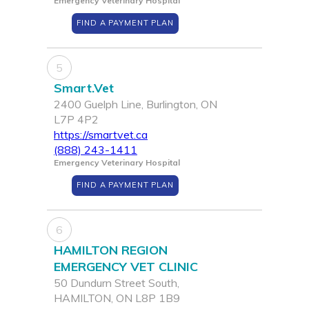
Emergency Veterinary Hospital
FIND A PAYMENT PLAN
5
Smart.Vet
2400 Guelph Line, Burlington, ON
L7P 4P2
https://smartvet.ca
(888) 243-1411
Emergency Veterinary Hospital
FIND A PAYMENT PLAN
6
HAMILTON REGION
EMERGENCY VET CLINIC
50 Dundurn Street South,
HAMILTON, ON L8P 1B9