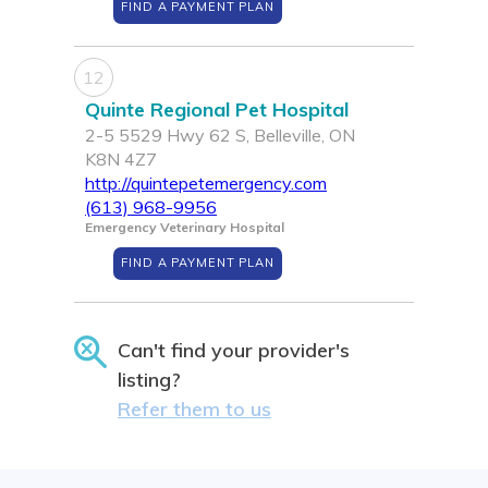
FIND A PAYMENT PLAN
12
Quinte Regional Pet Hospital
2-5 5529 Hwy 62 S, Belleville, ON
K8N 4Z7
http://quintepetemergency.com
(613) 968-9956
Emergency Veterinary Hospital
FIND A PAYMENT PLAN
Can't find your provider's
listing?
Refer them to us