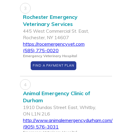
3
Rochester Emergency
Veterinary Services
445 West Commercial St. East,
Rochester, NY 14607
https://rocemergencyvet.com
(585) 775-0020
Emergency Veterinary Hospital
FIND A PAYMENT PLAN
4
Animal Emergency Clinic of
Durham
1910 Dundas Street East, Whitby,
ON L1N 2L6
http://www.animalemergencydurham.com/
(905) 576-3031