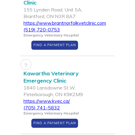
Clinic
155 Lynden Road, Unit 5A,
Brantford, ON N3R 8A7
https://www.brantnorfolkvetclinic.com
(519) 720-0753
Emergency Veterinary Hospital
FIND A PAYMENT PLAN
9
Kawartha Veterinary
Emergency Clinic
1840 Lansdowne St W,
Peterborough, ON K9K2M9
https://www.kvec.ca/
(705) 741-5832
Emergency Veterinary Hospital
FIND A PAYMENT PLAN