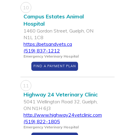
10
Campus Estates Animal
Hospital
1460 Gordon Street, Guelph, ON
N1L 1C8
https://petsandvets.ca
(519) 837-1212
Emergency Veterinary Hospital
FIND A PAYMENT PLAN
11
Highway 24 Veterinary Clinic
5041 Wellington Road 32, Guelph,
ON N1H 6J3
http://www.highway24vetclinic.com
(519) 822-1805
Emergency Veterinary Hospital