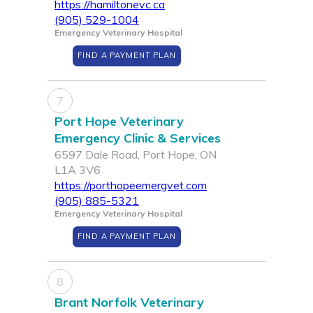
https://hamiltonevc.ca
(905) 529-1004
Emergency Veterinary Hospital
FIND A PAYMENT PLAN
7
Port Hope Veterinary
Emergency Clinic & Services
6597 Dale Road, Port Hope, ON
L1A 3V6
https://porthopeemergvet.com
(905) 885-5321
Emergency Veterinary Hospital
FIND A PAYMENT PLAN
8
Brant Norfolk Veterinary