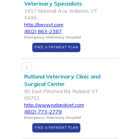
Veterinary Specialists
1417 Marshall Ave, Williston, VT
5495
http://bevsvt.com
(802) 863-2387
Emergency Veterinary Hospital
FIND A PAYMENT PLAN
4
Rutland Veterinary Clinic and
Surgical Center
90 East Pittsford Rd, Rutland, VT
05701
http://www.rutlandvet.com
(802) 773-2779
Emergency Veterinary Hospital
FIND A PAYMENT PLAN