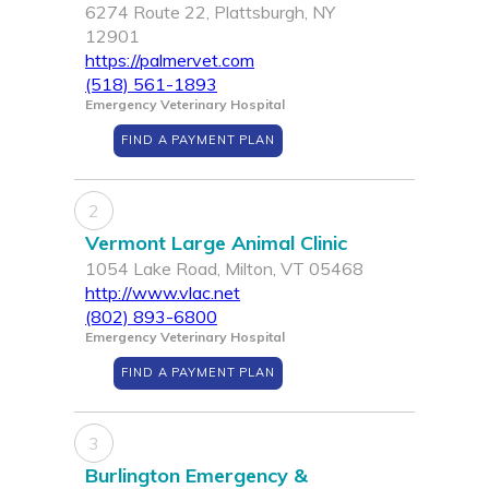
6274 Route 22, Plattsburgh, NY
12901
https://palmervet.com
(518) 561-1893
Emergency Veterinary Hospital
FIND A PAYMENT PLAN
2
Vermont Large Animal Clinic
1054 Lake Road, Milton, VT 05468
http://www.vlac.net
(802) 893-6800
Emergency Veterinary Hospital
FIND A PAYMENT PLAN
3
Burlington Emergency &