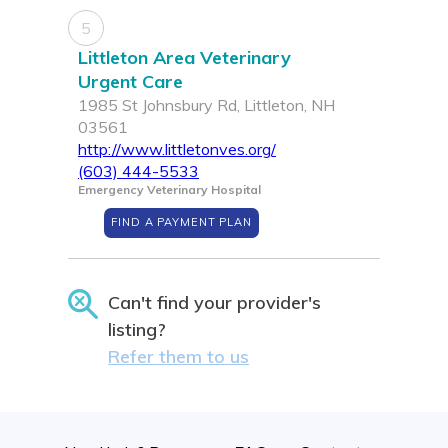
5
Littleton Area Veterinary
Urgent Care
1985 St Johnsbury Rd, Littleton, NH
03561
http://www.littletonves.org/
(603) 444-5533
Emergency Veterinary Hospital
FIND A PAYMENT PLAN
Can't find your provider's
listing?
Refer them to us