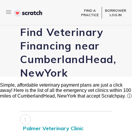
FIND A
BORROWER
PRACTICE
LOG IN
Find Veterinary
Financing near
CumberlandHead,
NewYork
Simple, affordable veterinary payment plans are just a click
away! Here is the list of all the emergency vet clinics within 100
miles of CumberlandHead, NewYork that accept Scratchpay.
ⓘ
1
Palmer Veterinary Clinic