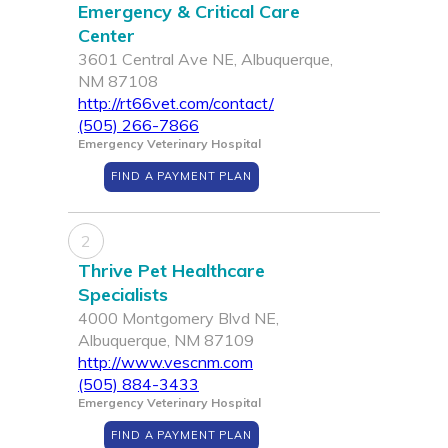
Emergency & Critical Care
Center
3601 Central Ave NE, Albuquerque,
NM 87108
http://rt66vet.com/contact/
(505) 266-7866
Emergency Veterinary Hospital
FIND A PAYMENT PLAN
2
Thrive Pet Healthcare
Specialists
4000 Montgomery Blvd NE,
Albuquerque, NM 87109
http://www.vescnm.com
(505) 884-3433
Emergency Veterinary Hospital
FIND A PAYMENT PLAN