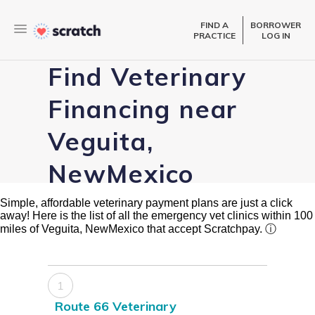
FIND A
BORROWER
PRACTICE
LOG IN
Find Veterinary
Financing near
Veguita,
NewMexico
Simple, affordable veterinary payment plans are just a click
away! Here is the list of all the emergency vet clinics within 100
miles of Veguita, NewMexico that accept Scratchpay.
ⓘ
1
Route 66 Veterinary