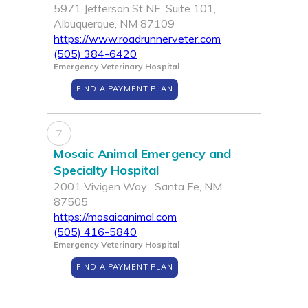
5971 Jefferson St NE, Suite 101,
Albuquerque, NM 87109
https://www.roadrunnerveter.com
(505) 384-6420
Emergency Veterinary Hospital
FIND A PAYMENT PLAN
7
Mosaic Animal Emergency and
Specialty Hospital
2001 Vivigen Way , Santa Fe, NM
87505
https://mosaicanimal.com
(505) 416-5840
Emergency Veterinary Hospital
FIND A PAYMENT PLAN