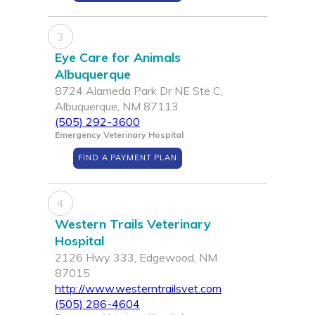
3
Eye Care for Animals
Albuquerque
8724 Alameda Park Dr NE Ste C,
Albuquerque, NM 87113
(505) 292-3600
Emergency Veterinary Hospital
FIND A PAYMENT PLAN
4
Western Trails Veterinary
Hospital
2126 Hwy 333, Edgewood, NM
87015
http://www.westerntrailsvet.com
(505) 286-4604