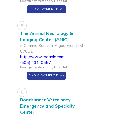
Emergency Veterinary Hospital
FIND A PAYMENT PLAN
5
The Animal Neurology &
Imaging Center (ANIC)
5 Camino Karsten, Algodones, NM
87001
http://www.theanic.com
(505) 431-0557
Emergency Veterinary Hospital
FIND A PAYMENT PLAN
6
Roadrunner Veterinary
Emergency and Specialty
Center