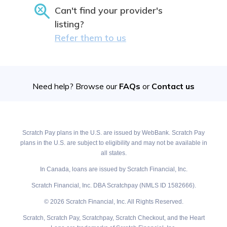
Can't find your provider's
listing?
Refer them to us
Need help? Browse our
FAQs
or
Contact us
Scratch Pay plans in the U.S. are issued by WebBank. Scratch Pay
plans in the U.S. are subject to eligibility and may not be available in
all states.
In Canada, loans are issued by Scratch Financial, Inc.
Scratch Financial, Inc. DBA Scratchpay (NMLS ID 1582666).
© 2026 Scratch Financial, Inc. All Rights Reserved.
Scratch, Scratch Pay, Scratchpay, Scratch Checkout, and the Heart