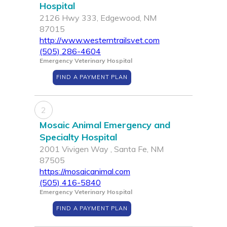
Hospital
2126 Hwy 333, Edgewood, NM
87015
http://www.westerntrailsvet.com
(505) 286-4604
Emergency Veterinary Hospital
FIND A PAYMENT PLAN
2
Mosaic Animal Emergency and
Specialty Hospital
2001 Vivigen Way , Santa Fe, NM
87505
https://mosaicanimal.com
(505) 416-5840
Emergency Veterinary Hospital
FIND A PAYMENT PLAN