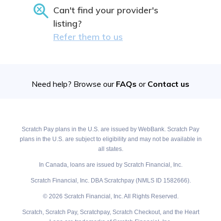
Can't find your provider's
listing?
Refer them to us
Need help? Browse our
FAQs
or
Contact us
Scratch Pay plans in the U.S. are issued by WebBank. Scratch Pay
plans in the U.S. are subject to eligibility and may not be available in
all states.
In Canada, loans are issued by Scratch Financial, Inc.
Scratch Financial, Inc. DBA Scratchpay (NMLS ID 1582666).
© 2026 Scratch Financial, Inc. All Rights Reserved.
Scratch, Scratch Pay, Scratchpay, Scratch Checkout, and the Heart