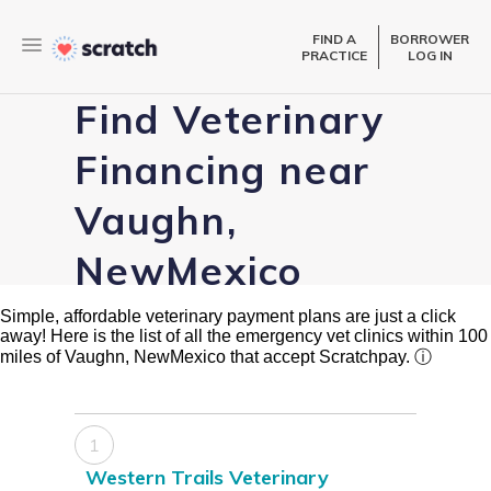
FIND A
BORROWER
PRACTICE
LOG IN
Find Veterinary
Financing near
Vaughn,
NewMexico
Simple, affordable veterinary payment plans are just a click
away! Here is the list of all the emergency vet clinics within 100
miles of Vaughn, NewMexico that accept Scratchpay.
ⓘ
1
Western Trails Veterinary