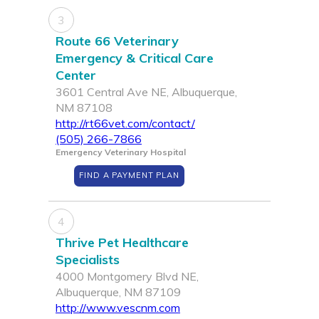
3
Route 66 Veterinary
Emergency & Critical Care
Center
3601 Central Ave NE, Albuquerque,
NM 87108
http://rt66vet.com/contact/
(505) 266-7866
Emergency Veterinary Hospital
FIND A PAYMENT PLAN
4
Thrive Pet Healthcare
Specialists
4000 Montgomery Blvd NE,
Albuquerque, NM 87109
http://www.vescnm.com