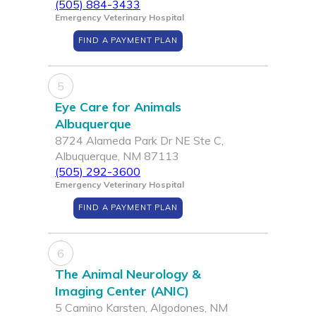
(505) 884-3433
Emergency Veterinary Hospital
FIND A PAYMENT PLAN
5
Eye Care for Animals
Albuquerque
8724 Alameda Park Dr NE Ste C,
Albuquerque, NM 87113
(505) 292-3600
Emergency Veterinary Hospital
FIND A PAYMENT PLAN
6
The Animal Neurology &
Imaging Center (ANIC)
5 Camino Karsten, Algodones, NM