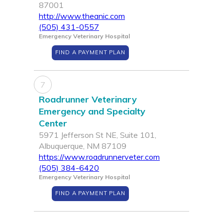
87001
http://www.theanic.com
(505) 431-0557
Emergency Veterinary Hospital
FIND A PAYMENT PLAN
7
Roadrunner Veterinary
Emergency and Specialty
Center
5971 Jefferson St NE, Suite 101,
Albuquerque, NM 87109
https://www.roadrunnerveter.com
(505) 384-6420
Emergency Veterinary Hospital
FIND A PAYMENT PLAN