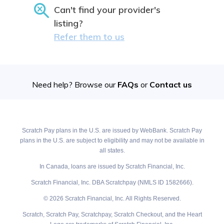
Can't find your provider's
listing?
Refer them to us
Need help? Browse our
FAQs
or
Contact us
Scratch Pay plans in the U.S. are issued by WebBank. Scratch Pay
plans in the U.S. are subject to eligibility and may not be available in
all states.
In Canada, loans are issued by Scratch Financial, Inc.
Scratch Financial, Inc. DBA Scratchpay (NMLS ID 1582666).
© 2026 Scratch Financial, Inc. All Rights Reserved.
Scratch, Scratch Pay, Scratchpay, Scratch Checkout, and the Heart