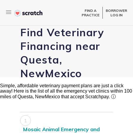
FIND A
BORROWER
PRACTICE
LOG IN
Find Veterinary
Financing near
Questa,
NewMexico
Simple, affordable veterinary payment plans are just a click
away! Here is the list of all the emergency vet clinics within 100
miles of Questa, NewMexico that accept Scratchpay.
ⓘ
1
Mosaic Animal Emergency and