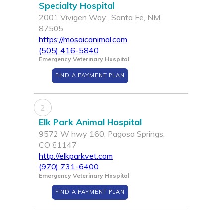
Specialty Hospital
2001 Vivigen Way , Santa Fe, NM
87505
https://mosaicanimal.com
(505) 416-5840
Emergency Veterinary Hospital
FIND A PAYMENT PLAN
2
Elk Park Animal Hospital
9572 W hwy 160, Pagosa Springs,
CO 81147
http://elkparkvet.com
(970) 731-6400
Emergency Veterinary Hospital
FIND A PAYMENT PLAN