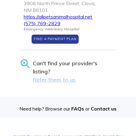
3908 North Prince Street, Clovis,
NM 88101
https://allpetsanimalhospital.net
(575) 769-2829
Emergency Veterinary Hospital
FIND A PAYMENT PLAN
Can't find your provider's
listing?
Refer them to us
Need help? Browse our
FAQs
or
Contact us