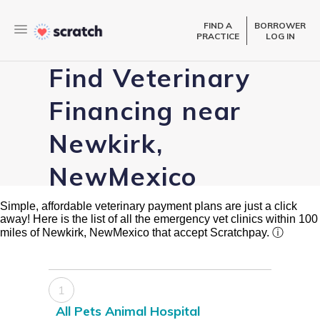
FIND A
BORROWER
PRACTICE
LOG IN
Find Veterinary
Financing near
Newkirk,
NewMexico
Simple, affordable veterinary payment plans are just a click
away! Here is the list of all the emergency vet clinics within 100
miles of Newkirk, NewMexico that accept Scratchpay.
ⓘ
1
All Pets Animal Hospital