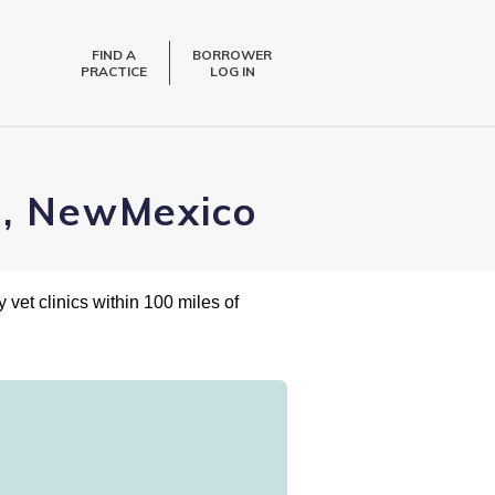
FIND A
BORROWER
PRACTICE
LOG IN
a, NewMexico
 vet clinics within 100 miles of