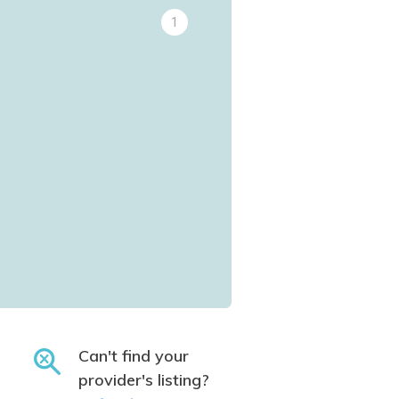
1
Can't find your
provider's listing?