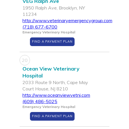
VEG Ralph Ave
1950 Ralph Ave, Brooklyn, NY
11234
http://www.veterinaryemergencygroup.com
(718) 677-6700
Emergency Veterinary Hospital
FIND A PAYMENT PLAN
20
Ocean View Veterinary
Hospital
2033 Route 9 North, Cape May
Court House, NJ 8210
http://www.oceanviewvetnj.com
(609) 486-5025
Emergency Veterinary Hospital
FIND A PAYMENT PLAN