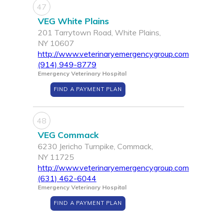
47
VEG White Plains
201 Tarrytown Road, White Plains,
NY 10607
http://www.veterinaryemergencygroup.com
(914) 949-8779
Emergency Veterinary Hospital
FIND A PAYMENT PLAN
48
VEG Commack
6230 Jericho Turnpike, Commack,
NY 11725
http://www.veterinaryemergencygroup.com
(631) 462-6044
Emergency Veterinary Hospital
FIND A PAYMENT PLAN