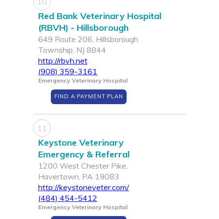
10
Red Bank Veterinary Hospital
(RBVH) - Hillsborough
649 Route 206, Hillsborough
Township, NJ 8844
http://rbvh.net
(908) 359-3161
Emergency Veterinary Hospital
FIND A PAYMENT PLAN
11
Keystone Veterinary
Emergency & Referral
1200 West Chester Pike,
Havertown, PA 19083
http://keystoneveter.com/
(484) 454-5412
Emergency Veterinary Hospital