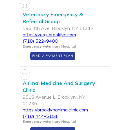
21
Veterinary Emergency &
Referral Group
196 4th Ave, Brooklyn, NY 11217
https://verg-brooklyn.com
(718) 522-9400
Emergency Veterinary Hospital
FIND A PAYMENT PLAN
22
Animal Medicine And Surgery
Clinic
9518 Avenue L, Brooklyn , NY
11236
https://brooklynanimalclinic.com
(718) 444-5151
Emergency Veterinary Hospital