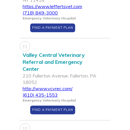
NY 11418
https://www.leffertsvet.com
(718) 849-3000
Emergency Veterinary Hospital
FIND A PAYMENT PLAN
31
Valley Central Veterinary
Referral and Emergency
Center
210 Fullerton Avenue, Fullerton, PA
18052
http://www.vcvrec.com/
(610) 435-1553
Emergency Veterinary Hospital
FIND A PAYMENT PLAN
32