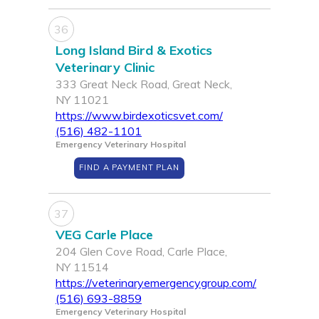
36
Long Island Bird & Exotics
Veterinary Clinic
333 Great Neck Road, Great Neck,
NY 11021
https://www.birdexoticsvet.com/
(516) 482-1101
Emergency Veterinary Hospital
FIND A PAYMENT PLAN
37
VEG Carle Place
204 Glen Cove Road, Carle Place,
NY 11514
https://veterinaryemergencygroup.com/
(516) 693-8859
Emergency Veterinary Hospital