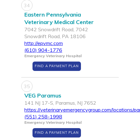
34
Eastern Pennsylvania
Veterinary Medical Center
7042 Snowdrift Road, 7042
Snowdrift Road, PA 18106
http://epvmc.com
(610) 904-1776
Emergency Veterinary Hospital
FIND A PAYMENT PLAN
35
VEG Paramus
141 NJ 17-S, Paramus, NJ 7652
https://veterinaryemergencygroup.com/locations/p
(551) 258-1998
Emergency Veterinary Hospital
FIND A PAYMENT PLAN