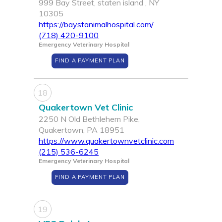
999 Bay Street, staten island , NY
10305
https://baystanimalhospital.com/
(718) 420-9100
Emergency Veterinary Hospital
FIND A PAYMENT PLAN
18
Quakertown Vet Clinic
2250 N Old Bethlehem Pike,
Quakertown, PA 18951
https://www.quakertownvetclinic.com
(215) 536-6245
Emergency Veterinary Hospital
FIND A PAYMENT PLAN
19