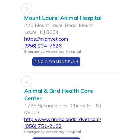
3
Mount Laurel Animal Hospital
220 Mount Laurel Road, Mount
Laurel, NJ 8054
https://mlahvet.com
(856) 234-7626
Emergency Veterinary Hospital
FIND A PAYMENT PLAN
4
Animal & Bird Health Care
Center
1785 Springdale Rd, Cherry Hill, NJ
08003
http://www.animalandbirdvet.com/
(856) 751-2122
Emergency Veterinary Hospital