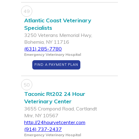
49
Atlantic Coast Veterinary
Specialists
3250 Veterans Memorial Hwy,
Bohemia, NY 11716
(631) 285-7780
Emergency Veterinary Hospital
FIND A PAYMENT PLAN
50
Taconic Rt202 24 Hour
Veterinary Center
3655 Crompond Road, Cortlandt
Mnr, NY 10567
http://24hourvetcenter.com
(914) 737-2437
Emergency Veterinary Hospital