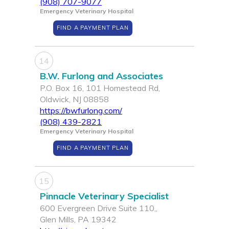
(908) 707-9077
Emergency Veterinary Hospital
FIND A PAYMENT PLAN
14
B.W. Furlong and Associates
P.O. Box 16, 101 Homestead Rd,
Oldwick, NJ 08858
https://bwfurlong.com/
(908) 439-2821
Emergency Veterinary Hospital
FIND A PAYMENT PLAN
15
Pinnacle Veterinary Specialist
600 Evergreen Drive Suite 110,,
Glen Mills, PA 19342