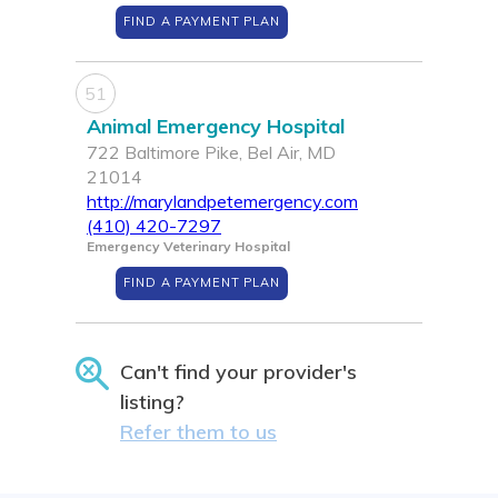
FIND A PAYMENT PLAN
51
Animal Emergency Hospital
722 Baltimore Pike, Bel Air, MD
21014
http://marylandpetemergency.com
(410) 420-7297
Emergency Veterinary Hospital
FIND A PAYMENT PLAN
Can't find your provider's
listing?
Refer them to us