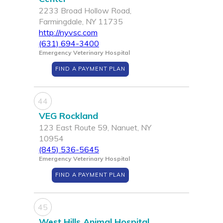
2233 Broad Hollow Road,
Farmingdale, NY 11735
http://nyvsc.com
(631) 694-3400
Emergency Veterinary Hospital
FIND A PAYMENT PLAN
44
VEG Rockland
123 East Route 59, Nanuet, NY
10954
(845) 536-5645
Emergency Veterinary Hospital
FIND A PAYMENT PLAN
45
West Hills Animal Hospital