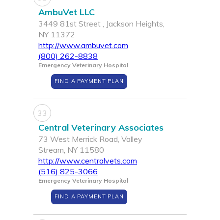
AmbuVet LLC
3449 81st Street , Jackson Heights,
NY 11372
http://www.ambuvet.com
(800) 262-8838
Emergency Veterinary Hospital
FIND A PAYMENT PLAN
33
Central Veterinary Associates
73 West Merrick Road, Valley
Stream, NY 11580
http://www.centralvets.com
(516) 825-3066
Emergency Veterinary Hospital
FIND A PAYMENT PLAN