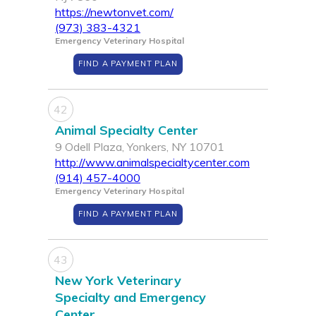
https://newtonvet.com/
(973) 383-4321
Emergency Veterinary Hospital
FIND A PAYMENT PLAN
42
Animal Specialty Center
9 Odell Plaza, Yonkers, NY 10701
http://www.animalspecialtycenter.com
(914) 457-4000
Emergency Veterinary Hospital
FIND A PAYMENT PLAN
43
New York Veterinary
Specialty and Emergency
Center