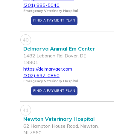
(201) 885-5040
Emergency Veterinary Hospital
FIND A PAYMENT PLAN
40
Delmarva Animal Em Center
1482 Lebanon Rd, Dover, DE
19901
https://delmarvaer.com
(302) 697-0850
Emergency Veterinary Hospital
FIND A PAYMENT PLAN
41
Newton Veterinary Hospital
62 Hampton House Road, Newton,
NJ 7860