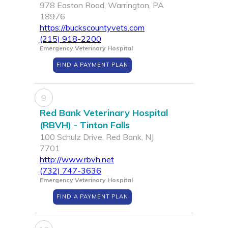
978 Easton Road, Warrington, PA
18976
https://buckscountyvets.com
(215) 918-2200
Emergency Veterinary Hospital
FIND A PAYMENT PLAN
9
Red Bank Veterinary Hospital
(RBVH) - Tinton Falls
100 Schulz Drive, Red Bank, NJ
7701
http://www.rbvh.net
(732) 747-3636
Emergency Veterinary Hospital
FIND A PAYMENT PLAN