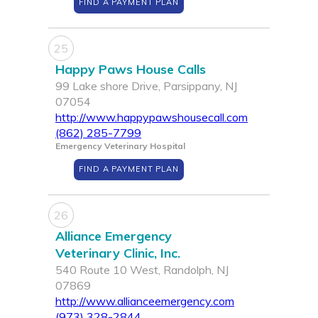
FIND A PAYMENT PLAN
25
Happy Paws House Calls
99 Lake shore Drive, Parsippany, NJ
07054
http://www.happypawshousecall.com
(862) 285-7799
Emergency Veterinary Hospital
FIND A PAYMENT PLAN
26
Alliance Emergency
Veterinary Clinic, Inc.
540 Route 10 West, Randolph, NJ
07869
http://www.allianceemergency.com
(973) 328-2844