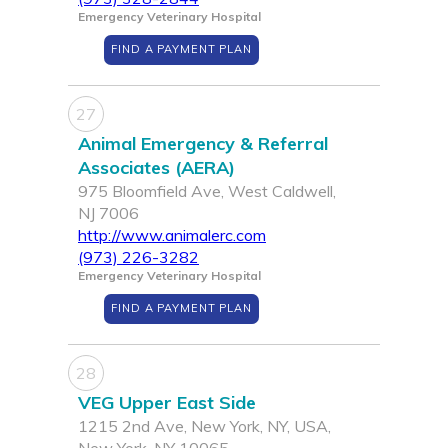
Emergency Veterinary Hospital
FIND A PAYMENT PLAN
27
Animal Emergency & Referral
Associates (AERA)
975 Bloomfield Ave, West Caldwell,
NJ 7006
http://www.animalerc.com
(973) 226-3282
Emergency Veterinary Hospital
FIND A PAYMENT PLAN
28
VEG Upper East Side
1215 2nd Ave, New York, NY, USA,