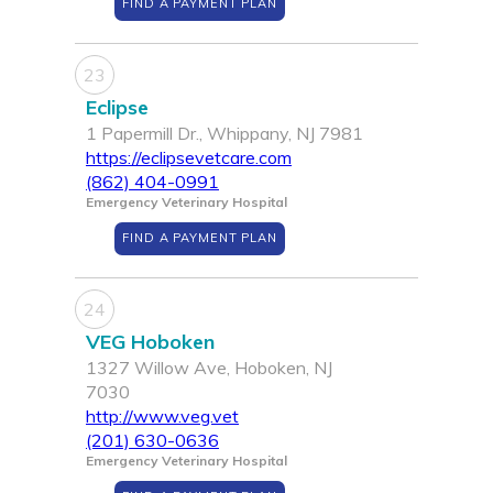
FIND A PAYMENT PLAN
23
Eclipse
1 Papermill Dr., Whippany, NJ 7981
https://eclipsevetcare.com
(862) 404-0991
Emergency Veterinary Hospital
FIND A PAYMENT PLAN
24
VEG Hoboken
1327 Willow Ave, Hoboken, NJ
7030
http://www.veg.vet
(201) 630-0636
Emergency Veterinary Hospital