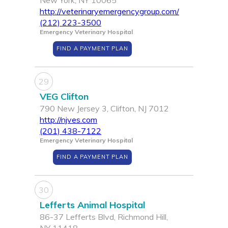
New York, NY 10065
http://veterinaryemergencygroup.com/
(212) 223-3500
Emergency Veterinary Hospital
FIND A PAYMENT PLAN
29
VEG Clifton
790 New Jersey 3, Clifton, NJ 7012
http://njves.com
(201) 438-7122
Emergency Veterinary Hospital
FIND A PAYMENT PLAN
30
Lefferts Animal Hospital
86-37 Lefferts Blvd, Richmond Hill,