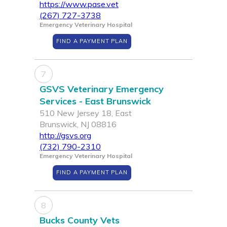
https://www.pase.vet
(267) 727-3738
Emergency Veterinary Hospital
FIND A PAYMENT PLAN
7
GSVS Veterinary Emergency
Services - East Brunswick
510 New Jersey 18, East
Brunswick, NJ 08816
http://gsvs.org
(732) 790-2310
Emergency Veterinary Hospital
FIND A PAYMENT PLAN
8
Bucks County Vets