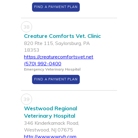
FIND A PAYMENT PLAN
38
Creature Comforts Vet. Clinic
820 Rte 115, Saylorsburg, PA
18353
https://creaturecomfortsvet.net
(570) 992-0400
Emergency Veterinary Hospital
FIND A PAYMENT PLAN
39
Westwood Regional
Veterinary Hospital
346 Kinderkamack Road,
Westwood, NJ 07675
http://www.wwrvh.com