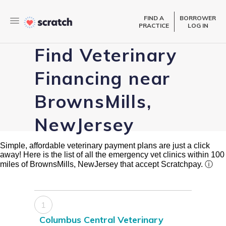
FIND A
BORROWER
PRACTICE
LOG IN
Find Veterinary
Financing near
BrownsMills,
NewJersey
Simple, affordable veterinary payment plans are just a click
away! Here is the list of all the emergency vet clinics within 100
miles of BrownsMills, NewJersey that accept Scratchpay.
ⓘ
1
Columbus Central Veterinary