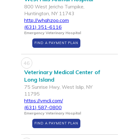
800 West Jericho Turnpike,
Huntington, NY 11743
http://whahzoo.com
(631) 351-6116
Emergency Veterinary Hospital
FIND A PAYMENT PLAN
46
Veterinary Medical Center of
Long Island
75 Sunrise Hwy, West Islip, NY
11795
https://vmcli.com/
(631) 587-0800
Emergency Veterinary Hospital
FIND A PAYMENT PLAN