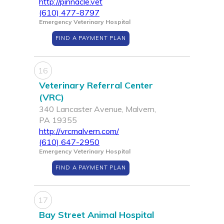
http://pinnacle.vet
(610) 477-8797
Emergency Veterinary Hospital
FIND A PAYMENT PLAN
16
Veterinary Referral Center
(VRC)
340 Lancaster Avenue, Malvern,
PA 19355
http://vrcmalvern.com/
(610) 647-2950
Emergency Veterinary Hospital
FIND A PAYMENT PLAN
17
Bay Street Animal Hospital