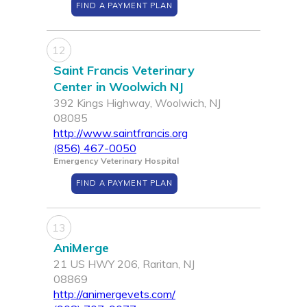
FIND A PAYMENT PLAN
12
Saint Francis Veterinary
Center in Woolwich NJ
392 Kings Highway, Woolwich, NJ
08085
http://www.saintfrancis.org
(856) 467-0050
Emergency Veterinary Hospital
FIND A PAYMENT PLAN
13
AniMerge
21 US HWY 206, Raritan, NJ
08869
http://animergevets.com/