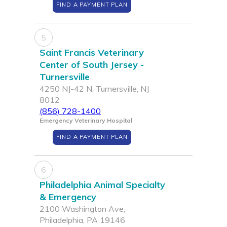
FIND A PAYMENT PLAN
5
Saint Francis Veterinary
Center of South Jersey -
Turnersville
4250 NJ-42 N, Turnersville, NJ
8012
(856) 728-1400
Emergency Veterinary Hospital
FIND A PAYMENT PLAN
6
Philadelphia Animal Specialty
& Emergency
2100 Washington Ave,
Philadelphia, PA 19146