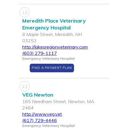
12
Meredith Place Veterinary
Emergency Hospital
8 Maple Street, Meredith, NH
03253
http://lakesregionveterinary.com
(603) 279-1117
Emergency Veterinary Hospital
FIND A PAYMENT PLAN
13
VEG Newton
165 Needham Street, Newton, MA
2464
http://www.veg.vet
(617) 729-4446
Emergency Veterinary Hospital