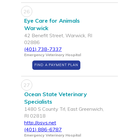
26
Eye Care for Animals
Warwick
42 Benefit Street, Warwick, RI
02886
(401) 738-7337
Emergency Veterinary Hospital
FIND A PAYMENT PLAN
27
Ocean State Veterinary
Specialists
1480 S County Trl, East Greenwich,
RI 02818
http://osvs.net
(401) 886-6787
Emergency Veterinary Hospital