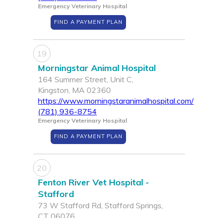
Emergency Veterinary Hospital
FIND A PAYMENT PLAN
19
Morningstar Animal Hospital
164 Summer Street, Unit C,
Kingston, MA 02360
https://www.morningstaranimalhospital.com/
(781) 936-8754
Emergency Veterinary Hospital
FIND A PAYMENT PLAN
20
Fenton River Vet Hospital -
Stafford
73 W Stafford Rd, Stafford Springs,
CT 06076