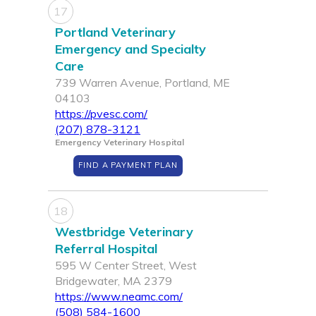
17
Portland Veterinary
Emergency and Specialty
Care
739 Warren Avenue, Portland, ME
04103
https://pvesc.com/
(207) 878-3121
Emergency Veterinary Hospital
FIND A PAYMENT PLAN
18
Westbridge Veterinary
Referral Hospital
595 W Center Street, West
Bridgewater, MA 2379
https://www.neamc.com/
(508) 584-1600