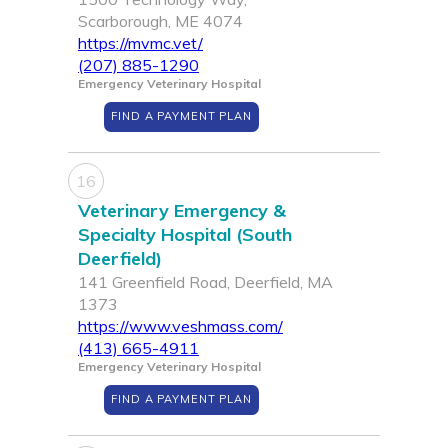
Scarborough, ME 4074
https://mvmc.vet/
(207) 885-1290
Emergency Veterinary Hospital
FIND A PAYMENT PLAN
16
Veterinary Emergency &
Specialty Hospital (South
Deerfield)
141 Greenfield Road, Deerfield, MA
1373
https://www.veshmass.com/
(413) 665-4911
Emergency Veterinary Hospital
FIND A PAYMENT PLAN