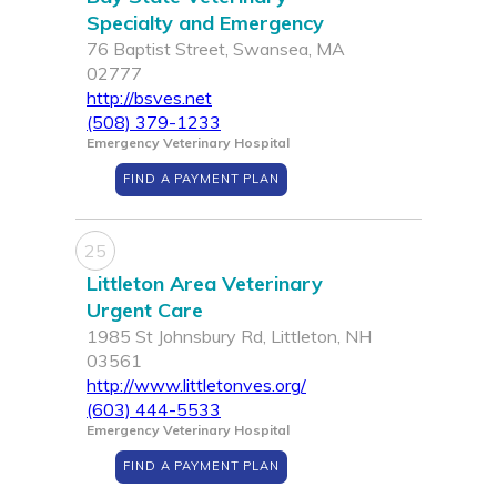
Specialty and Emergency
76 Baptist Street, Swansea, MA
02777
http://bsves.net
(508) 379-1233
Emergency Veterinary Hospital
FIND A PAYMENT PLAN
25
Littleton Area Veterinary
Urgent Care
1985 St Johnsbury Rd, Littleton, NH
03561
http://www.littletonves.org/
(603) 444-5533
Emergency Veterinary Hospital
FIND A PAYMENT PLAN