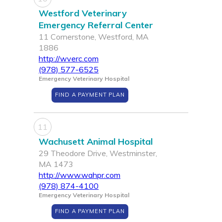
Westford Veterinary
Emergency Referral Center
11 Cornerstone, Westford, MA
1886
http://wverc.com
(978) 577-6525
Emergency Veterinary Hospital
FIND A PAYMENT PLAN
11
Wachusett Animal Hospital
29 Theodore Drive, Westminster,
MA 1473
http://www.wahpr.com
(978) 874-4100
Emergency Veterinary Hospital
FIND A PAYMENT PLAN