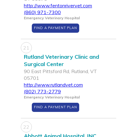
http://www.fentonrivervet.com
(860) 971-7300
Emergency Veterinary Hospital
FIND A PAYMENT PLAN
21
Rutland Veterinary Clinic and
Surgical Center
90 East Pittsford Rd, Rutland, VT
05701
http://www.rutlandvet.com
(802) 773-2779
Emergency Veterinary Hospital
FIND A PAYMENT PLAN
22
Abbott Animal Hospital, INC