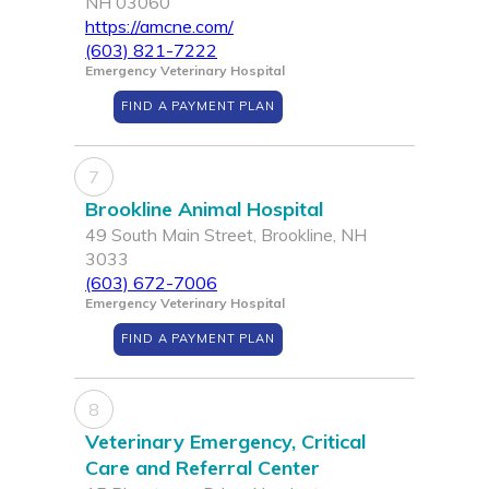
NH 03060
https://amcne.com/
(603) 821-7222
Emergency Veterinary Hospital
FIND A PAYMENT PLAN
7
Brookline Animal Hospital
49 South Main Street, Brookline, NH
3033
(603) 672-7006
Emergency Veterinary Hospital
FIND A PAYMENT PLAN
8
Veterinary Emergency, Critical
Care and Referral Center