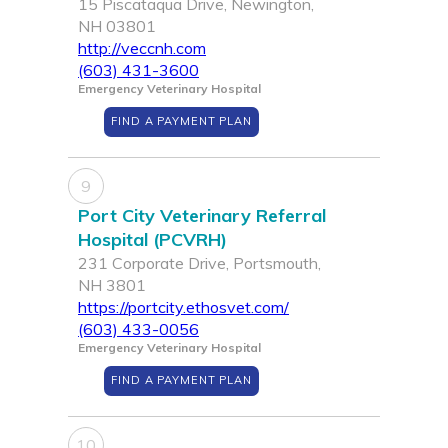
15 Piscataqua Drive, Newington,
NH 03801
http://veccnh.com
(603) 431-3600
Emergency Veterinary Hospital
FIND A PAYMENT PLAN
9
Port City Veterinary Referral
Hospital (PCVRH)
231 Corporate Drive, Portsmouth,
NH 3801
https://portcity.ethosvet.com/
(603) 433-0056
Emergency Veterinary Hospital
FIND A PAYMENT PLAN
10