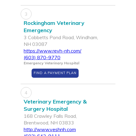
3
Rockingham Veterinary
Emergency
3 Cobbetts Pond Road, Windham,
NH 03087
https://www.revh-nh.com/
(603) 870-9770
Emergency Veterinary Hospital
FIND A PAYMENT PLAN
4
Veterinary Emergency &
Surgery Hospital
168 Crawley Falls Road,
Brentwood, NH 03833
http://www.veshnh.com