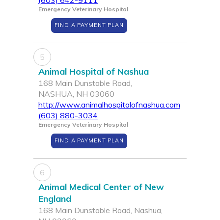
(603) 642-9111
Emergency Veterinary Hospital
FIND A PAYMENT PLAN
5
Animal Hospital of Nashua
168 Main Dunstable Road,
NASHUA, NH 03060
http://www.animalhospitalofnashua.com
(603) 880-3034
Emergency Veterinary Hospital
FIND A PAYMENT PLAN
6
Animal Medical Center of New
England
168 Main Dunstable Road, Nashua,