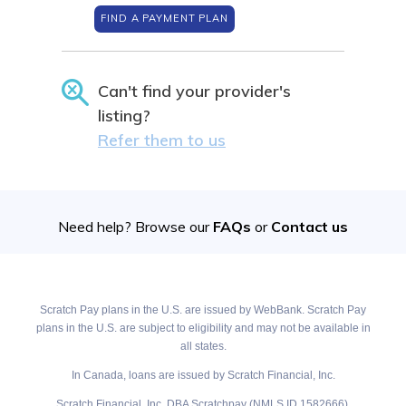
FIND A PAYMENT PLAN
Can't find your provider's
listing?
Refer them to us
Need help? Browse our
FAQs
or
Contact us
Scratch Pay plans in the U.S. are issued by WebBank. Scratch Pay
plans in the U.S. are subject to eligibility and may not be available in
all states.
In Canada, loans are issued by Scratch Financial, Inc.
Scratch Financial, Inc. DBA Scratchpay (NMLS ID 1582666).