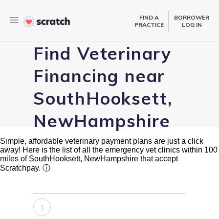
FIND A
BORROWER
PRACTICE
LOG IN
Find Veterinary
Financing near
SouthHooksett,
NewHampshire
Simple, affordable veterinary payment plans are just a click
away! Here is the list of all the emergency vet clinics within 100
miles of SouthHooksett, NewHampshire that accept
Scratchpay.
ⓘ
1