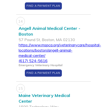
FIND A PAYMENT PLAN
14
Angell Animal Medical Center -
Boston
57 Pound St, Boston, MA 02130
https://www.mspca.org/veterinarycare/hospital-
locations/boston/angell-animal-
medical-center/
(617) 524-5616
Emergency Veterinary Hospital
FIND A PAYMENT PLAN
15
Maine Veterinary Medical
Center
1500 Technology Way,