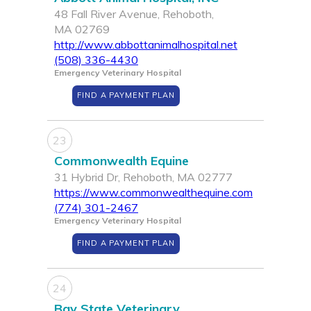
48 Fall River Avenue, Rehoboth,
MA 02769
http://www.abbottanimalhospital.net
(508) 336-4430
Emergency Veterinary Hospital
FIND A PAYMENT PLAN
23
Commonwealth Equine
31 Hybrid Dr, Rehoboth, MA 02777
https://www.commonwealthequine.com
(774) 301-2467
Emergency Veterinary Hospital
FIND A PAYMENT PLAN
24
Bay State Veterinary