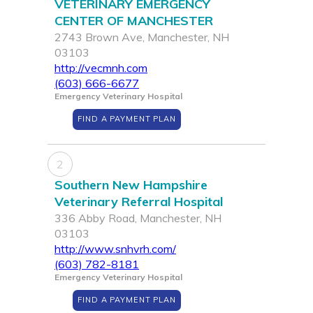
VETERINARY EMERGENCY
CENTER OF MANCHESTER
2743 Brown Ave, Manchester, NH
03103
http://vecmnh.com
(603) 666-6677
Emergency Veterinary Hospital
FIND A PAYMENT PLAN
2
Southern New Hampshire
Veterinary Referral Hospital
336 Abby Road, Manchester, NH
03103
http://www.snhvrh.com/
(603) 782-8181
Emergency Veterinary Hospital
FIND A PAYMENT PLAN