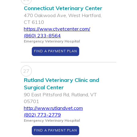
Connecticut Veterinary Center
470 Oakwood Ave, West Hartford,
CT 6110
https://www.ctvetcenter.com/
(860) 233-8564
Emergency Veterinary Hospital
FIND A PAYMENT PLAN
27
Rutland Veterinary Clinic and
Surgical Center
90 East Pittsford Rd, Rutland, VT
05701
http://www.rutlandvet.com
(802) 773-2779
Emergency Veterinary Hospital
FIND A PAYMENT PLAN