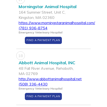
Morningstar Animal Hospital
164 Summer Street, Unit C,
Kingston, MA 02360
https://www.morningstaranimalhospital.com/
(781) 936-8754
Emergency Veterinary Hospital
FIND A PAYMENT PLAN
18
Abbott Animal Hospital, INC
48 Fall River Avenue, Rehoboth,
MA 02769
http://www.abbottanimalhospital.net
(508) 336-4430
Emergency Veterinary Hospital
FIND A PAYMENT PLAN