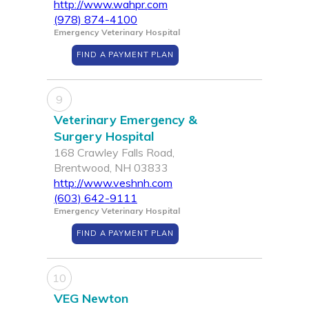
http://www.wahpr.com
(978) 874-4100
Emergency Veterinary Hospital
FIND A PAYMENT PLAN
9
Veterinary Emergency &
Surgery Hospital
168 Crawley Falls Road,
Brentwood, NH 03833
http://www.veshnh.com
(603) 642-9111
Emergency Veterinary Hospital
FIND A PAYMENT PLAN
10
VEG Newton