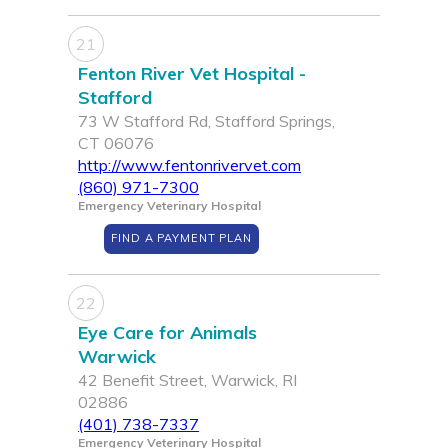
21
Fenton River Vet Hospital -
Stafford
73 W Stafford Rd, Stafford Springs,
CT 06076
http://www.fentonrivervet.com
(860) 971-7300
Emergency Veterinary Hospital
FIND A PAYMENT PLAN
22
Eye Care for Animals
Warwick
42 Benefit Street, Warwick, RI
02886
(401) 738-7337
Emergency Veterinary Hospital