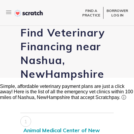
FIND A
BORROWER
PRACTICE
LOG IN
Find Veterinary
Financing near
Nashua,
NewHampshire
Simple, affordable veterinary payment plans are just a click
away! Here is the list of all the emergency vet clinics within 100
miles of Nashua, NewHampshire that accept Scratchpay.
ⓘ
1
Animal Medical Center of New