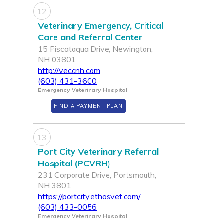
12
Veterinary Emergency, Critical
Care and Referral Center
15 Piscataqua Drive, Newington,
NH 03801
http://veccnh.com
(603) 431-3600
Emergency Veterinary Hospital
FIND A PAYMENT PLAN
13
Port City Veterinary Referral
Hospital (PCVRH)
231 Corporate Drive, Portsmouth,
NH 3801
https://portcity.ethosvet.com/
(603) 433-0056
Emergency Veterinary Hospital