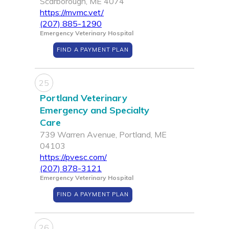
Scarborough, ME 4074
https://mvmc.vet/
(207) 885-1290
Emergency Veterinary Hospital
FIND A PAYMENT PLAN
25
Portland Veterinary
Emergency and Specialty
Care
739 Warren Avenue, Portland, ME
04103
https://pvesc.com/
(207) 878-3121
Emergency Veterinary Hospital
FIND A PAYMENT PLAN
26