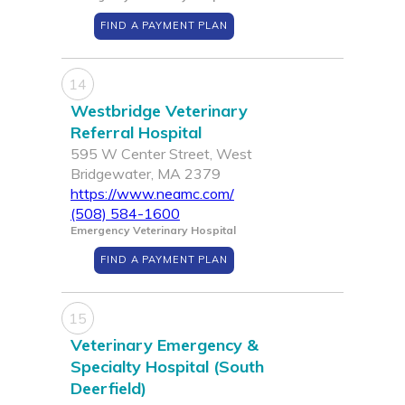
FIND A PAYMENT PLAN
14
Westbridge Veterinary
Referral Hospital
595 W Center Street, West
Bridgewater, MA 2379
https://www.neamc.com/
(508) 584-1600
Emergency Veterinary Hospital
FIND A PAYMENT PLAN
15
Veterinary Emergency &
Specialty Hospital (South
Deerfield)