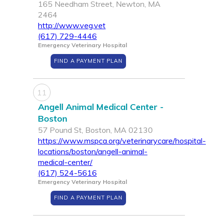
165 Needham Street, Newton, MA
2464
http://www.veg.vet
(617) 729-4446
Emergency Veterinary Hospital
FIND A PAYMENT PLAN
11
Angell Animal Medical Center -
Boston
57 Pound St, Boston, MA 02130
https://www.mspca.org/veterinarycare/hospital-
locations/boston/angell-animal-
medical-center/
(617) 524-5616
Emergency Veterinary Hospital
FIND A PAYMENT PLAN