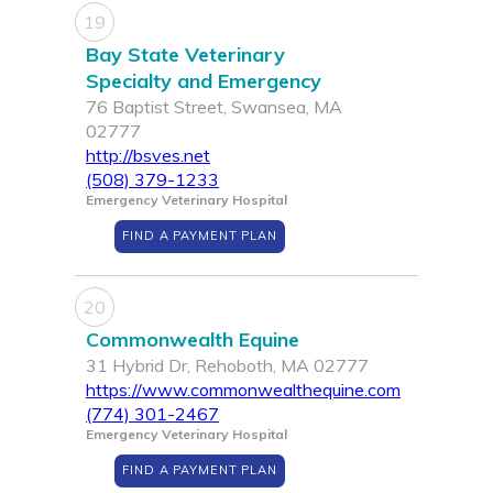
19
Bay State Veterinary
Specialty and Emergency
76 Baptist Street, Swansea, MA
02777
http://bsves.net
(508) 379-1233
Emergency Veterinary Hospital
FIND A PAYMENT PLAN
20
Commonwealth Equine
31 Hybrid Dr, Rehoboth, MA 02777
https://www.commonwealthequine.com
(774) 301-2467
Emergency Veterinary Hospital
FIND A PAYMENT PLAN