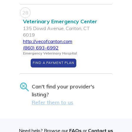
28
Veterinary Emergency Center
135 Dowd Avenue, Canton, CT
6019
http://vecofcanton.com
(860) 693-6992
Emergency Veterinary Hospital
FIND A PAYMENT PLAN
Can't find your provider's
listing?
Refer them to us
Need help? Browse our
FAQs
or
Contact us