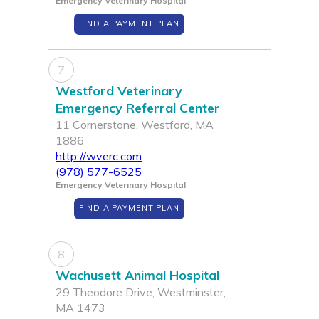
Emergency Veterinary Hospital
FIND A PAYMENT PLAN
7
Westford Veterinary
Emergency Referral Center
11 Cornerstone, Westford, MA
1886
http://wverc.com
(978) 577-6525
Emergency Veterinary Hospital
FIND A PAYMENT PLAN
8
Wachusett Animal Hospital
29 Theodore Drive, Westminster,
MA 1473