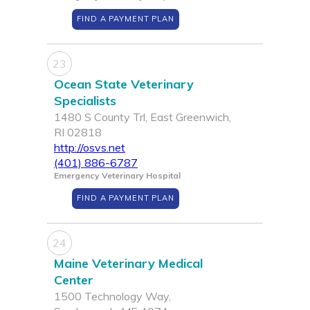
FIND A PAYMENT PLAN
23
Ocean State Veterinary
Specialists
1480 S County Trl, East Greenwich,
RI 02818
http://osvs.net
(401) 886-6787
Emergency Veterinary Hospital
FIND A PAYMENT PLAN
24
Maine Veterinary Medical
Center
1500 Technology Way,