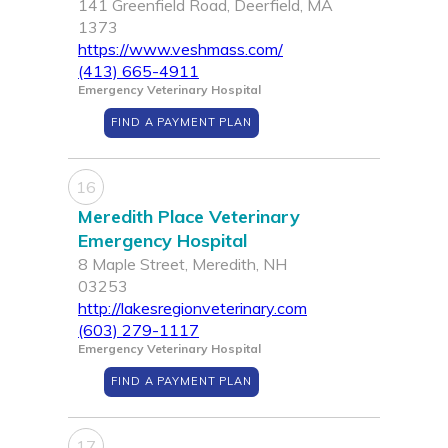
141 Greenfield Road, Deerfield, MA
1373
https://www.veshmass.com/
(413) 665-4911
Emergency Veterinary Hospital
FIND A PAYMENT PLAN
16
Meredith Place Veterinary
Emergency Hospital
8 Maple Street, Meredith, NH
03253
http://lakesregionveterinary.com
(603) 279-1117
Emergency Veterinary Hospital
FIND A PAYMENT PLAN
17