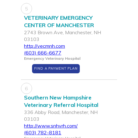
5
VETERINARY EMERGENCY
CENTER OF MANCHESTER
2743 Brown Ave, Manchester, NH
03103
http://vecmnh.com
(603) 666-6677
Emergency Veterinary Hospital
FIND A PAYMENT PLAN
6
Southern New Hampshire
Veterinary Referral Hospital
336 Abby Road, Manchester, NH
03103
http://www.snhvrh.com/
(603) 782-8181