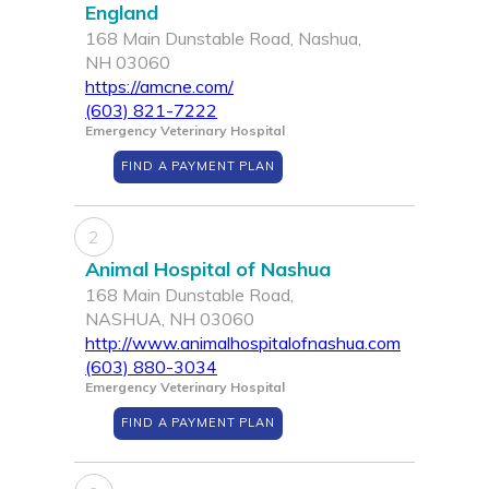
England
168 Main Dunstable Road, Nashua,
NH 03060
https://amcne.com/
(603) 821-7222
Emergency Veterinary Hospital
FIND A PAYMENT PLAN
2
Animal Hospital of Nashua
168 Main Dunstable Road,
NASHUA, NH 03060
http://www.animalhospitalofnashua.com
(603) 880-3034
Emergency Veterinary Hospital
FIND A PAYMENT PLAN