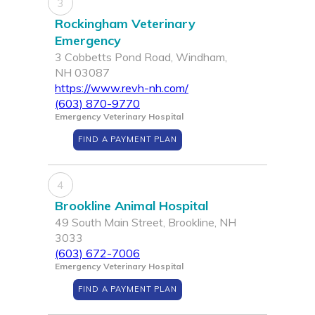
3
Rockingham Veterinary
Emergency
3 Cobbetts Pond Road, Windham,
NH 03087
https://www.revh-nh.com/
(603) 870-9770
Emergency Veterinary Hospital
FIND A PAYMENT PLAN
4
Brookline Animal Hospital
49 South Main Street, Brookline, NH
3033
(603) 672-7006
Emergency Veterinary Hospital
FIND A PAYMENT PLAN