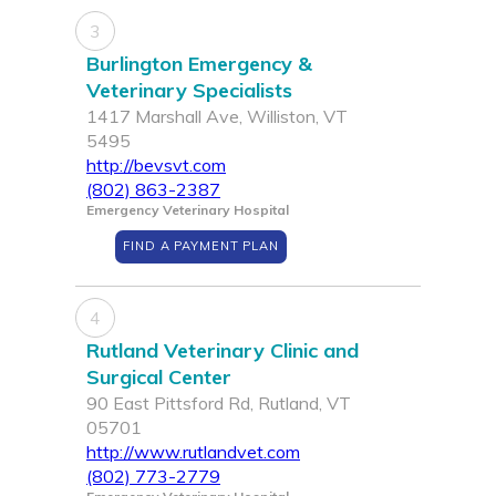
3
Burlington Emergency &
Veterinary Specialists
1417 Marshall Ave, Williston, VT
5495
http://bevsvt.com
(802) 863-2387
Emergency Veterinary Hospital
FIND A PAYMENT PLAN
4
Rutland Veterinary Clinic and
Surgical Center
90 East Pittsford Rd, Rutland, VT
05701
http://www.rutlandvet.com
(802) 773-2779