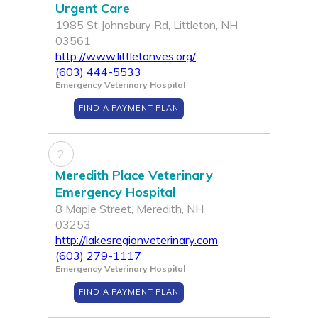
Urgent Care
1985 St Johnsbury Rd, Littleton, NH
03561
http://www.littletonves.org/
(603) 444-5533
Emergency Veterinary Hospital
FIND A PAYMENT PLAN
2
Meredith Place Veterinary
Emergency Hospital
8 Maple Street, Meredith, NH
03253
http://lakesregionveterinary.com
(603) 279-1117
Emergency Veterinary Hospital
FIND A PAYMENT PLAN