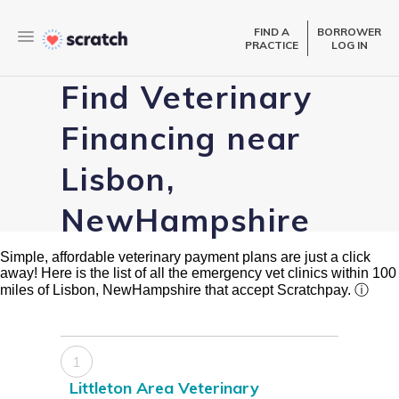
FIND A
BORROWER
PRACTICE
LOG IN
Find Veterinary
Financing near
Lisbon,
NewHampshire
Simple, affordable veterinary payment plans are just a click
away! Here is the list of all the emergency vet clinics within 100
miles of Lisbon, NewHampshire that accept Scratchpay.
ⓘ
1
Littleton Area Veterinary