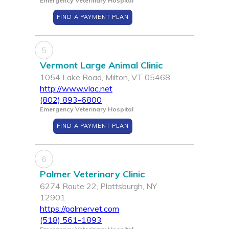
Emergency Veterinary Hospital
FIND A PAYMENT PLAN
5
Vermont Large Animal Clinic
1054 Lake Road, Milton, VT 05468
http://www.vlac.net
(802) 893-6800
Emergency Veterinary Hospital
FIND A PAYMENT PLAN
6
Palmer Veterinary Clinic
6274 Route 22, Plattsburgh, NY
12901
https://palmervet.com
(518) 561-1893