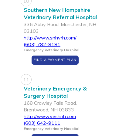
10
Southern New Hampshire
Veterinary Referral Hospital
336 Abby Road, Manchester, NH
03103
http://www.snhvrh.com/
(603) 782-8181
Emergency Veterinary Hospital
FIND A PAYMENT PLAN
11
Veterinary Emergency &
Surgery Hospital
168 Crawley Falls Road,
Brentwood, NH 03833
http://www.veshnh.com
(603) 642-9111
Emergency Veterinary Hospital