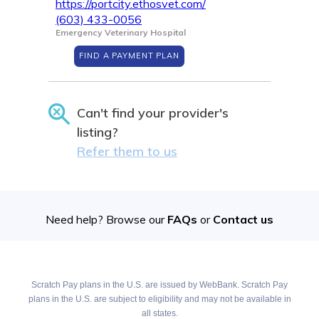
https://portcity.ethosvet.com/
(603) 433-0056
Emergency Veterinary Hospital
FIND A PAYMENT PLAN
Can't find your provider's
listing?
Refer them to us
Need help? Browse our
FAQs
or
Contact us
Scratch Pay plans in the U.S. are issued by WebBank. Scratch Pay
plans in the U.S. are subject to eligibility and may not be available in
all states.