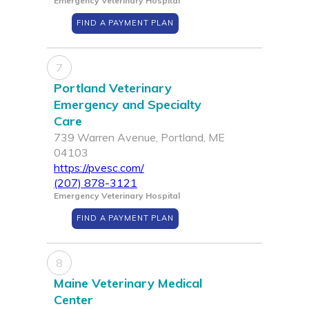
Emergency Veterinary Hospital
FIND A PAYMENT PLAN
7
Portland Veterinary
Emergency and Specialty
Care
739 Warren Avenue, Portland, ME
04103
https://pvesc.com/
(207) 878-3121
Emergency Veterinary Hospital
FIND A PAYMENT PLAN
8
Maine Veterinary Medical
Center