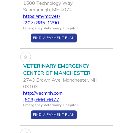
1500 Technology Way,
Scarborough, ME 4074
https://mvmc.vet/
(207) 885-1290
Emergency Veterinary Hospital
FIND A PAYMENT PLAN
9
VETERINARY EMERGENCY
CENTER OF MANCHESTER
2743 Brown Ave, Manchester, NH
03103
http://vecmnh.com
(603) 666-6677
Emergency Veterinary Hospital
FIND A PAYMENT PLAN