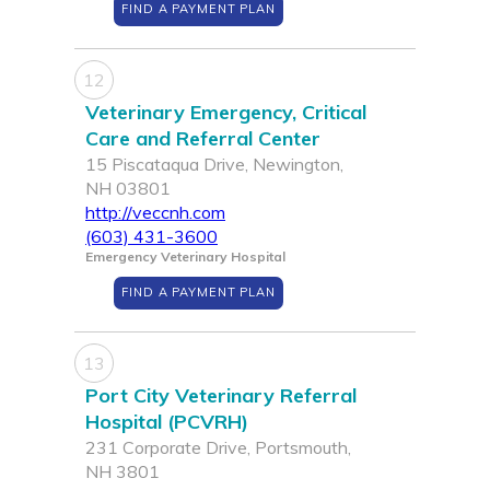
FIND A PAYMENT PLAN
12
Veterinary Emergency, Critical
Care and Referral Center
15 Piscataqua Drive, Newington,
NH 03801
http://veccnh.com
(603) 431-3600
Emergency Veterinary Hospital
FIND A PAYMENT PLAN
13
Port City Veterinary Referral
Hospital (PCVRH)
231 Corporate Drive, Portsmouth,
NH 3801