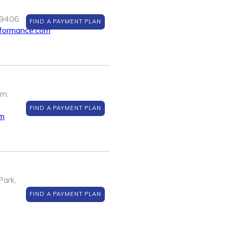
89406
FIND A PAYMENT PLAN
rformance.com
rn,
FIND A PAYMENT PLAN
om
Park,
FIND A PAYMENT PLAN