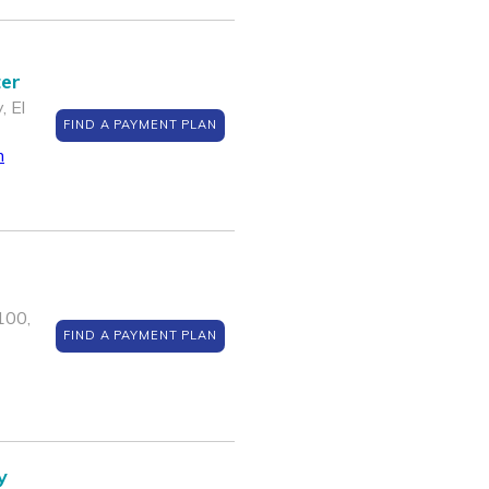
ter
, El
FIND A PAYMENT PLAN
m
100,
FIND A PAYMENT PLAN
y