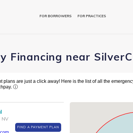
FOR BORROWERS
FOR PRACTICES
ry Financing near Silver
plans are just a click away! Here is the list of all the emergency
tchpay.
ⓘ
l
, NV
FIND A PAYMENT PLAN
.com