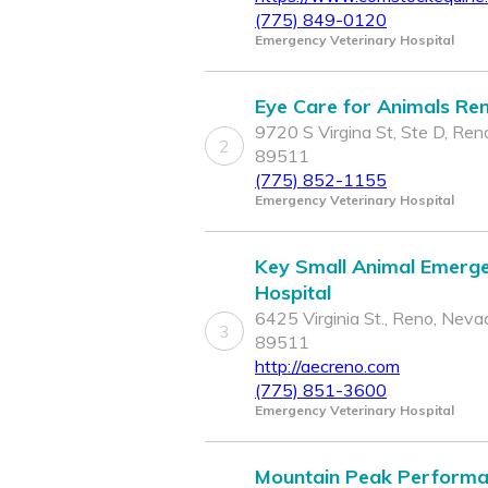
(775) 849-0120
Emergency Veterinary Hospital
Eye Care for Animals Re
9720 S Virgina St, Ste D, Ren
2
89511
(775) 852-1155
Emergency Veterinary Hospital
Key Small Animal Emerg
Hospital
6425 Virginia St., Reno, Neva
3
89511
http://aecreno.com
(775) 851-3600
Emergency Veterinary Hospital
Mountain Peak Perform