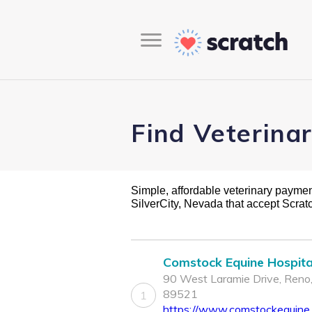
Find Veterina
Simple, affordable veterinary payment 
SilverCity, Nevada that accept Scra
Comstock Equine Hospita
90 West Laramie Drive, Reno
89521
1
https://www.comstockequine