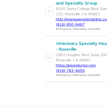
and Specialty Group
9205 Sierra College Blvd. Suit
9
120, Roseville, CA 95661
http://marqueenanimalclinic.c
(916) 850-9487
Emergency Veterinary Hospital
Veterinary Specialty Hos
- Roseville
1901 Douglas Blvd. Suite 100
10
Roseville, CA 95661
https://erpetdoctor.com
(916) 783-4655
Emergency Veterinary Hospital