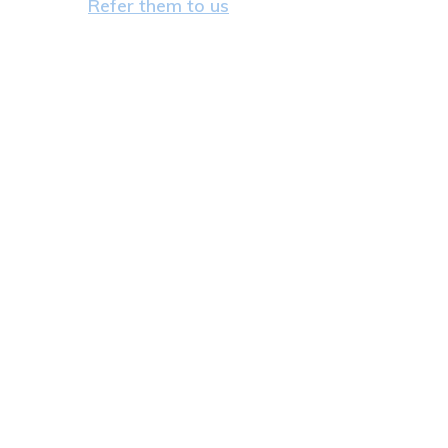
Refer them to us