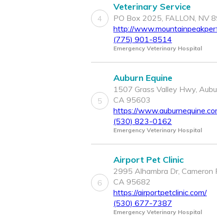
Veterinary Service
PO Box 2025, FALLON, NV 
4
http://www.mountainpeakpe
(775) 901-8514
Emergency Veterinary Hospital
Auburn Equine
1507 Grass Valley Hwy, Aubu
CA 95603
5
https://www.auburnequine.c
(530) 823-0162
Emergency Veterinary Hospital
Airport Pet Clinic
2995 Alhambra Dr, Cameron 
CA 95682
6
https://airportpetclinic.com/
(530) 677-7387
Emergency Veterinary Hospital