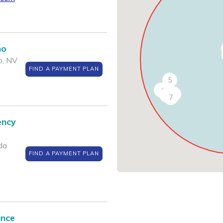
no
o, NV
FIND A PAYMENT PLAN
5
10
9
6
8
7
ency
da
FIND A PAYMENT PLAN
ance