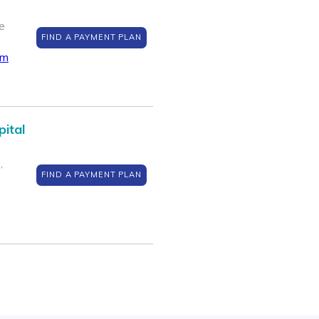
e
FIND A PAYMENT PLAN
om
pital
,
FIND A PAYMENT PLAN