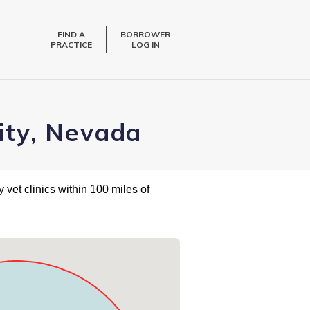
FIND A
BORROWER
PRACTICE
LOG IN
City, Nevada
 vet clinics within 100 miles of