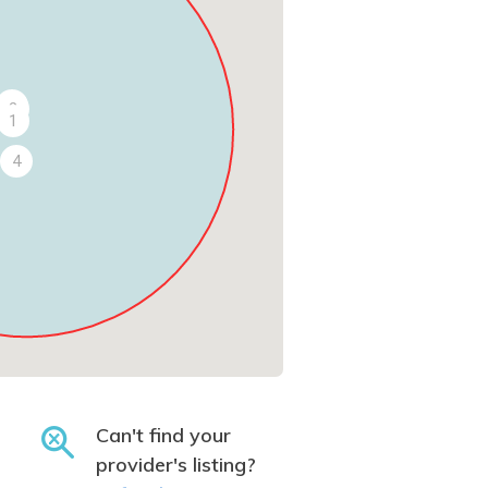
3
2
1
4
Can't find your
provider's listing?