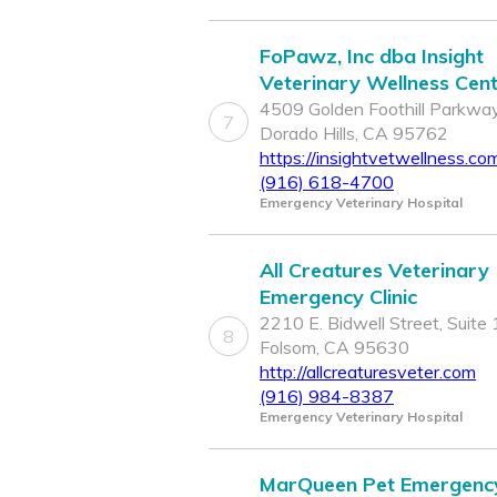
FoPawz, Inc dba Insight
Veterinary Wellness Cen
4509 Golden Foothill Parkway
7
Dorado Hills, CA 95762
https://insightvetwellness.co
(916) 618-4700
Emergency Veterinary Hospital
All Creatures Veterinary
Emergency Clinic
2210 E. Bidwell Street, Suite 
8
Folsom, CA 95630
http://allcreaturesveter.com
(916) 984-8387
Emergency Veterinary Hospital
MarQueen Pet Emergenc