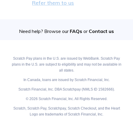
Refer them to us
Need help? Browse our
FAQs
or
Contact us
Scratch Pay plans in the U.S. are issued by WebBank. Scratch Pay
plans in the U.S. are subject to eligibility and may not be available in
all states.
In Canada, loans are issued by Scratch Financial, Inc.
Scratch Financial, Inc. DBA Scratchpay (NMLS ID 1582666).
© 2026 Scratch Financial, Inc. All Rights Reserved.
Scratch, Scratch Pay, Scratchpay, Scratch Checkout, and the Heart
Logo are trademarks of Scratch Financial, Inc.