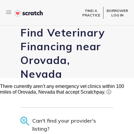
FIND A
BORROWER
PRACTICE
LOG IN
Find Veterinary
Financing near
Orovada,
Nevada
There currently aren’t any emergency vet clinics within 100
miles of Orovada, Nevada that accept Scratchpay.
ⓘ
Can't find your provider's
listing?