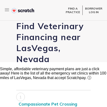
FIND A
BORROWER
PRACTICE
LOG IN
Find Veterinary
Financing near
LasVegas,
Nevada
Simple, affordable veterinary payment plans are just a click
away! Here is the list of all the emergency vet clinics within 100
miles of LasVegas, Nevada that accept Scratchpay.
ⓘ
1
Compassionate Pet Crossing