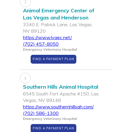
3
Animal Emergency Center of
Las Vegas and Henderson
3340 E. Patrick Lane, Las Vegas,
NV 89120
https://www.lvaec.net/
(702) 457-8050
Emergency Veterinary Hospital
FIND A PAYMENT PLAN
4
Southern Hills Animal Hospital
6545 South Fort Apache #150, Las
Vegas, NV 89148
https://www.southernhillsah.com/
(702) 586-1300
Emergency Veterinary Hospital
FIND A PAYMENT PLAN