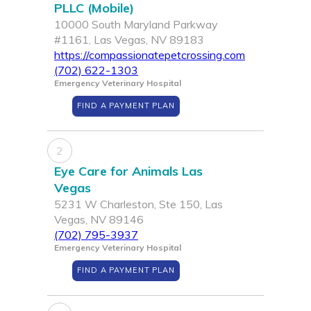
PLLC (Mobile)
10000 South Maryland Parkway
#1161, Las Vegas, NV 89183
https://compassionatepetcrossing.com
(702) 622-1303
Emergency Veterinary Hospital
FIND A PAYMENT PLAN
2
Eye Care for Animals Las
Vegas
5231 W Charleston, Ste 150, Las
Vegas, NV 89146
(702) 795-3937
Emergency Veterinary Hospital
FIND A PAYMENT PLAN