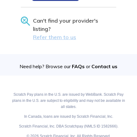
Can't find your provider's
listing?
Refer them to us
Need help? Browse our
FAQs
or
Contact us
Scratch Pay plans in the U.S. are issued by WebBank. Scratch Pay
plans in the U.S. are subject to eligibility and may not be available in
all states.
In Canada, loans are issued by Scratch Financial, Inc.
Scratch Financial, Inc. DBA Scratchpay (NMLS ID 1582666).
© 2026 Scratch Financial, Inc. All Rights Reserved.