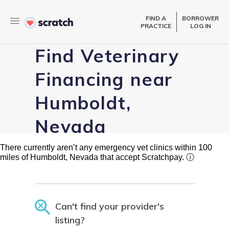
FIND A
BORROWER
PRACTICE
LOG IN
Find Veterinary
Financing near
Humboldt,
Nevada
There currently aren’t any emergency vet clinics within 100
miles of Humboldt, Nevada that accept Scratchpay.
ⓘ
Can't find your provider's
listing?