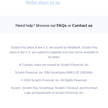
Refer them to us
Need help? Browse our
FAQs
or
Contact us
Scratch Pay plans in the U.S. are issued by WebBank. Scratch Pay
plans in the U.S. are subject to eligibility and may not be available in
all states.
In Canada, loans are issued by Scratch Financial, Inc.
Scratch Financial, Inc. DBA Scratchpay (NMLS ID 1582666).
© 2026 Scratch Financial, Inc. All Rights Reserved.
Scratch, Scratch Pay, Scratchpay, Scratch Checkout, and the Heart
Logo are trademarks of Scratch Financial, Inc.