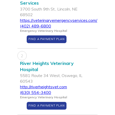
Services
3700 South 9th St., Lincoln, NE
68502
https://veterinaryemergencyservices.com/
(402) 489-6800
Emergency Veterinary Hospital
FIND A PAYMENT PLAN
2
River Heights Veterinary
Hospital
5581 Route 34 West, Oswego, IL
60543
http://riverheightsvet.com
(630) 554-3400
Emergency Veterinary Hospital
FIND A PAYMENT PLAN