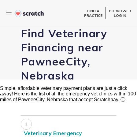
FIND A
BORROWER
PRACTICE
LOG IN
Find Veterinary
Financing near
PawneeCity,
Nebraska
Simple, affordable veterinary payment plans are just a click
away! Here is the list of all the emergency vet clinics within 100
miles of PawneeCity, Nebraska that accept Scratchpay.
ⓘ
1
Veterinary Emergency