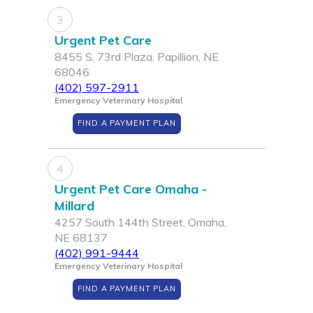
3
Urgent Pet Care
8455 S. 73rd Plaza, Papillion, NE
68046
(402) 597-2911
Emergency Veterinary Hospital
FIND A PAYMENT PLAN
4
Urgent Pet Care Omaha -
Millard
4257 South 144th Street, Omaha,
NE 68137
(402) 991-9444
Emergency Veterinary Hospital
FIND A PAYMENT PLAN