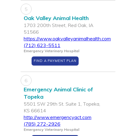
5
Oak Valley Animal Health
1703 200th Street, Red Oak, IA
51566
https://www.oakvalleyanimalhealth.com
(712) 623-5511
Emergency Veterinary Hospital
FIND A PAYMENT PLAN
6
Emergency Animal Clinic of
Topeka
5501 SW 29th St. Suite 1, Topeka,
KS 66614
http://www.emergencyact.com
(785) 272-2926
Emergency Veterinary Hospital