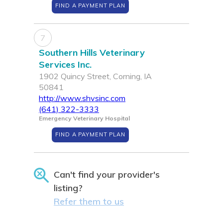
FIND A PAYMENT PLAN
7
Southern Hills Veterinary
Services Inc.
1902 Quincy Street, Corning, IA
50841
http://www.shvsinc.com
(641) 322-3333
Emergency Veterinary Hospital
FIND A PAYMENT PLAN
Can't find your provider's
listing?
Refer them to us